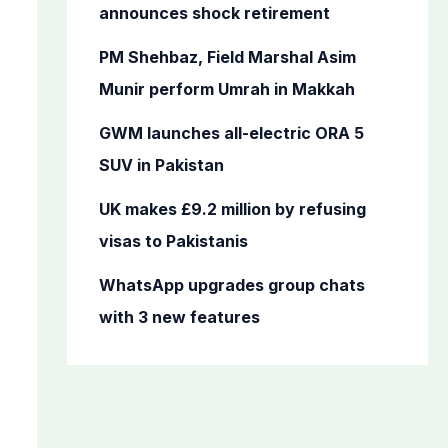
o
announces shock retirement
r
PM Shehbaz, Field Marshal Asim
:
Munir perform Umrah in Makkah
GWM launches all-electric ORA 5
SUV in Pakistan
UK makes £9.2 million by refusing
visas to Pakistanis
WhatsApp upgrades group chats
with 3 new features