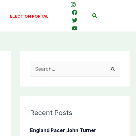
Search
ELECTION PORTAL
S
e
a
r
c
Recent Posts
h
f
England Pacer John Turner