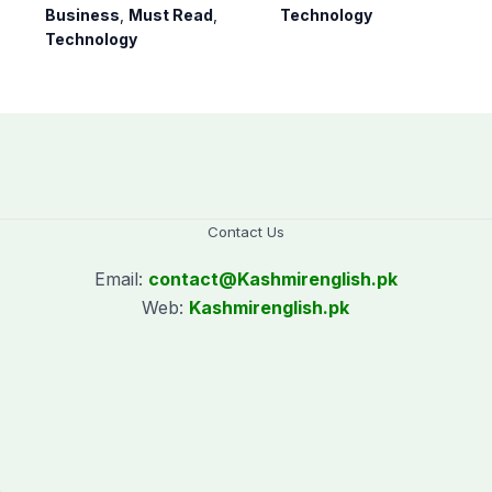
arrival soon
Samsung Galaxy
Business
,
Must Read
,
Technology
S26 series
Technology
Contact Us
Email:
contact@
Kashmirenglish.pk
Web:
Kashmirenglish.pk
.