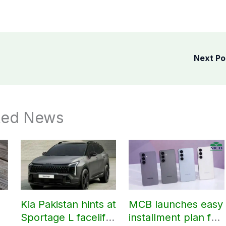
Next P
ted News
Kia Pakistan hints at
MCB launches easy
Sportage L facelift
installment plan for