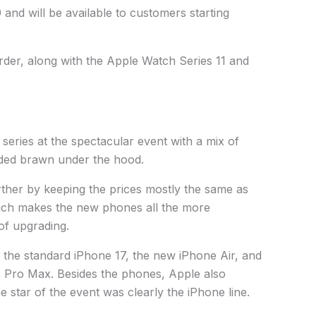
and will be available to customers starting
order, along with the Apple Watch Series 11 and
 series at the spectacular event with a mix of
ded brawn under the hood.
her by keeping the prices mostly the same as
hich makes the new phones all the more
 of upgrading.
: the standard iPhone 17, the new iPhone Air, and
 Pro Max. Besides the phones, Apple also
 star of the event was clearly the iPhone line.