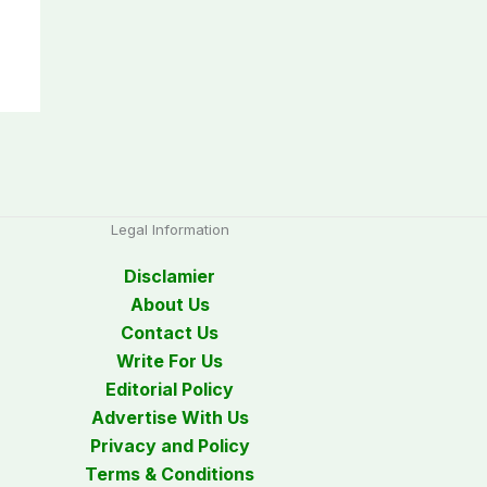
Legal Information
Disclamier
About Us
Contact Us
Write For Us
Editorial Policy
Advertise With Us
Privacy and Policy
Terms & Conditions