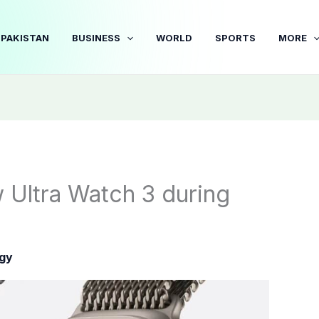
PAKISTAN
BUSINESS
WORLD
SPORTS
MORE
 Ultra Watch 3 during
gy