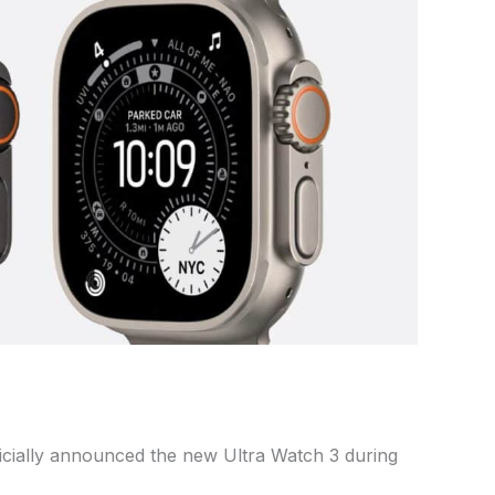
icially announced the new Ultra Watch 3 during