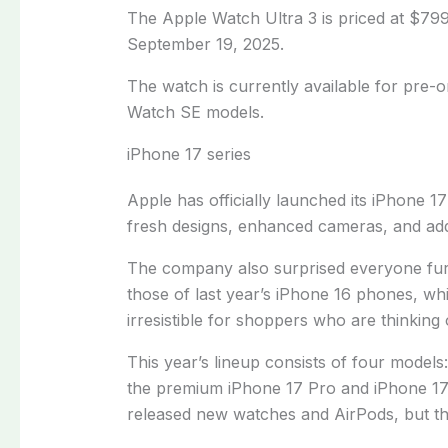
The Apple Watch Ultra 3 is priced at $799 
September 19, 2025.
The watch is currently available for pre-
Watch SE models.
iPhone 17 series
Apple has officially launched its iPhone 17
fresh designs, enhanced cameras, and ad
The company also surprised everyone furt
those of last year’s iPhone 16 phones, w
irresistible for shoppers who are thinking
This year’s lineup consists of four models
the premium iPhone 17 Pro and iPhone 17
released new watches and AirPods, but the