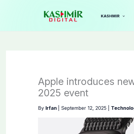
Skip
to
KASHMIR
content
Apple introduces new
2025 event
By
Irfan
|
September 12, 2025
|
Technolo