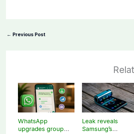
←
Previous Post
Rela
WhatsApp
Leak reveals
upgrades group
Samsung’s