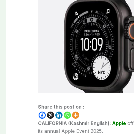
Share this post on :
CALIFORNIA (Kashmir English):
Apple
off
its annual Apple Event 2025.