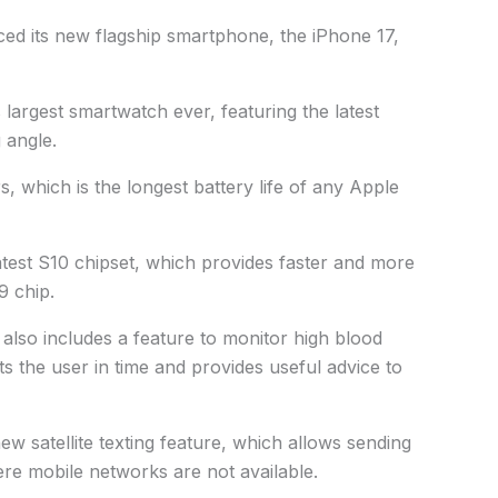
ced its new flagship smartphone, the iPhone 17,
largest smartwatch ever, featuring the latest
 angle.
, which is the longest battery life of any Apple
test S10 chipset, which provides faster and more
9 chip.
3 also includes a feature to monitor high blood
ts the user in time and provides useful advice to
w satellite texting feature, which allows sending
e mobile networks are not available.