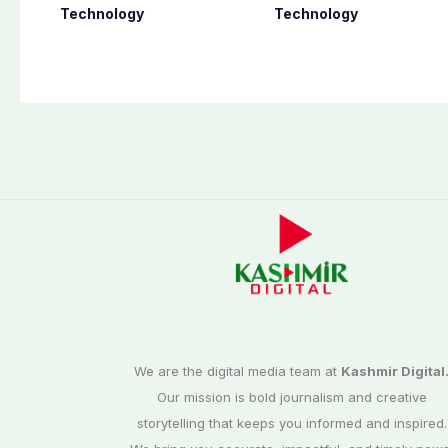
chats with 3 new
ambitious 2027
Technology
Technology
features
foldable
smartphones
We are the digital media team at
Kashmir Digital
Our mission is bold journalism and creative
storytelling that keeps you informed and inspired.