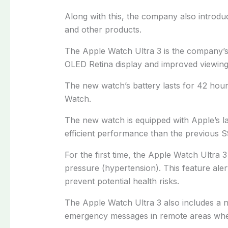
Along with this, the company also introdu
and other products.
The Apple Watch Ultra 3 is the company’s 
OLED Retina display and improved viewing
The new watch’s battery lasts for 42 hours
Watch.
The new watch is equipped with Apple’s la
efficient performance than the previous S
For the first time, the Apple Watch Ultra 
pressure (hypertension). This feature aler
prevent potential health risks.
The Apple Watch Ultra 3 also includes a ne
emergency messages in remote areas wher