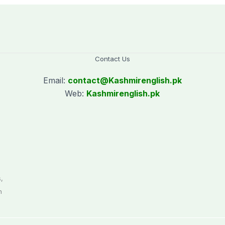
Contact Us
Email:
contact@
Kashmirenglish.pk
Web:
Kashmirenglish.pk
.
,
n