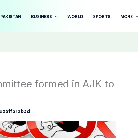
PAKISTAN
BUSINESS
WORLD
SPORTS
MORE
mittee formed in AJK to
uzaffarabad