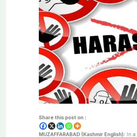
Share this post on :
MUZAFFARABAD (Kashmir English):
In a