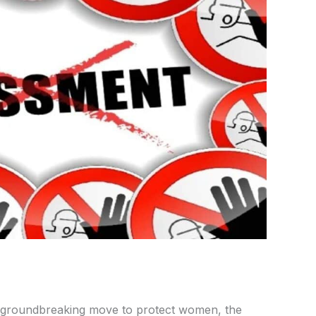
 groundbreaking move to protect women, the