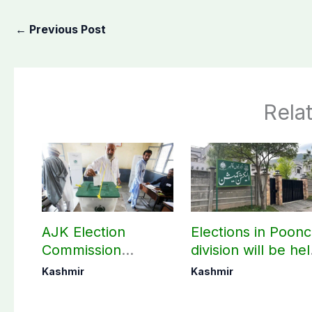
←
Previous Post
Rela
AJK Election
Elections in Poon
Commission
division will be he
finalizes
as per schedule:
Kashmir
Kashmir
preparation for
AJK Elections
third phase of
Commission