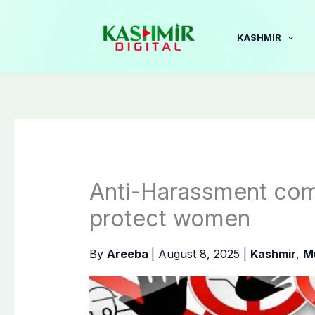
Skip
to
KASHMIR
content
Anti-Harassment com
protect women
By
Areeba
|
August 8, 2025
|
Kashmir
,
M