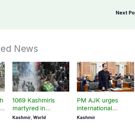
Next P
ted News
ch
1069 Kashmiris
PM AJK urges
ld
martyred in
international
occupied Kashmir
communities to act
Kashmir
,
World
Kashmir
since August 2019
on Kashmir issue