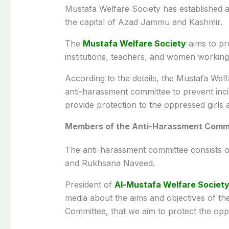
Mustafa Welfare Society has established 
the capital of Azad Jammu and Kashmir.
The
Mustafa Welfare Society
aims to pro
institutions, teachers, and women working 
According to the details, the Mustafa Wel
anti-harassment committee to prevent in
provide protection to the oppressed girls
Members of the Anti-Harassment Comm
The anti-harassment committee consists 
and Rukhsana Naveed.
President of
Al-Mustafa Welfare Societ
media about the aims and objectives of th
Committee, that we aim to protect the op