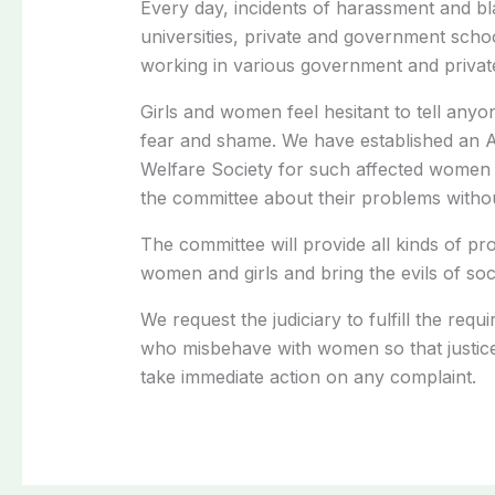
Every day, incidents of harassment and bla
universities, private and government scho
working in various government and private 
Girls and women feel hesitant to tell anyo
fear and shame. We have established an 
Welfare Society for such affected women 
the committee about their problems withou
The committee will provide all kinds of pro
women and girls and bring the evils of soci
We request the judiciary to fulfill the req
who misbehave with women so that justice
take immediate action on any complaint.