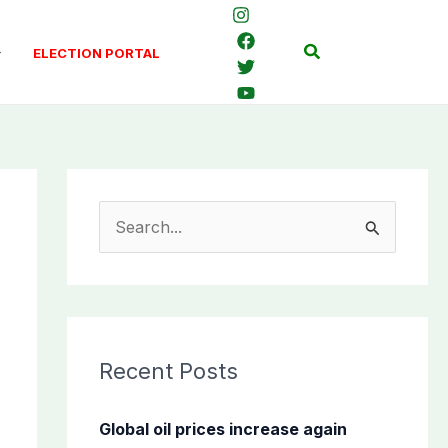
Search
ELECTION PORTAL
S
e
a
r
c
Recent Posts
h
f
Global oil prices increase again