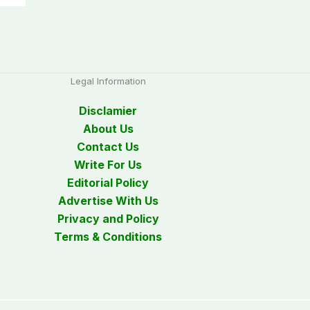
Legal Information
Disclamier
About Us
Contact Us
Write For Us
Editorial Policy
Advertise With Us
Privacy and Policy
Terms & Conditions