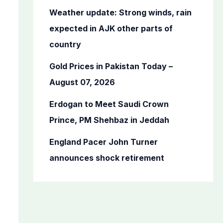
o
Weather update: Strong winds, rain
r
expected in AJK other parts of
:
country
Gold Prices in Pakistan Today –
August 07, 2026
Erdogan to Meet Saudi Crown
Prince, PM Shehbaz in Jeddah
England Pacer John Turner
announces shock retirement