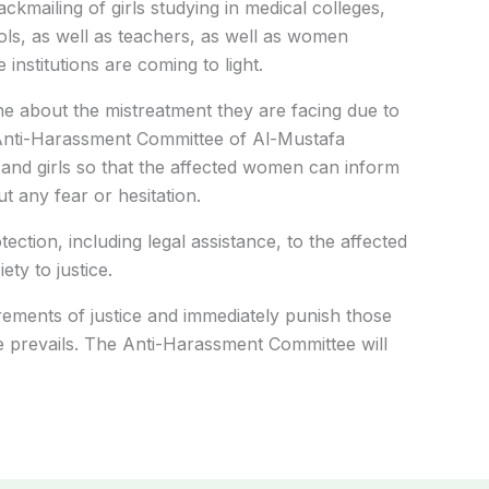
ckmailing of girls studying in medical colleges,
ols, as well as teachers, as well as women
institutions are coming to light.
ne about the mistreatment they are facing due to
Anti-Harassment Committee of Al-Mustafa
and girls so that the affected women can inform
t any fear or hesitation.
tection, including legal assistance, to the affected
ety to justice.
uirements of justice and immediately punish those
 prevails. The Anti-Harassment Committee will