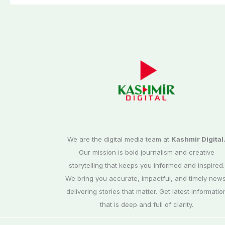
elections
We are the digital media team at
Kashmir Digital
Our mission is bold journalism and creative
storytelling that keeps you informed and inspired.
We bring you accurate, impactful, and timely news
delivering stories that matter. Get latest informatio
that is deep and full of clarity.