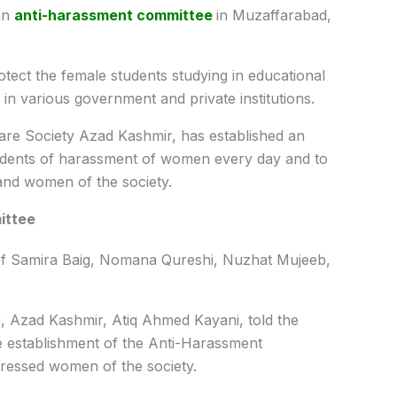
an
anti-harassment committee
in Muzaffarabad,
tect the female students studying in educational
in various government and private institutions.
fare Society Azad Kashmir, has established an
cidents of harassment of women every day and to
 and women of the society.
ittee
of Samira Baig, Nomana Qureshi, Nuzhat Mujeeb,
y
, Azad Kashmir, Atiq Ahmed Kayani, told the
e establishment of the Anti-Harassment
pressed women of the society.