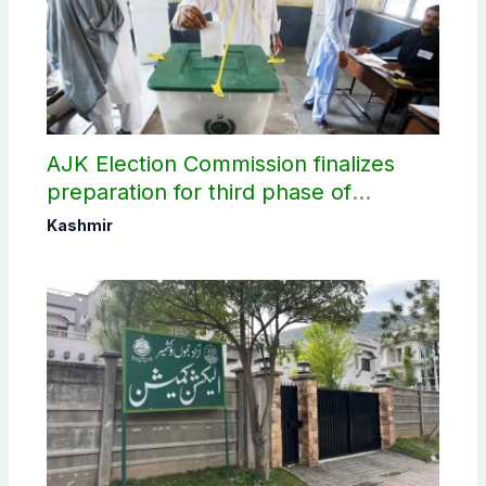
AJK Election Commission finalizes
preparation for third phase of
elections
Kashmir