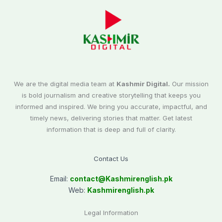
We are the digital media team at
Kashmir Digital.
Our mission
is bold journalism and creative storytelling that keeps you
informed and inspired. We bring you accurate, impactful, and
timely news, delivering stories that matter. Get latest
information that is deep and full of clarity.
Contact Us
Email:
contact@
Kashmirenglish.pk
Web:
Kashmirenglish.pk
Legal Information