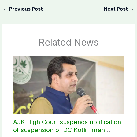
←
Previous Post
Next Post
→
Related News
AJK High Court suspends notification
of suspension of DC Kotli Imran