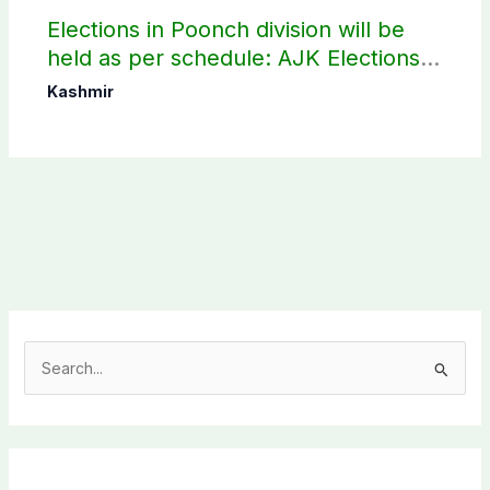
Elections in Poonch division will be
held as per schedule: AJK Elections
Commission
Kashmir
S
e
a
r