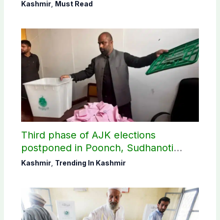
Shaheen
Kashmir
,
Must Read
Third phase of AJK elections
postponed in Poonch, Sudhanoti
districts
Kashmir
,
Trending In Kashmir