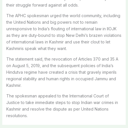
their struggle forward against all odds.
The APHC spokesman urged the world community, including
the United Nations and big powers not to remain
unresponsive to India’s flouting of international law in IIOJK
as they are duty-bound to stop New Delhi’s brazen violations
of international laws in Kashmir and use their clout to let
Kashmiris speak what they want.
The statement said, the revocation of Articles 370 and 35 A
on August 5, 2019, and the subsequent policies of India’s
Hindutva regime have created a crisis that gravely imperils
regional stability and human rights in occupied Jammu and
Kashmir.
The spokesman appealed to the International Court of
Justice to take immediate steps to stop Indian war crimes in
Kashmir and resolve the dispute as per United Nations
resolutions.