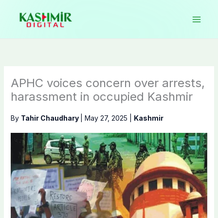
Skip
to
content
APHC voices concern over arrests,
harassment in occupied Kashmir
By
Tahir Chaudhary
|
May 27, 2025
|
Kashmir