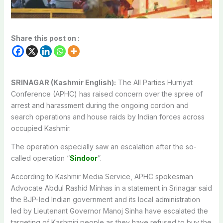
Share this post on :
SRINAGAR (Kashmir English):
The All Parties Hurriyat
Conference (APHC) has raised concern over the spree of
arrest and harassment during the ongoing cordon and
search operations and house raids by Indian forces across
occupied Kashmir.
The operation especially saw an escalation after the so-
called operation “
Sindoor
”.
According to Kashmir Media Service, APHC spokesman
Advocate Abdul Rashid Minhas in a statement in Srinagar said
the BJP-led Indian government and its local administration
led by Lieutenant Governor Manoj Sinha have escalated the
targeting of Kashmiri people as they have refused to buy the