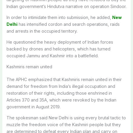
Indian government’s Hindutva narrative on operation Sindoor.
In order to intimidate them into submission, he added,
New
Delhi
has intensified cordon and search operations, raids
and arrests in the occupied territory.
He questioned the heavy deployment of Indian forces
backed by drones and helicopters, which has turned
occupied Jammu and Kashmir into a battlefield.
Kashmiris remain united
The APHC emphasized that Kashmiris remain united in their
demand for freedom from India’s illegal occupation and
restoration of their rights, including those enshrined in
Articles 370 and 35A, which were revoked by the Indian
government in August 2019.
The spokesman said New Delhi is using every brutal tactic to
muzzle the freedom voice of the Kashmiri people but they
are determined to defeat every Indian plan and carry on