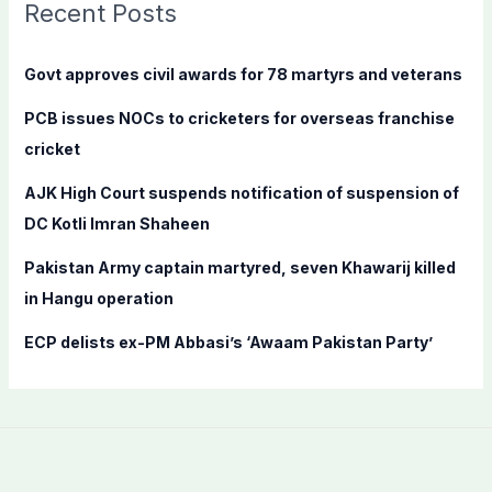
c
Recent Posts
h
f
Govt approves civil awards for 78 martyrs and veterans
o
PCB issues NOCs to cricketers for overseas franchise
r
cricket
:
AJK High Court suspends notification of suspension of
DC Kotli Imran Shaheen
Pakistan Army captain martyred, seven Khawarij killed
in Hangu operation
ECP delists ex-PM Abbasi’s ‘Awaam Pakistan Party’