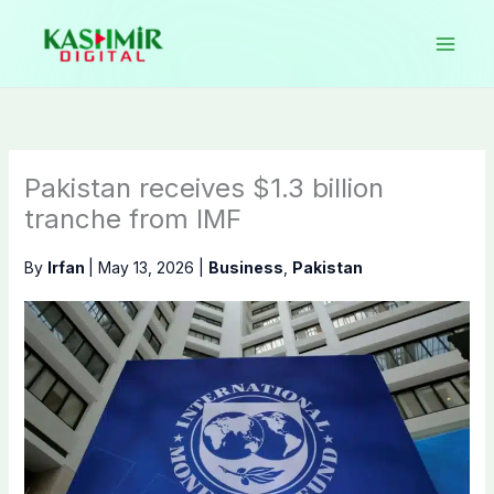
Skip
to
content
Pakistan receives $1.3 billion
tranche from IMF
By
Irfan
|
May 13, 2026
|
Business
,
Pakistan