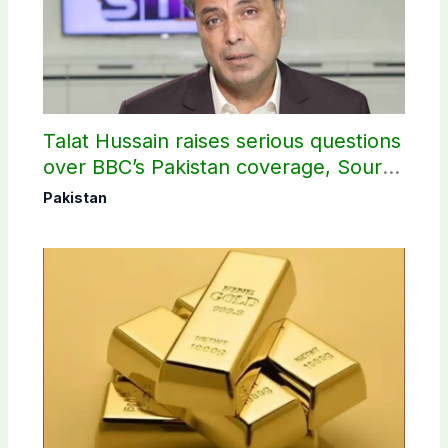
Talat Hussain raises serious questions
over BBC’s Pakistan coverage, Source
selection
Pakistan