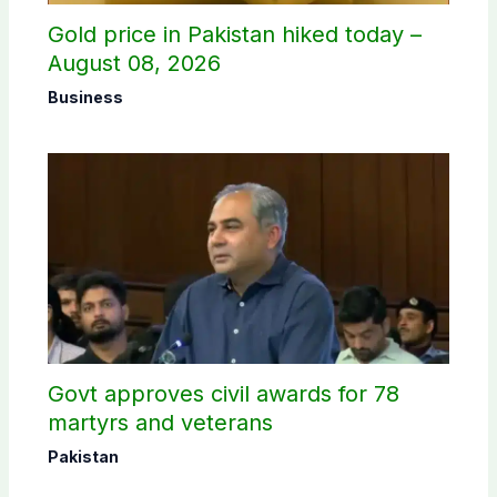
Gold price in Pakistan hiked today –
August 08, 2026
Business
Govt approves civil awards for 78
martyrs and veterans
Pakistan