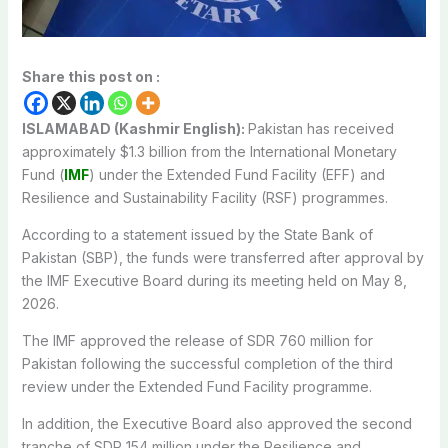
Share this post on :
ISLAMABAD (Kashmir English):
Pakistan
has received
approximately $1.3 billion from the
International Monetary
Fund
(
IMF
) under the Extended Fund Facility (EFF) and
Resilience and Sustainability Facility (RSF) programmes.
According to a statement issued by the State Bank of
Pakistan (SBP), the funds were transferred after approval by
the IMF Executive Board during its meeting held on May 8,
2026.
The IMF approved the release of SDR 760 million for
Pakistan following the successful completion of the third
review under the Extended Fund Facility programme.
In addition, the Executive Board also approved the second
tranche of SDR 154 million under the Resilience and