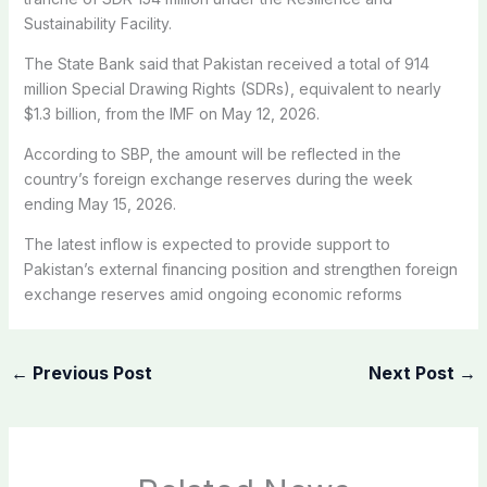
Sustainability Facility.
The State Bank said that Pakistan received a total of 914
million Special Drawing Rights (SDRs), equivalent to nearly
$1.3 billion, from the IMF on May 12, 2026.
According to SBP, the amount will be reflected in the
country’s foreign exchange reserves during the week
ending May 15, 2026.
The latest inflow is expected to provide support to
Pakistan’s external financing position and strengthen foreign
exchange reserves amid ongoing economic reforms
←
Previous Post
Next Post
→