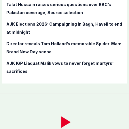
Talat Hussain raises serious questions over BBC’s
:
Pakistan coverage, Source selection
AJK Elections 2026: Campaigning in Bagh, Haveli to end
at midnight
Director reveals Tom Holland’s memorable Spider-Man:
Brand New Day scene
AJK IGP Liaquat Malik vows to never forget martyrs’
sacrifices