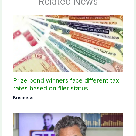
Related News
Prize bond winners face different tax
rates based on filer status
Business