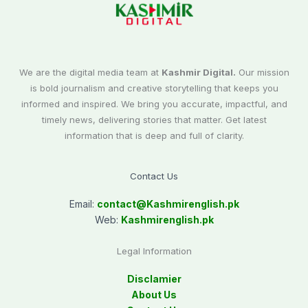
We are the digital media team at
Kashmir Digital.
Our mission
is bold journalism and creative storytelling that keeps you
informed and inspired. We bring you accurate, impactful, and
timely news, delivering stories that matter. Get latest
information that is deep and full of clarity.
Contact Us
Email:
contact@
Kashmirenglish.pk
Web:
Kashmirenglish.pk
Legal Information
Disclamier
About Us