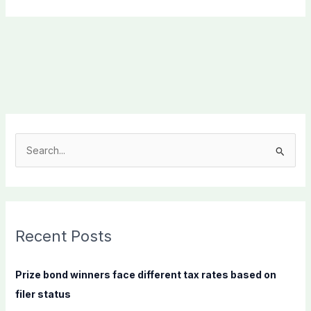
S
e
a
r
c
Recent Posts
h
f
Prize bond winners face different tax rates based on
o
filer status
r