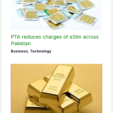
PTA reduces charges of eSim across
Pakistan
Business
,
Technology