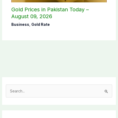
Gold Prices in Pakistan Today –
August 09, 2026
Business
,
Gold Rate
S
e
a
r