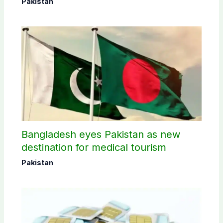
Pakistan
Bangladesh eyes Pakistan as new
destination for medical tourism
Pakistan