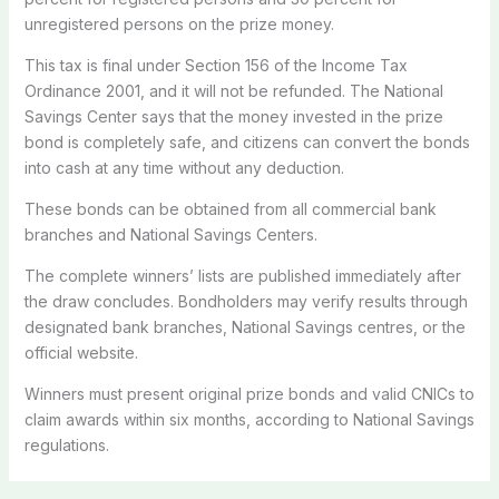
unregistered persons on the prize money.
This tax is final under Section 156 of the Income Tax
Ordinance 2001, and it will not be refunded. The National
Savings Center says that the money invested in the prize
bond is completely safe, and citizens can convert the bonds
into cash at any time without any deduction.
These bonds can be obtained from all commercial bank
branches and National Savings Centers.
The complete winners’ lists are published immediately after
the draw concludes.
Bondholders may verify results through
designated bank branches, National Savings centres, or the
official website.
Winners must present original prize bonds and valid CNICs to
claim awards within six months, according to National Savings
regulations.