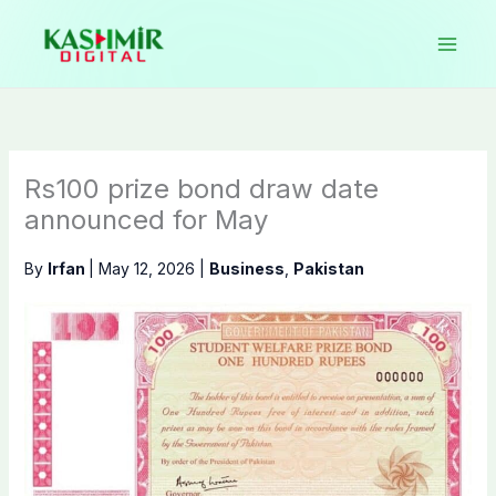
Skip
to
content
Rs100 prize bond draw date
announced for May
By
Irfan
|
May 12, 2026
|
Business
,
Pakistan