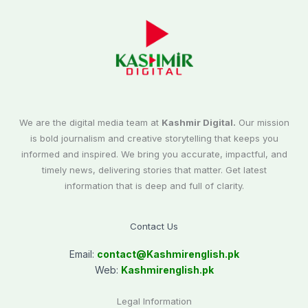
We are the digital media team at
Kashmir Digital.
Our mission
is bold journalism and creative storytelling that keeps you
informed and inspired. We bring you accurate, impactful, and
timely news, delivering stories that matter. Get latest
information that is deep and full of clarity.
Contact Us
Email:
contact@
Kashmirenglish.pk
Web:
Kashmirenglish.pk
Legal Information