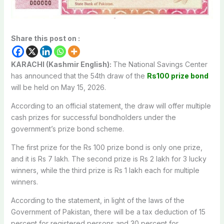
Share this post on :
KARACHI (Kashmir English):
The
National Savings Center
has announced that the 54th draw of the
Rs100 prize bond
will be held on May 15, 2026.
According to an official statement, the draw will offer multiple
cash prizes for successful bondholders under the
government’s prize bond scheme.
The first prize for the Rs 100 prize bond is only one prize,
and it is Rs 7 lakh. The second prize is Rs 2 lakh for 3 lucky
winners, while the third prize is Rs 1 lakh each for multiple
winners.
According to the statement, in light of the laws of the
Government of Pakistan, there will be a tax deduction of 15
percent for registered persons and 30 percent for