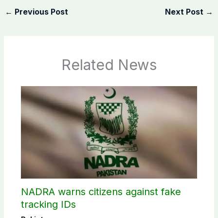
←
Previous Post
Next Post
→
Related News
NADRA warns citizens against fake
tracking IDs