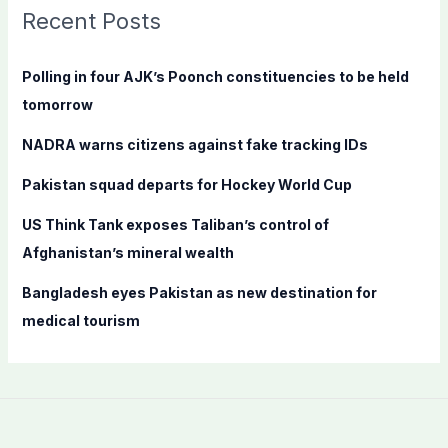
c
Recent Posts
h
f
Polling in four AJK’s Poonch constituencies to be held
o
tomorrow
r
NADRA warns citizens against fake tracking IDs
:
Pakistan squad departs for Hockey World Cup
US Think Tank exposes Taliban’s control of
Afghanistan’s mineral wealth
Bangladesh eyes Pakistan as new destination for
medical tourism