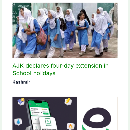
AJK declares four-day extension in
School holidays
Kashmir