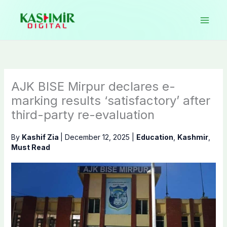
Skip
to
content
AJK BISE Mirpur declares e-
marking results ‘satisfactory’ after
third-party re-evaluation
By
Kashif Zia
|
December 12, 2025
|
Education
,
Kashmir
,
Must Read