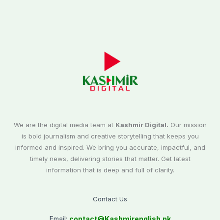
We are the digital media team at
Kashmir Digital.
Our mission
is bold journalism and creative storytelling that keeps you
informed and inspired. We bring you accurate, impactful, and
timely news, delivering stories that matter. Get latest
information that is deep and full of clarity.
Contact Us
Email:
contact@
Kashmirenglish.pk