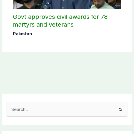
Govt approves civil awards for 78
martyrs and veterans
Pakistan
S
e
a