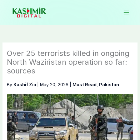
Skip
to
content
Over 25 terrorists killed in ongoing
North Waziristan operation so far:
sources
By
Kashif Zia
|
May 20, 2026
|
Must Read
,
Pakistan