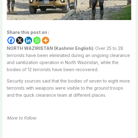
Share this post on :
NORTH WAZIRISTAN (Kashmir English):
Over 25 to 28
terrorists have been eliminated during an ongoing clearance
and sanitization operation in North Waziristan, while the
bodies of 12 terrorists have been recovered.
Security sources said that the bodies of seven to eight more
terrorists with weapons were visible to the ground troops
and the quick clearance team at different places.
More to Follow