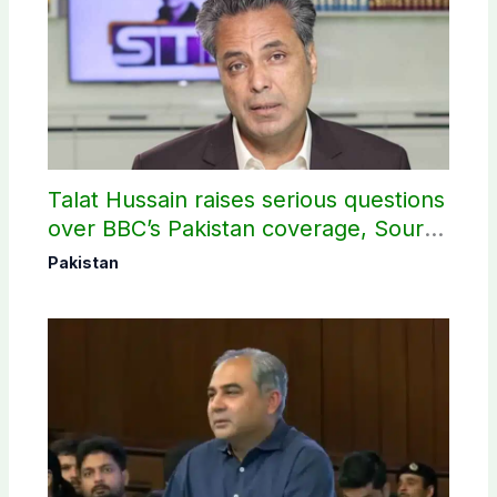
Talat Hussain raises serious questions
over BBC’s Pakistan coverage, Source
selection
Pakistan