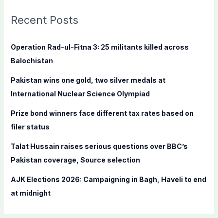
r
c
Recent Posts
h
f
Operation Rad-ul-Fitna 3: 25 militants killed across
o
Balochistan
r
Pakistan wins one gold, two silver medals at
:
International Nuclear Science Olympiad
Prize bond winners face different tax rates based on
filer status
Talat Hussain raises serious questions over BBC’s
Pakistan coverage, Source selection
AJK Elections 2026: Campaigning in Bagh, Haveli to end
at midnight