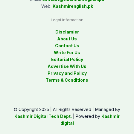
Web:
Kashmirenglish.pk
Legal Information
Disclamier
About Us
Contact Us
Write For Us
Editorial Policy
Advertise With Us
Privacy and Policy
Terms & Conditions
© Copyright 2025 | All Rights Reserved | Managed By
Kashmir Digital Tech Dept.
| Powered by
Kashmir
digital