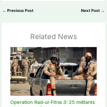
←
Previous Post
Next Post
→
Related News
Operation Rad-ul-Fitna 3: 25 militants