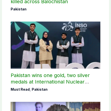
killed across Balochistan
Pakistan
Pakistan wins one gold, two silver
medals at International Nuclear
Science Olympiad
Must Read
,
Pakistan