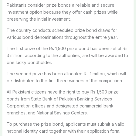
Pakistanis consider prize bonds a reliable and secure
investment option because they offer cash prizes while
preserving the initial investment.
The country conducts scheduled prize bond draws for
various bond denominations throughout the entire year.
The first prize of the Rs 1,500 prize bond has been set at Rs
3 million, according to the authorities, and will be awarded to
one lucky bondholder.
The second prize has been allocated Rs 1 million, which will
be distributed to the first three winners of the competition.
All Pakistani citizens have the right to buy Rs 1,500 prize
bonds from State Bank of Pakistan Banking Services
Corporation offices and designated commercial bank
branches, and National Savings Centers.
To purchase the prize bond, applicants must submit a valid
national identity card together with their application form.