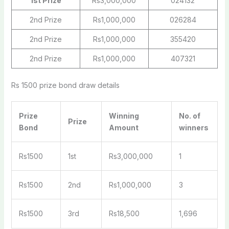
1st Prize
Rs3,000,000
024132
2nd Prize
Rs1,000,000
026284
2nd Prize
Rs1,000,000
355420
2nd Prize
Rs1,000,000
407321
Rs 1500 prize bond draw details
Prize
Winning
No. of
Prize
Bond
Amount
winners
Rs1500
1st
Rs3,000,000
1
Rs1500
2nd
Rs1,000,000
3
Rs1500
3rd
Rs18,500
1,696