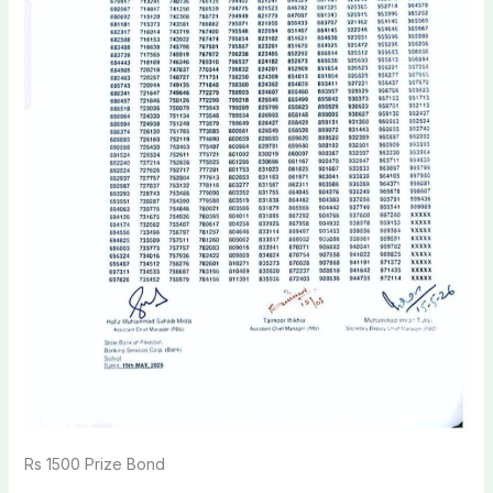
Rs 1500 Prize Bond