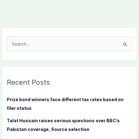
S
e
a
r
c
Recent Posts
h
f
Prize bond winners face different tax rates based on
o
filer status
r
Talat Hussain raises serious questions over BBC’s
:
Pakistan coverage, Source selection