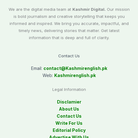
We are the digital media team at
Kashmir Digital.
Our mission
is bold journalism and creative storytelling that keeps you
informed and inspired. We bring you accurate, impactful, and
timely news, delivering stories that matter. Get latest
information that is deep and full of clarity.
Contact Us
Email:
contact@
Kashmirenglish.pk
Web:
Kashmirenglish.pk
Legal Information
Disclamier
About Us
Contact Us
Write For Us
Editorial Policy
Advertise With Us