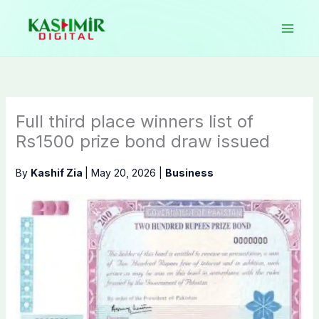
Skip
to
content
Full third place winners list of
Rs1500 prize bond draw issued
By
Kashif Zia
|
May 20, 2026
|
Business