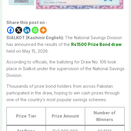
Share this post on :
SIALKOT (Kashmir English):
The National Savings Division
has announced the results of the
Rs1500 Prize Bond draw
held on May 15, 2026.
According to officials, the balloting for Draw No. 106 took
place in
Sialkot
under the supervision of the National Savings
Division.
Thousands of prize bond holders from across Pakistan
participated in the draw, hoping to win cash prizes through
one of the country’s most popular savings schemes.
Number of
Prize Tier
Prize Amount
Winners