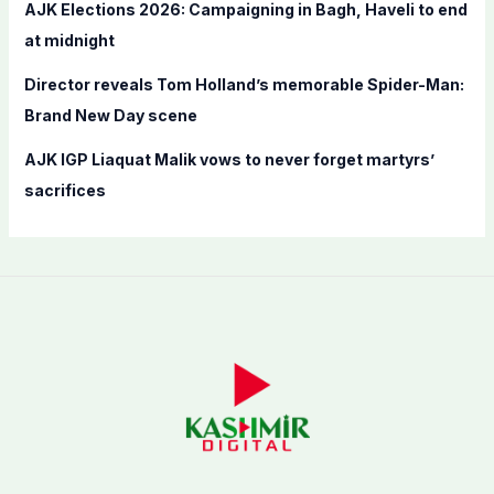
AJK Elections 2026: Campaigning in Bagh, Haveli to end
at midnight
Director reveals Tom Holland’s memorable Spider-Man:
Brand New Day scene
AJK IGP Liaquat Malik vows to never forget martyrs’
sacrifices