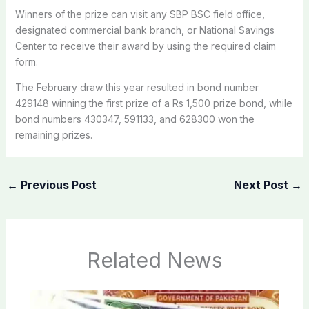
Winners of the prize can visit any SBP BSC field office,
designated commercial bank branch, or National Savings
Center to receive their award by using the required claim
form.
The February draw this year resulted in bond number
429148 winning the first prize of a Rs 1,500 prize bond, while
bond numbers 430347, 591133, and 628300 won the
remaining prizes.
←
Previous Post
Next Post
→
Related News