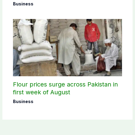
Business
Flour prices surge across Pakistan in
first week of August
Business