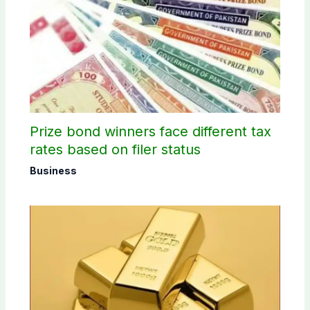
Prize bond winners face different tax
rates based on filer status
Business