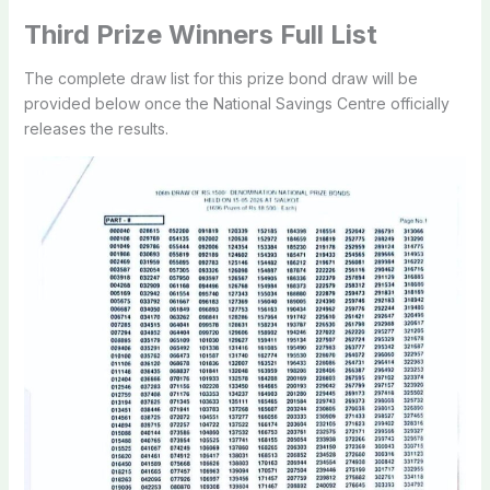
Third Prize Winners Full List
The complete draw list for this prize bond draw will be
provided below once the National Savings Centre officially
releases the results.