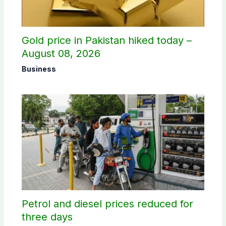
Gold price in Pakistan hiked today –
August 08, 2026
Business
Petrol and diesel prices reduced for
three days