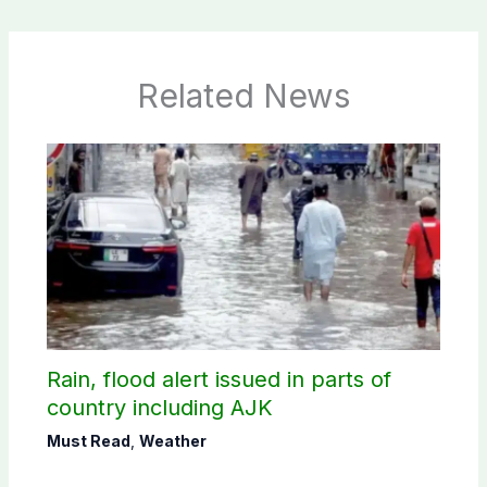
Related News
Rain, flood alert issued in parts of
country including AJK
Must Read
,
Weather