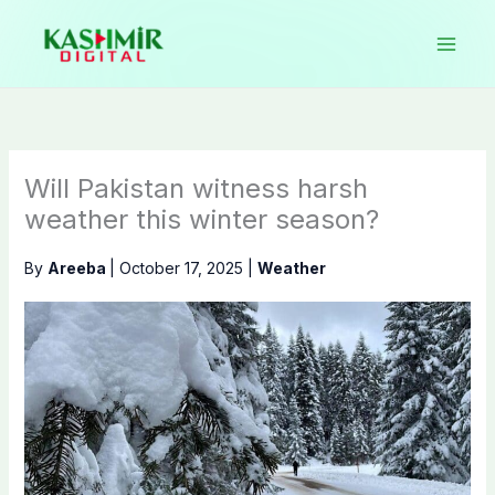
Skip
to
content
Will Pakistan witness harsh
weather this winter season?
By
Areeba
|
October 17, 2025
|
Weather