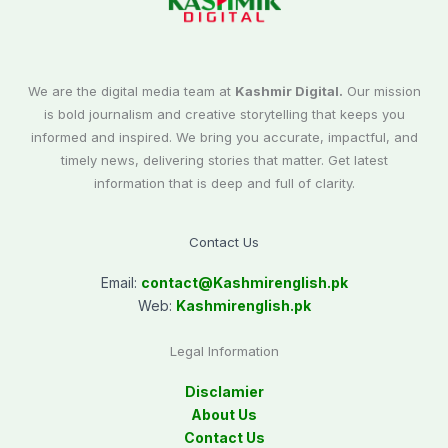
We are the digital media team at
Kashmir Digital.
Our mission
is bold journalism and creative storytelling that keeps you
informed and inspired. We bring you accurate, impactful, and
timely news, delivering stories that matter. Get latest
information that is deep and full of clarity.
Contact Us
Email:
contact@
Kashmirenglish.pk
Web:
Kashmirenglish.pk
Legal Information
Disclamier
About Us
Contact Us