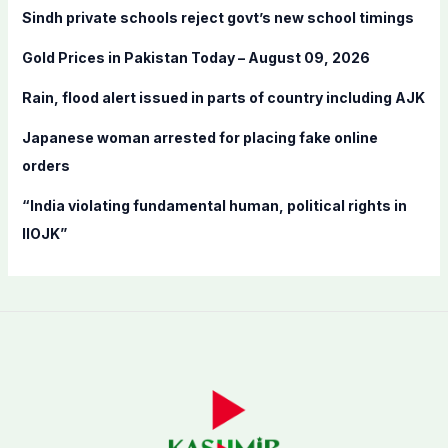
f
Sindh private schools reject govt’s new school timings
o
Gold Prices in Pakistan Today – August 09, 2026
r
:
Rain, flood alert issued in parts of country including AJK
Japanese woman arrested for placing fake online
orders
“India violating fundamental human, political rights in
IIOJK”