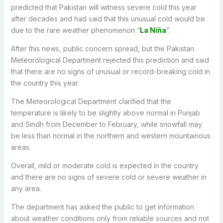
predicted that Pakistan will witness severe cold this year
after decades and had said that this unusual cold would be
due to the rare weather phenomenon “
La Niña
”.
After this news, public concern spread, but the Pakistan
Meteorological Department rejected this prediction and said
that there are no signs of unusual or record-breaking cold in
the country this year.
The Meteorological Department clarified that the
temperature is likely to be slightly above normal in Punjab
and Sindh from December to February, while snowfall may
be less than normal in the northern and western mountainous
areas.
Overall, mild or moderate cold is expected in the country
and there are no signs of severe cold or severe weather in
any area.
The department has asked the public to get information
about weather conditions only from reliable sources and not