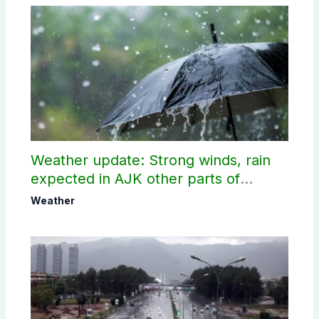
Weather update: Strong winds, rain
expected in AJK other parts of
country
Weather