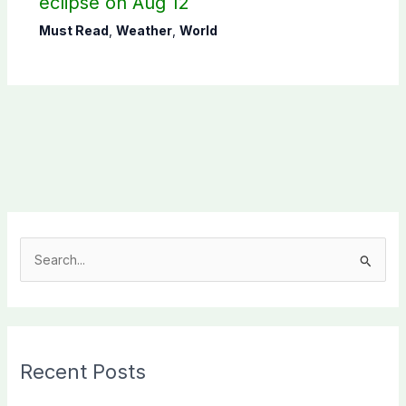
eclipse on Aug 12
Must Read
,
Weather
,
World
S
e
a
r
c
Recent Posts
h