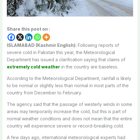
Share this post on :
ISLAMABAD (Kashmir English):
Following reports of
severe cold in Pakistan this year, the Meteorological
Department has issued a clarification saying that claims of
extremely cold weather
in the country are baseless.
According to the Meteorological Department, rainfall is likely
to be normal or slightly less than normal in most parts of the
country from December to February.
The agency said that the passage of westerly winds in some
areas may temporarily increase the cold, but this is part of
normal weather conditions and does not mean that the entire
country will experience severe or record-breaking cold.
A few days ago, international meteorological experts had