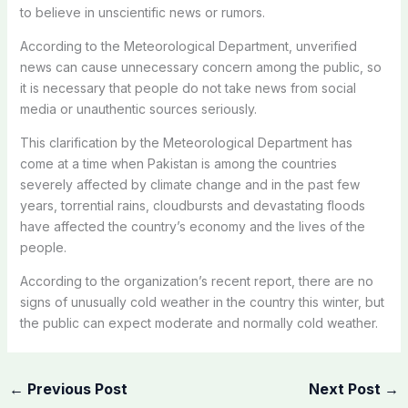
to believe in unscientific news or rumors.
According to the Meteorological Department, unverified
news can cause unnecessary concern among the public, so
it is necessary that people do not take news from social
media or unauthentic sources seriously.
This clarification by the Meteorological Department has
come at a time when Pakistan is among the countries
severely affected by climate change and in the past few
years, torrential rains, cloudbursts and devastating floods
have affected the country’s economy and the lives of the
people.
According to the organization’s recent report, there are no
signs of unusually cold weather in the country this winter, but
the public can expect moderate and normally cold weather.
←
Previous Post
Next Post
→