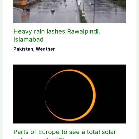
Heavy rain lashes Rawalpindi,
Islamabad
Pakistan
,
Weather
Parts of Europe to see a total solar