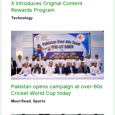
X introduces Original Content
Rewards Program
Technology
Pakistan opens campaign at over-60s
Cricket World Cup today
Must Read
,
Sports