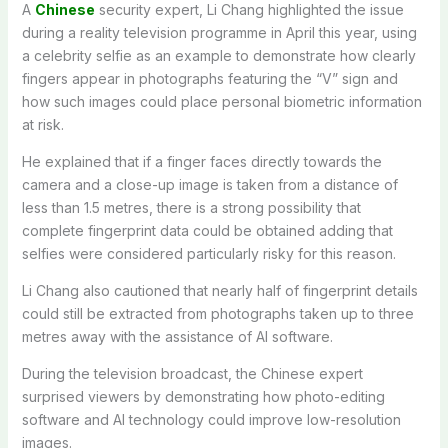
A
Chinese
security expert, Li Chang highlighted the issue
during a reality television programme in April this year, using
a celebrity selfie as an example to demonstrate how clearly
fingers appear in photographs featuring the “V” sign and
how such images could place personal biometric information
at risk.
He explained that if a finger faces directly towards the
camera and a close-up image is taken from a distance of
less than 1.5 metres, there is a strong possibility that
complete fingerprint data could be obtained adding that
selfies were considered particularly risky for this reason.
Li Chang also cautioned that nearly half of fingerprint details
could still be extracted from photographs taken up to three
metres away with the assistance of AI software.
During the television broadcast, the Chinese expert
surprised viewers by demonstrating how photo-editing
software and AI technology could improve low-resolution
images.