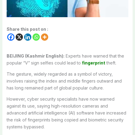
Share this post on :
BEIJING (Kashmir English):
Experts have warned that the
popular “V” sign selfies could lead to
fingerprint
theft.
The gesture, widely regarded as a symbol of victory,
involves raising the index and middle fingers outward and
has long remained part of global popular culture.
However, cyber security specialists have now warned
against its use, saying high-resolution cameras and
advanced artificial intelligence (AI) software have increased
the risk of fingerprints being copied and biometric security
systems bypassed.