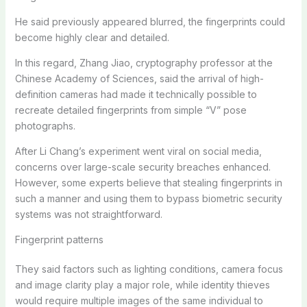
He said previously appeared blurred, the fingerprints could
become highly clear and detailed.
In this regard, Zhang Jiao, cryptography professor at the
Chinese Academy of Sciences, said the arrival of high-
definition cameras had made it technically possible to
recreate detailed fingerprints from simple “V” pose
photographs.
After Li Chang’s experiment went viral on social media,
concerns over large-scale security breaches enhanced.
However, some experts believe that stealing fingerprints in
such a manner and using them to bypass biometric security
systems was not straightforward.
Fingerprint patterns
They said factors such as lighting conditions, camera focus
and image clarity play a major role, while identity thieves
would require multiple images of the same individual to