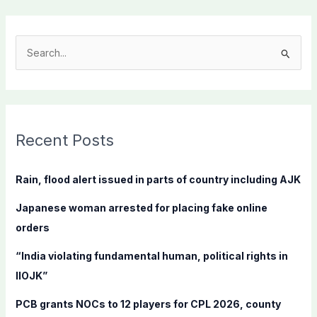
S
e
a
r
c
Recent Posts
h
f
Rain, flood alert issued in parts of country including AJK
o
Japanese woman arrested for placing fake online
r
orders
:
“India violating fundamental human, political rights in
IIOJK”
PCB grants NOCs to 12 players for CPL 2026, county