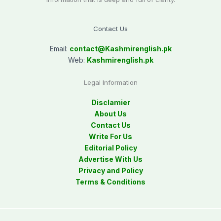
Contact Us
Email:
contact@
Kashmirenglish.pk
Web:
Kashmirenglish.pk
Legal Information
Disclamier
About Us
Contact Us
Write For Us
Editorial Policy
Advertise With Us
Privacy and Policy
Terms & Conditions