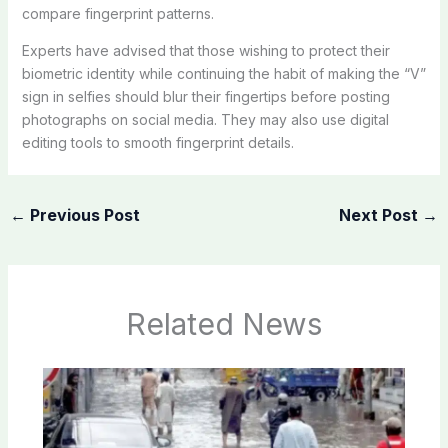
compare fingerprint patterns.
Experts have advised that those wishing to protect their
biometric identity while continuing the habit of making the “V”
sign in selfies should blur their fingertips before posting
photographs on social media. They may also use digital
editing tools to smooth fingerprint details.
←
Previous Post
Next Post
→
Related News