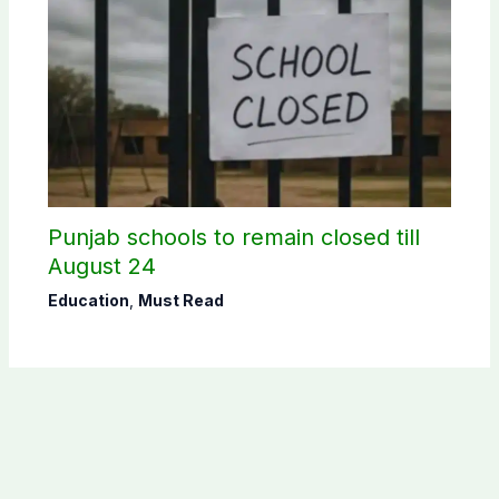
Punjab schools to remain closed till
August 24
Education
,
Must Read