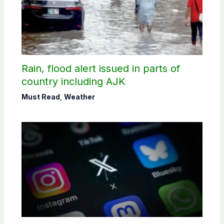
Rain, flood alert issued in parts of
country including AJK
Must Read
,
Weather