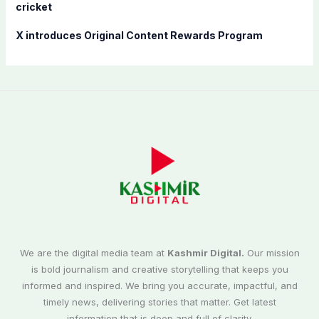
cricket
X introduces Original Content Rewards Program
We are the digital media team at
Kashmir Digital.
Our mission
is bold journalism and creative storytelling that keeps you
informed and inspired. We bring you accurate, impactful, and
timely news, delivering stories that matter. Get latest
information that is deep and full of clarity.