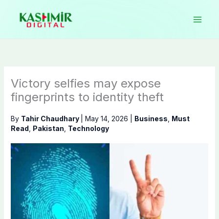
Skip
to
content
Victory selfies may expose
fingerprints to identity theft
By
Tahir Chaudhary
|
May 14, 2026
|
Business
,
Must
Read
,
Pakistan
,
Technology