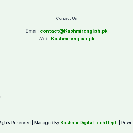
Contact Us
Email:
contact@
Kashmirenglish.pk
Web:
Kashmirenglish.pk
.
,
n
 Rights Reserved | Managed By
Kashmir Digital Tech Dept.
| Powe