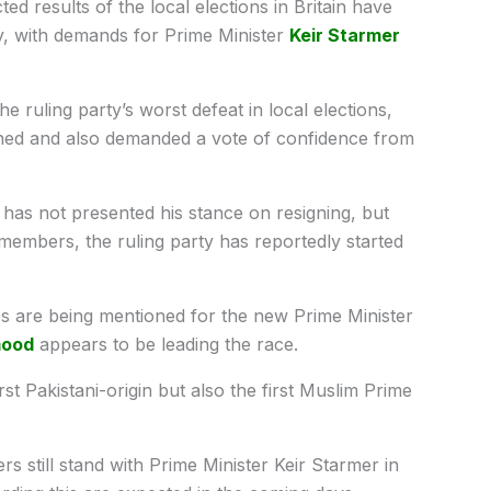
d results of the local elections in Britain have
try, with demands for Prime Minister
Keir Starmer
e ruling party’s worst defeat in local elections,
gned and also demanded a vote of confidence from
r has not presented his stance on resigning, but
embers, the ruling party has reportedly started
are being mentioned for the new Prime Minister
ood
appears to be leading the race.
irst Pakistani-origin but also the first Muslim Prime
still stand with Prime Minister Keir Starmer in