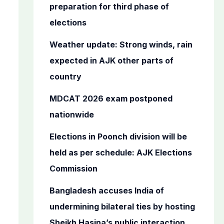
o
preparation for third phase of
r
elections
:
Weather update: Strong winds, rain
expected in AJK other parts of
country
MDCAT 2026 exam postponed
nationwide
Elections in Poonch division will be
held as per schedule: AJK Elections
Commission
Bangladesh accuses India of
undermining bilateral ties by hosting
Sheikh Hasina’s public interaction