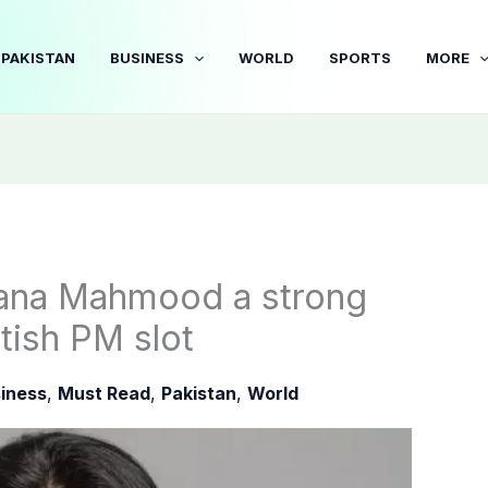
PAKISTAN
BUSINESS
WORLD
SPORTS
MORE
bana Mahmood a strong
tish PM slot
iness
,
Must Read
,
Pakistan
,
World