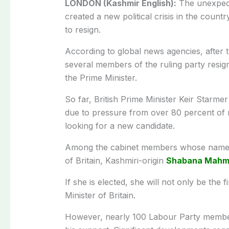
LONDON (Kashmir English):
The unexpecte
created a new political crisis in the coun
to resign.
According to global news agencies, after th
several members of the ruling party resi
the Prime Minister.
So far, British Prime Minister Keir Starme
due to pressure from over 80 percent of m
looking for a new candidate.
Among the cabinet members whose names 
of Britain, Kashmiri-origin
Shabana Mahm
If she is elected, she will not only be the f
Minister of Britain.
However, nearly 100 Labour Party members 