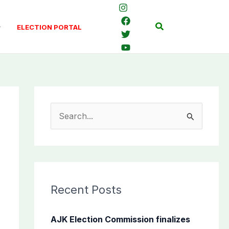
Search
ELECTION PORTAL
S
e
a
r
c
Recent Posts
h
f
AJK Election Commission finalizes