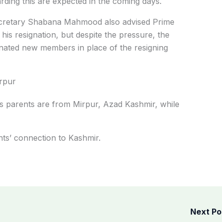
rding this are expected in the coming days.
Secretary Shabana Mahmood also advised Prime
 his resignation, but despite the pressure, the
inated new members in place of the resigning
rpur
s parents are from Mirpur, Azad Kashmir, while
nts’ connection to Kashmir.
Next P