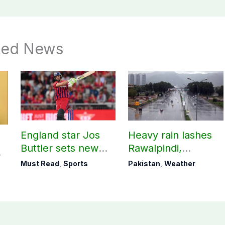
ted News
England star Jos
Heavy rain lashes
Buttler sets new
Rawalpindi,
record in T20
Islamabad
Must Read
,
Sports
Pakistan
,
Weather
cricket