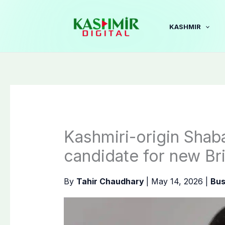
Skip
to
KASHMIR
content
Kashmiri-origin Sha
candidate for new Bri
By
Tahir Chaudhary
|
May 14, 2026
|
Bus