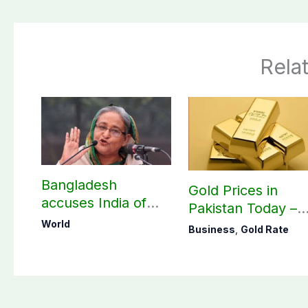
Rela
Bangladesh
Gold Prices in
accuses India of
Pakistan Today –
undermining
August 06, 2026
World
Business
,
Gold Rate
bilateral ties by
hosting Sheikh
Hasina’s public
interaction