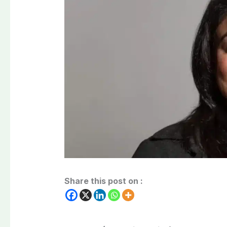
Share this post on :