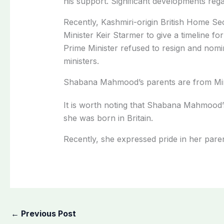
his support. Significant developments rega
Recently, Kashmiri-origin British Home 
Minister Keir Starmer to give a timeline for
Prime Minister refused to resign and nom
ministers.
Shabana Mahmood’s parents are from Mi
It is worth noting that Shabana Mahmood’
she was born in Britain.
Recently, she expressed pride in her pare
←
Previous Post