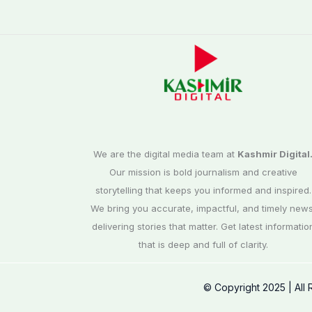
We are the digital media team at
Kashmir Digital
Our mission is bold journalism and creative
storytelling that keeps you informed and inspired.
We bring you accurate, impactful, and timely news
delivering stories that matter. Get latest informatio
that is deep and full of clarity.
© Copyright 2025 | All