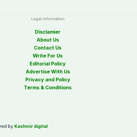
Legal Information
Disclamier
About Us
Contact Us
Write For Us
Editorial Policy
Advertise With Us
Privacy and Policy
Terms & Conditions
red by
Kashmir digital