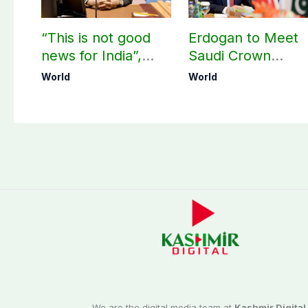
“This is not good
Erdogan to Meet
news for India”,
Saudi Crown
says ex-Indian
Prince, PM
World
World
envoy on Makkah
Shehbaz in Jedda
defence pact
We are the digital media team at
Kashmir Digital