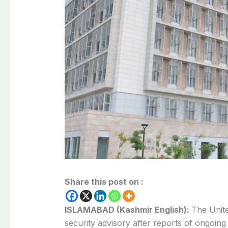
Share this post on :
ISLAMABAD (Kashmir English):
The Unit
security advisory after reports of ongoin