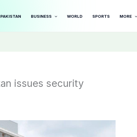
PAKISTAN
BUSINESS
WORLD
SPORTS
MORE
an issues security