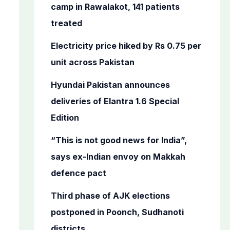
o
camp in Rawalakot, 141 patients
r
treated
:
Electricity price hiked by Rs 0.75 per
unit across Pakistan
Hyundai Pakistan announces
deliveries of Elantra 1.6 Special
Edition
“This is not good news for India”,
says ex-Indian envoy on Makkah
defence pact
Third phase of AJK elections
postponed in Poonch, Sudhanoti
districts