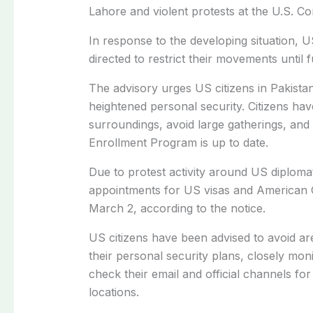
Lahore
and violent protests at the
U.S. Co
In response to the developing situation,
directed to restrict their movements until f
The advisory urges US citizens in Pakista
heightened personal security. Citizens ha
surroundings, avoid large gatherings, and
Enrollment Program
is up to date.
Due to protest activity around US diplomat
appointments for US visas and American C
March 2, according to the notice.
US citizens have been advised to avoid ar
their personal security plans, closely mon
check their email and official channels fo
locations.