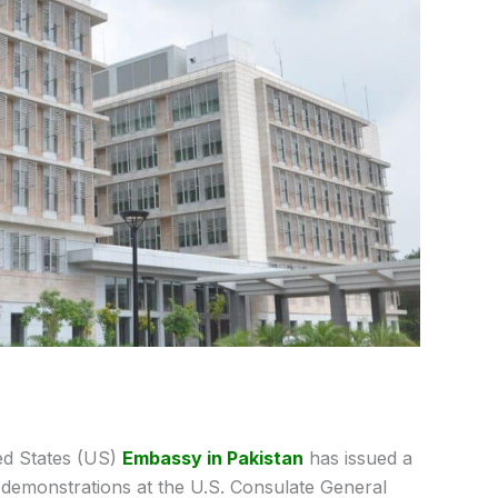
ed States (US)
Embassy in Pakistan
has issued a
g demonstrations at the
U.S. Consulate General