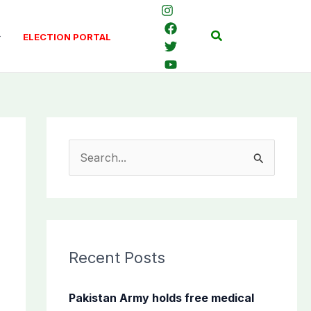
Search
ELECTION PORTAL
S
e
a
r
c
Recent Posts
h
f
Pakistan Army holds free medical