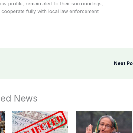
w profile, remain alert to their surroundings,
nd cooperate fully with local law enforcement
Next P
ted News