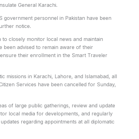
nsulate General Karachi.
 US government personnel in Pakistan have been
urther notice.
n to closely monitor local news and maintain
ve been advised to remain aware of their
 ensure their enrollment in the
Smart Traveler
ic missions in Karachi, Lahore, and Islamabad, all
itizen Services have been cancelled for Sunday,
eas of large public gatherings, review and update
itor local media for developments, and regularly
r updates regarding appointments at all diplomatic