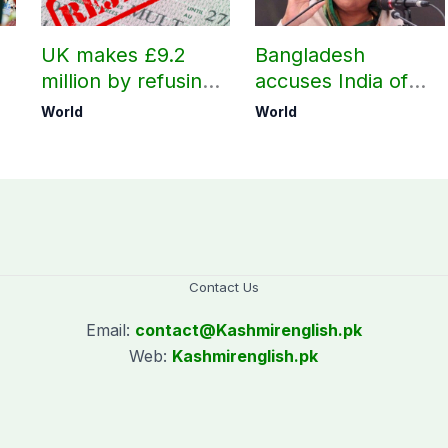
UK makes £9.2
Bangladesh
million by refusing
accuses India of
visas to Pakistanis
undermining
World
World
h
bilateral ties by
hosting Sheikh
Hasina’s public
interaction
Contact Us
Email:
contact@
Kashmirenglish.pk
Web:
Kashmirenglish.pk
.