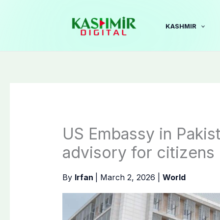
Skip
to
KASHMIR
content
US Embassy in Pakist
advisory for citizens
By
Irfan
|
March 2, 2026
|
World