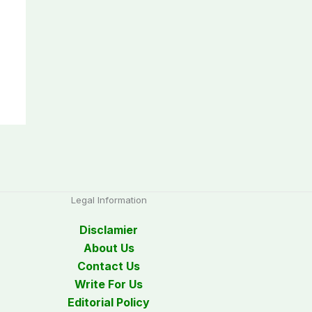
Legal Information
Disclamier
About Us
Contact Us
Write For Us
Editorial Policy