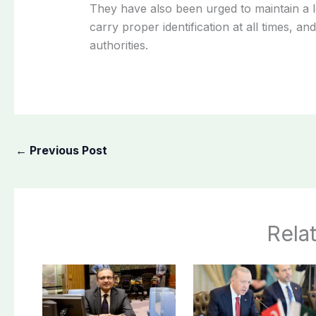
They have also been urged to maintain a lo
carry proper identification at all times, a
authorities.
←
Previous Post
Rela