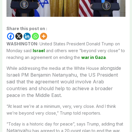
Share this post on :
WASHINGTON:
United States President Donald Trump on
Monday said
Israel
and others were “beyond very close” to
reaching an agreement on ending the
war in Gaza
.
alongside
While addressing the media at the White House
Israeli PM Benjamin Netanyahu, the US President
said that the agreement would involve Arab
countries and should help to achieve a broader
peace in the Middle East.
“At least we’re at a minimum, very, very close. And I think
we’re beyond very close,” Trump told reporters.
“Today is a historic day for peace”, says Trump, adding that
Netanyahu
has agreed to a 20-point plan to end the war.