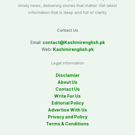
timely news, delivering stories that matter. Get latest
information that is deep and full of clarity.
Contact Us
Email:
contact@
Kashmirenglish.pk
Web:
Kashmirenglish.pk
Legal Information
Disclamier
About Us
Contact Us
Write For Us
Editorial Policy
Advertise With Us
Privacy and Policy
Terms & Conditions