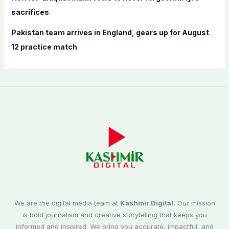
sacrifices
Pakistan team arrives in England, gears up for August
12 practice match
We are the digital media team at
Kashmir Digital.
Our mission
is bold journalism and creative storytelling that keeps you
informed and inspired. We bring you accurate, impactful, and