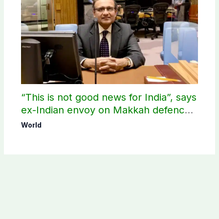
“This is not good news for India”, says
ex-Indian envoy on Makkah defence
pact
World