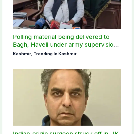
Polling material being delivered to
Bagh, Haveli under army supervision:
CEC AJK
Kashmir
,
Trending In Kashmir
Indian-origin surgeon struck off in UK