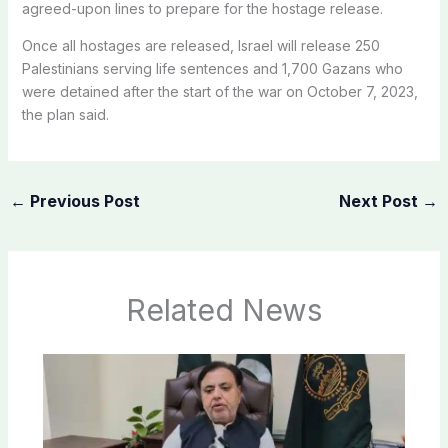
agreed-upon lines to prepare for the hostage release.
Once all hostages are released, Israel will release 250
Palestinians serving life sentences and 1,700 Gazans who
were detained after the start of the war on October 7, 2023,
the plan said.
←
Previous Post
Next Post
→
Related News