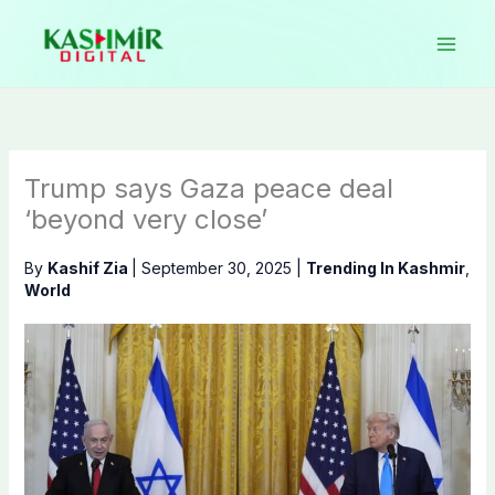
Skip
to
content
Trump says Gaza peace deal
‘beyond very close’
By
Kashif Zia
|
September 30, 2025
|
Trending In Kashmir
,
World