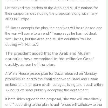
He thanked the leaders of the Arab and Muslim nations for
their support in developing the proposal, along with many
allies in Europe.
“If Hamas accepts the plan, the captives will be released and
the war will come to an end.” Trump says he has not dealt
with Hamas, but the Arab and Muslim countries “will be
dealing with Hamas”.
The president added that the Arab and Muslim
countries have committed to “de-militarize Gaza”
quickly, as part of the plan.
A White House peace plan for Gaza released on Monday
proposes an end to the conflict between Israel and Hamas
militants and the return of all hostages, living and dead, within
72 hours of Israel publicly accepting the agreement.
If both sides agree to the proposal, “the war will immediately
end,” according to the plan. Israeli forces will withdraw to the