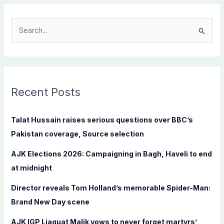
S
e
a
r
c
Recent Posts
h
f
Talat Hussain raises serious questions over BBC’s
o
Pakistan coverage, Source selection
r
AJK Elections 2026: Campaigning in Bagh, Haveli to end
:
at midnight
Director reveals Tom Holland’s memorable Spider-Man:
Brand New Day scene
AJK IGP Liaquat Malik vows to never forget martyrs’