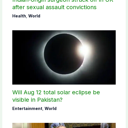
after sexual assault convictions
Health
,
World
Will Aug 12 total solar eclipse be
visible in Pakistan?
Entertainment
,
World