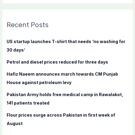
a
r
c
Recent Posts
h
f
US startup launches T-shirt that needs ‘no washing for
o
30 days’
r
Petrol and diesel prices reduced for three days
:
Hafiz Naeem announces march towards CM Punjab
House against petroleum levy
Pakistan Army holds free medical camp in Rawalakot,
141 patients treated
Flour prices surge across Pakistan in first week of
August