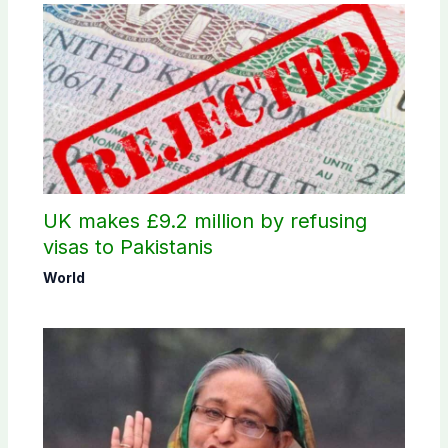
UK makes £9.2 million by refusing
visas to Pakistanis
World