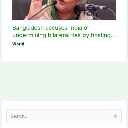
Bangladesh accuses India of
undermining bilateral ties by hosting
Sheikh Hasina’s public interaction
World
S
e