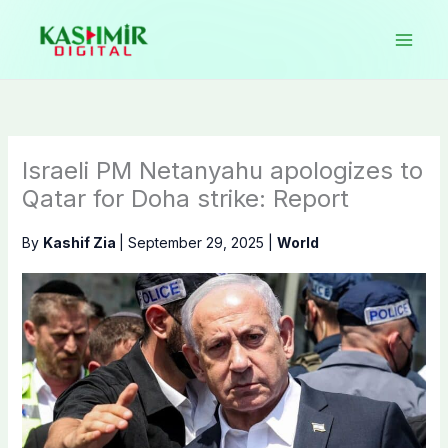
Skip
to
content
Israeli PM Netanyahu apologizes to
Qatar for Doha strike: Report
By
Kashif Zia
|
September 29, 2025
|
World