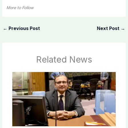
More to Follow
←
Previous Post
Next Post
→
Related News