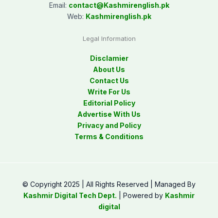
Email:
contact@
Kashmirenglish.pk
Web:
Kashmirenglish.pk
Legal Information
Disclamier
About Us
Contact Us
Write For Us
Editorial Policy
Advertise With Us
Privacy and Policy
Terms & Conditions
© Copyright 2025 | All Rights Reserved | Managed By
Kashmir Digital Tech Dept.
| Powered by
Kashmir
digital