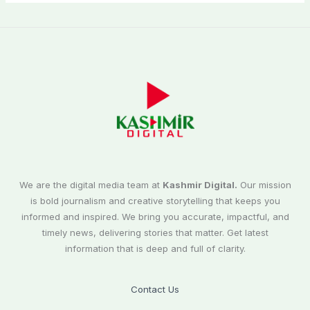
We are the digital media team at
Kashmir Digital.
Our mission
is bold journalism and creative storytelling that keeps you
informed and inspired. We bring you accurate, impactful, and
timely news, delivering stories that matter. Get latest
information that is deep and full of clarity.
Contact Us