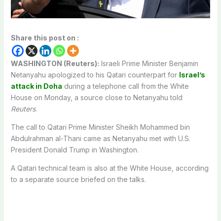
Share this post on :
WASHINGTON (Reuters):
Israeli Prime Minister Benjamin
Netanyahu apologized to his Qatari counterpart for
Israel’s
attack in Doha
during a telephone call from the White
House on Monday, a source close to Netanyahu told
Reuters
.
The call to Qatari Prime Minister Sheikh Mohammed bin
Abdulrahman al-Thani came as Netanyahu met with U.S.
President Donald Trump in Washington.
A Qatari technical team is also at the White House, according
to a separate source briefed on the talks.