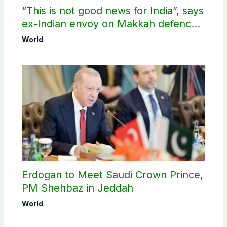
“This is not good news for India”, says
ex-Indian envoy on Makkah defence
pact
World
Erdogan to Meet Saudi Crown Prince,
PM Shehbaz in Jeddah
World