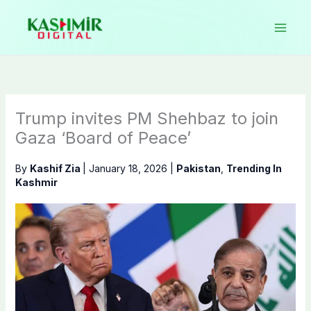
Skip
to
content
Trump invites PM Shehbaz to join
Gaza ‘Board of Peace’
By
Kashif Zia
|
January 18, 2026
|
Pakistan
,
Trending In
Kashmir