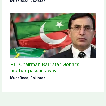
Must Read
,
Pakistan
PTI Chairman Barrister Gohar’s
mother passes away
Must Read
,
Pakistan