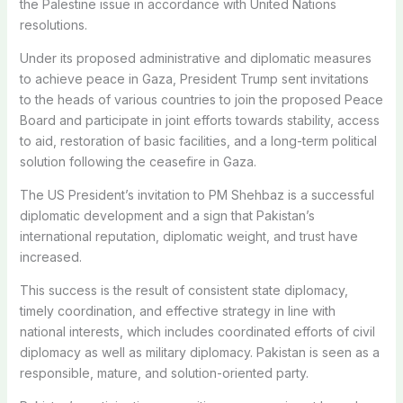
the Palestine issue in accordance with United Nations
resolutions.
Under its proposed administrative and diplomatic measures
to achieve peace in Gaza, President Trump sent invitations
to the heads of various countries to join the proposed Peace
Board and participate in joint efforts towards stability, access
to aid, restoration of basic facilities, and a long-term political
solution following the ceasefire in Gaza.
The US President’s invitation to PM Shehbaz is a successful
diplomatic development and a sign that Pakistan’s
international reputation, diplomatic weight, and trust have
increased.
This success is the result of consistent state diplomacy,
timely coordination, and effective strategy in line with
national interests, which includes coordinated efforts of civil
diplomacy as well as military diplomacy. Pakistan is seen as a
responsible, mature, and solution-oriented party.