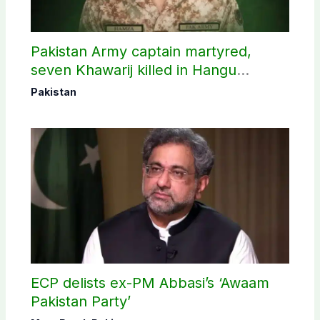
Pakistan Army captain martyred,
seven Khawarij killed in Hangu
operation
Pakistan
ECP delists ex-PM Abbasi’s ‘Awaam
Pakistan Party’