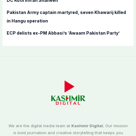
DC Kotli Imran Shaheen
Pakistan Army captain martyred, seven Khawarij killed
in Hangu operation
ECP delists ex-PM Abbasi’s ‘Awaam Pakistan Party’
We are the digital media team at
Kashmir Digital.
Our mission
is bold journalism and creative storytelling that keeps you