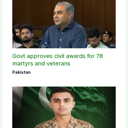
Govt approves civil awards for 78
martyrs and veterans
Pakistan