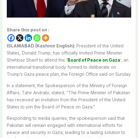
Share this post on :
ISLAMABAD (Kashmir English):
President of the United
States, Donald Trump, has officially invited Prime Minister
Shehbaz Sharif to attend the ‘
Board of Peace on Gaza
‘, an
international transitional body formed to deliberate on
Trump’s Gaza peace plan, the Foreign Office said on Sunday.
In a statement, the Spokesperson of the Ministry of Foreign
Affairs, Tahir Andrabi, stated, “The Prime Minister of Pakistan
has received an invitation from the President of the United
States to join the Board of Peace on Gaza.”
Responding to media queries, the spokesperson said that
Pakistan will remain engaged with international efforts for
peace and security in Gaza, leading to a lasting solution to