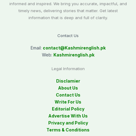
informed and inspired. We bring you accurate, impactful, and
timely news, delivering stories that matter. Get latest
information that is deep and full of clarity.
Contact Us
Email:
contact@
Kashmirenglish.pk
Web:
Kashmirenglish.pk
Legal Information
Disclamier
About Us
Contact Us
Write For Us
Editorial Policy
Advertise With Us
Privacy and Policy
Terms & Conditions