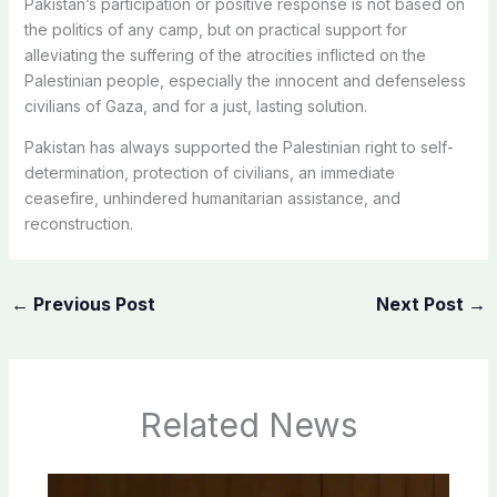
Pakistan’s participation or positive response is not based on
the politics of any camp, but on practical support for
alleviating the suffering of the atrocities inflicted on the
Palestinian people, especially the innocent and defenseless
civilians of Gaza, and for a just, lasting solution.
Pakistan has always supported the Palestinian right to self-
determination, protection of civilians, an immediate
ceasefire, unhindered humanitarian assistance, and
reconstruction.
←
Previous Post
Next Post
→
Related News