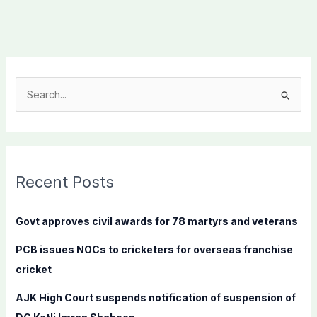
S
e
a
r
c
Recent Posts
h
f
Govt approves civil awards for 78 martyrs and veterans
o
PCB issues NOCs to cricketers for overseas franchise
r
cricket
:
AJK High Court suspends notification of suspension of