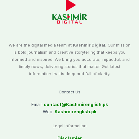
We are the digital media team at
Kashmir Digital.
Our mission
is bold journalism and creative storytelling that keeps you
informed and inspired. We bring you accurate, impactful, and
timely news, delivering stories that matter. Get latest
information that is deep and full of clarity.
Contact Us
Email:
contact@
Kashmirenglish.pk
Web:
Kashmirenglish.pk
Legal Information
Disclamier