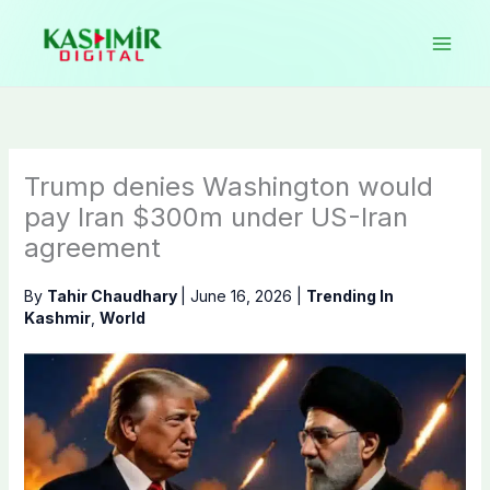
Skip
to
content
Trump denies Washington would
pay Iran $300m under US-Iran
agreement
By
Tahir Chaudhary
|
June 16, 2026
|
Trending In
Kashmir
,
World