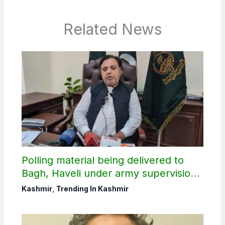
Related News
Polling material being delivered to
Bagh, Haveli under army supervision:
CEC AJK
Kashmir
,
Trending In Kashmir