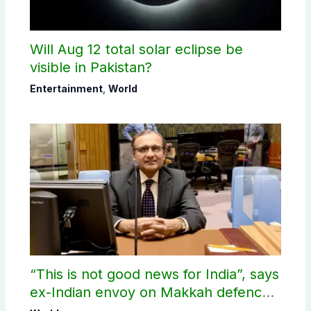
Will Aug 12 total solar eclipse be
visible in Pakistan?
Entertainment
,
World
“This is not good news for India”, says
ex-Indian envoy on Makkah defence
pact