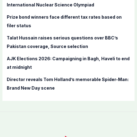
o
International Nuclear Science Olympiad
r
Prize bond winners face different tax rates based on
:
filer status
Talat Hussain raises serious questions over BBC’s
Pakistan coverage, Source selection
AJK Elections 2026: Campaigning in Bagh, Haveli to end
at midnight
Director reveals Tom Holland’s memorable Spider-Man:
Brand New Day scene