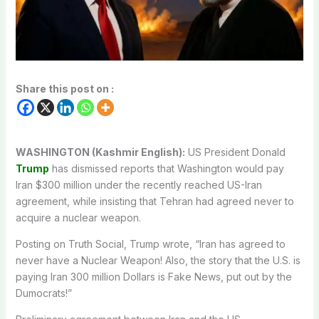
Share this post on :
WASHINGTON (Kashmir English):
US President Donald
Trump
has dismissed reports that Washington would pay
Iran $300 million under the recently reached US-Iran
agreement, while insisting that Tehran had agreed never to
acquire a nuclear weapon.
Posting on Truth Social, Trump wrote, “Iran has agreed to
never have a Nuclear Weapon! Also, the story that the U.S. is
paying Iran 300 million Dollars is Fake News, put out by the
Dumocrats!”