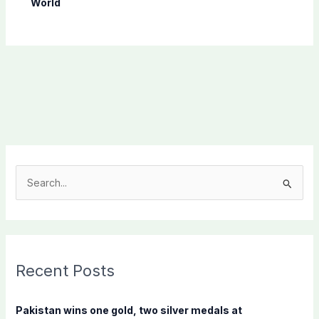
World
S
e
a
r
c
Recent Posts
h
f
Pakistan wins one gold, two silver medals at