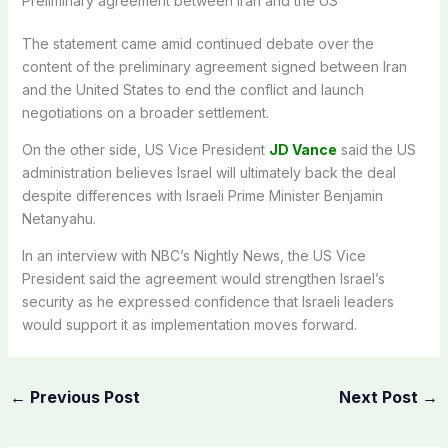
Preliminary agreement between Iran and the US
The statement came amid continued debate over the
content of the preliminary agreement signed between Iran
and the United States to end the conflict and launch
negotiations on a broader settlement.
On the other side, US Vice President
JD Vance
said the US
administration believes Israel will ultimately back the deal
despite differences with Israeli Prime Minister Benjamin
Netanyahu.
In an interview with NBC’s Nightly News, the US Vice
President said the agreement would strengthen Israel’s
security as he expressed confidence that Israeli leaders
would support it as implementation moves forward.
←
Previous Post
Next Post
→