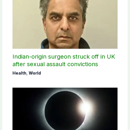
Indian-origin surgeon struck off in UK
after sexual assault convictions
Health
,
World