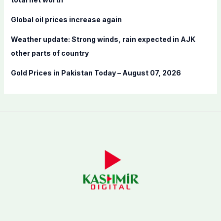
Global oil prices increase again
Weather update: Strong winds, rain expected in AJK
other parts of country
Gold Prices in Pakistan Today – August 07, 2026