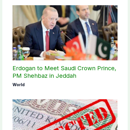
Erdogan to Meet Saudi Crown Prince,
PM Shehbaz in Jeddah
World