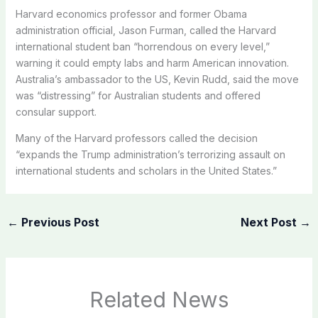
Harvard economics professor and former Obama
administration official, Jason Furman, called the Harvard
international student ban “horrendous on every level,”
warning it could empty labs and harm American innovation.
Australia’s ambassador to the US, Kevin Rudd, said the move
was “distressing” for Australian students and offered
consular support.
Many of the
Harvard
professors called the decision
“expands the Trump administration’s terrorizing assault on
international students and scholars in the United States.”
←
Previous Post
Next Post
→
Related News