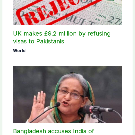
UK makes £9.2 million by refusing
visas to Pakistanis
World
Bangladesh accuses India of