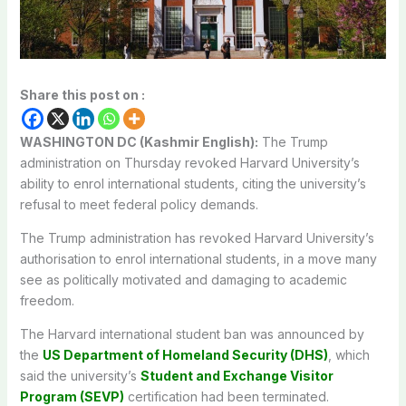
Share this post on :
WASHINGTON DC (Kashmir English):
The Trump
administration on Thursday revoked Harvard University’s
ability to enrol international students, citing the university’s
refusal to meet federal policy demands.
The Trump administration has revoked Harvard University’s
authorisation to enrol international students, in a move many
see as politically motivated and damaging to academic
freedom.
The Harvard international student ban was announced by
the
US Department of Homeland Security (DHS)
, which
said the university’s
Student and Exchange Visitor
Program (SEVP)
certification had been terminated.