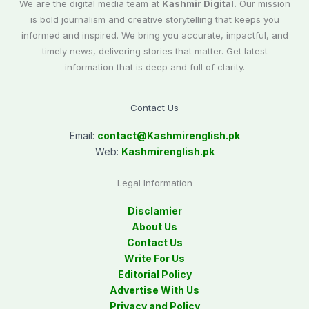
We are the digital media team at
Kashmir Digital.
Our mission
is bold journalism and creative storytelling that keeps you
informed and inspired. We bring you accurate, impactful, and
timely news, delivering stories that matter. Get latest
information that is deep and full of clarity.
Contact Us
Email:
contact@
Kashmirenglish.pk
Web:
Kashmirenglish.pk
Legal Information
Disclamier
About Us
Contact Us
Write For Us
Editorial Policy
Advertise With Us
Privacy and Policy