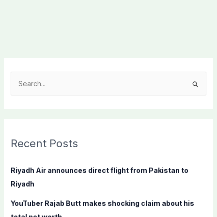
S
e
a
r
c
Recent Posts
h
f
Riyadh Air announces direct flight from Pakistan to
o
Riyadh
r
YouTuber Rajab Butt makes shocking claim about his
:
total net worth