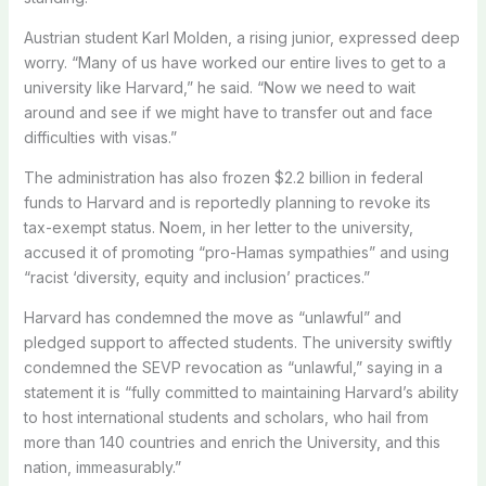
Austrian student Karl Molden, a rising junior, expressed deep
worry. “Many of us have worked our entire lives to get to a
university like Harvard,” he said.
“Now we need to wait
around and see if we might have to transfer out and face
difficulties with visas.”
The administration has also frozen $2.2 billion in federal
funds to Harvard and is reportedly planning to revoke its
tax-exempt status.
Noem, in her letter to the university,
accused it of promoting “pro-Hamas sympathies” and using
“racist ‘diversity, equity and inclusion’ practices.”
Harvard has condemned the move as “unlawful” and
pledged support to affected students. The university swiftly
condemned the SEVP revocation as “unlawful,” saying in a
statement it is “fully committed to maintaining Harvard’s ability
to host international students and scholars, who hail from
more than 140 countries and enrich the University, and this
nation, immeasurably.”