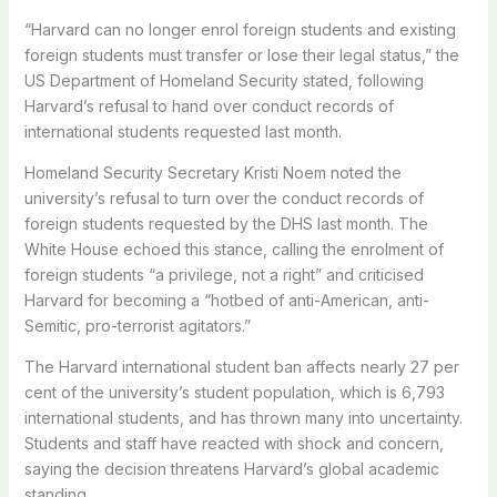
“Harvard can no longer enrol foreign students and existing
foreign students must transfer or lose their legal status,” the
US Department of Homeland Security stated, following
Harvard’s refusal to hand over conduct records of
international students requested last month.
Homeland Security Secretary Kristi Noem noted the
university’s refusal to turn over the conduct records of
foreign students requested by the DHS last month. The
White House echoed this stance, calling the enrolment of
foreign students “a privilege, not a right” and criticised
Harvard for becoming a “hotbed of anti-American, anti-
Semitic, pro-terrorist agitators.”
The Harvard international student ban affects nearly 27 per
cent of the university’s student population, which is 6,793
international students, and has thrown many into uncertainty.
Students and staff have reacted with shock and concern,
saying the decision threatens Harvard’s global academic
standing.