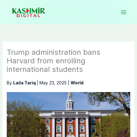
Skip
to
content
Trump administration bans
Harvard from enrolling
international students
By
Laila Tariq
|
May 23, 2025
|
World