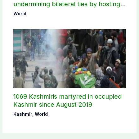
undermining bilateral ties by hosting
Sheikh Hasina’s public interaction
World
1069 Kashmiris martyred in occupied
Kashmir since August 2019
Kashmir
,
World