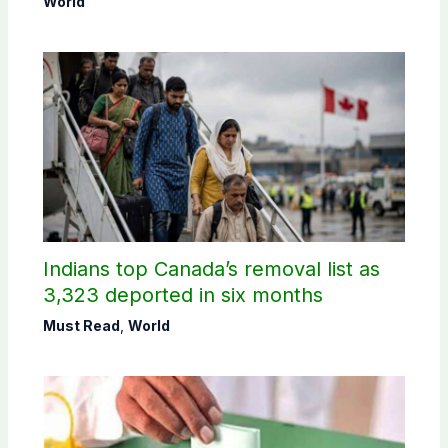
World
Indians top Canada’s removal list as
3,323 deported in six months
Must Read
,
World