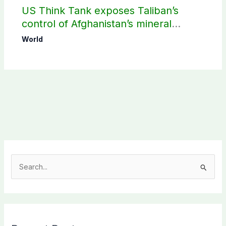
US Think Tank exposes Taliban’s
control of Afghanistan’s mineral
wealth
World
S
e
a
r
c