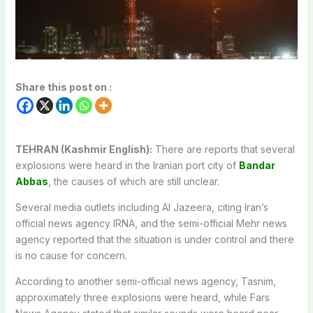
Share this post on :
TEHRAN (Kashmir English):
There are reports that several
explosions were heard in the Iranian port city of
Bandar
Abbas
, the causes of which are still unclear.
Several media outlets including Al Jazeera, citing Iran’s
official news agency IRNA, and the semi-official Mehr news
agency reported that the situation is under control and there
is no cause for concern.
According to another semi-official news agency, Tasnim,
approximately three explosions were heard, while Fars