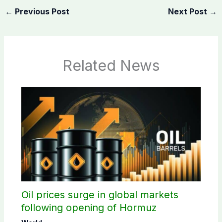
←
Previous Post
Next Post
→
Related News
Oil prices surge in global markets
following opening of Hormuz