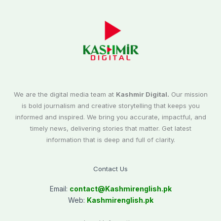
We are the digital media team at
Kashmir Digital.
Our mission
is bold journalism and creative storytelling that keeps you
informed and inspired. We bring you accurate, impactful, and
timely news, delivering stories that matter. Get latest
information that is deep and full of clarity.
Contact Us
Email:
contact@
Kashmirenglish.pk
Web:
Kashmirenglish.pk