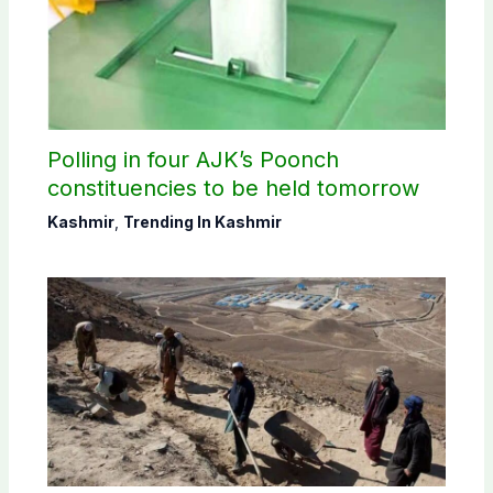
Polling in four AJK’s Poonch
constituencies to be held tomorrow
Kashmir
,
Trending In Kashmir