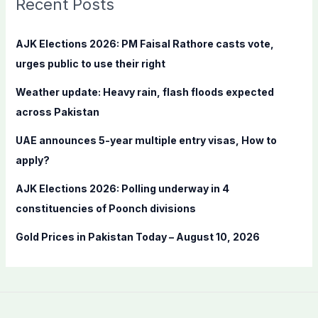
Recent Posts
h
f
AJK Elections 2026: PM Faisal Rathore casts vote,
o
urges public to use their right
r
Weather update: Heavy rain, flash floods expected
:
across Pakistan
UAE announces 5-year multiple entry visas, How to
apply?
AJK Elections 2026: Polling underway in 4
constituencies of Poonch divisions
Gold Prices in Pakistan Today – August 10, 2026