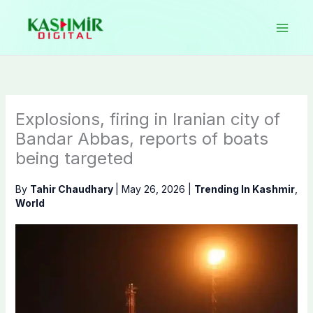
Skip
to
content
Explosions, firing in Iranian city of
Bandar Abbas, reports of boats
being targeted
By
Tahir Chaudhary
|
May 26, 2026
|
Trending In Kashmir
,
World