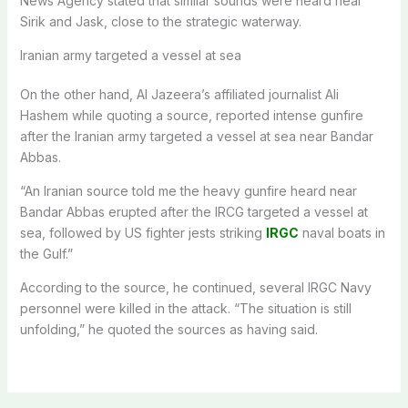
News Agency stated that similar sounds were heard near
Sirik and Jask, close to the strategic waterway.
Iranian army targeted a vessel at sea
On the other hand, Al Jazeera’s affiliated journalist Ali
Hashem while quoting a source, reported intense gunfire
after the Iranian army targeted a vessel at sea near Bandar
Abbas.
“An Iranian source told me the heavy gunfire heard near
Bandar Abbas erupted after the IRCG targeted a vessel at
sea, followed by US fighter jests striking
IRGC
naval boats in
the Gulf.”
According to the source, he continued, several IRGC Navy
personnel were killed in the attack. “The situation is still
unfolding,” he quoted the sources as having said.