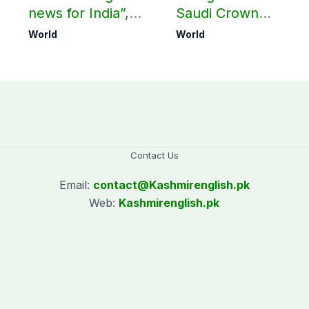
news for India”,
Saudi Crown
?
says ex-Indian
Prince, PM
World
World
envoy on Makkah
Shehbaz in Jeddah
defence pact
Contact Us
Email:
contact@
Kashmirenglish.pk
Web:
Kashmirenglish.pk
.