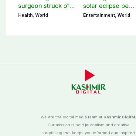
surgeon struck off
solar eclipse be
in UK after sexual
visible in Pakistan
Health
,
World
Entertainment
,
World
assault convictions
We are the digital media team at
Kashmir Digital
Our mission is bold journalism and creative
storytelling that keeps you informed and inspired.