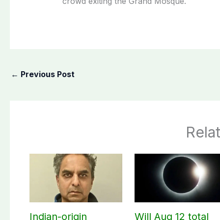
crowd exiting the Grand Mosque.
←
Previous Post
Rela
Indian-origin
Will Aug 12 total