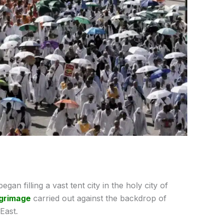
gan filling a vast tent city in the holy city of
lgrimage
carried out against the backdrop of
East.