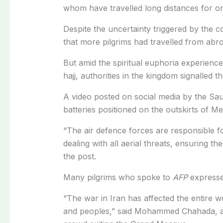
whom have travelled long distances for one
Despite the uncertainty triggered by the c
that more pilgrims had travelled from abroa
But amid the spiritual euphoria experience
hajj, authorities in the kingdom signalled th
A video posted on social media by the Sa
batteries positioned on the outskirts of M
“The air defence forces are responsible fo
dealing with all aerial threats, ensuring t
the post.
Many pilgrims who spoke to
AFP
expresse
“The war in Iran has affected the entire 
and peoples,” said Mohammed Chahada, an