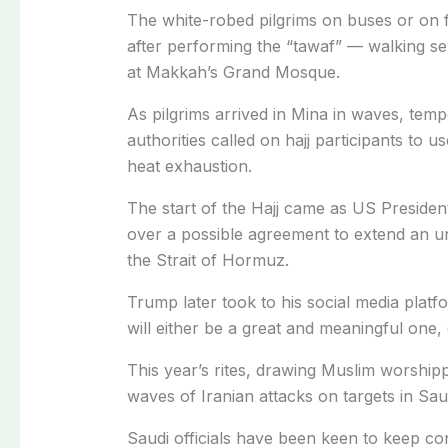
The white-robed pilgrims on buses or on 
after performing the “tawaf” — walking s
at Makkah’s Grand Mosque.
As pilgrims arrived in Mina in waves, temp
authorities called on hajj participants to
heat exhaustion.
The start of the Hajj came as US Preside
over a possible agreement to extend an un
the Strait of Hormuz.
Trump later took to his social media platf
will either be a great and meaningful one, 
This year’s rites, drawing Muslim worshipp
waves of Iranian attacks on targets in Sau
Saudi officials have been keen to keep con