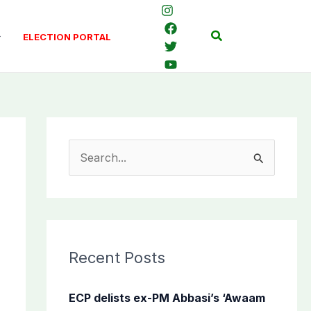
Search
ELECTION PORTAL
S
e
a
r
c
Recent Posts
h
f
ECP delists ex-PM Abbasi’s ‘Awaam