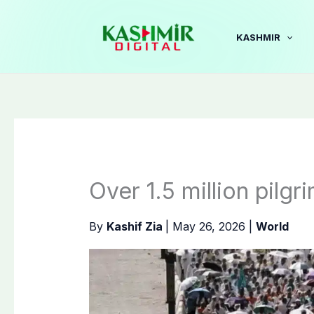
Skip
to
KASHMIR
content
Over 1.5 million pilg
By
Kashif Zia
|
May 26, 2026
|
World