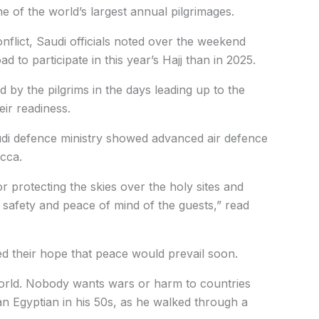
 of the world’s largest annual pilgrimages.
onflict, Saudi officials noted over the weekend
d to participate in this year’s Hajj than in 2025.
d by the pilgrims in the days leading up to the
eir readiness.
udi defence ministry showed advanced air defence
ecca.
r protecting the skies over the holy sites and
he safety and peace of mind of the guests,” read
d their hope that peace would prevail soon.
world. Nobody wants wars or harm to countries
 Egyptian in his 50s, as he walked through a