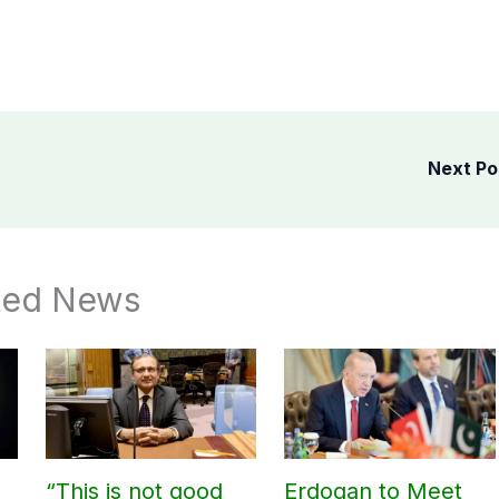
Next P
ted News
“This is not good
Erdogan to Meet