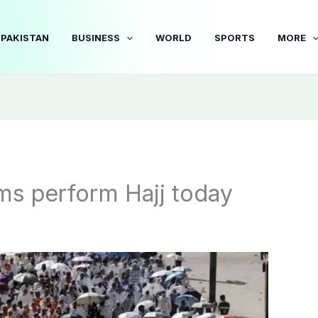
PAKISTAN
BUSINESS
WORLD
SPORTS
MORE
rims perform Hajj today