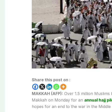
Share this post on :
MAKKAH (AFP):
Over 1.5 million Muslims be
Makkah on Monday for an
annual hajj pi
hopes for an end to the war in the Middle 