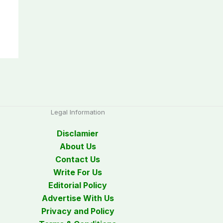
Legal Information
Disclamier
About Us
Contact Us
Write For Us
Editorial Policy
Advertise With Us
Privacy and Policy