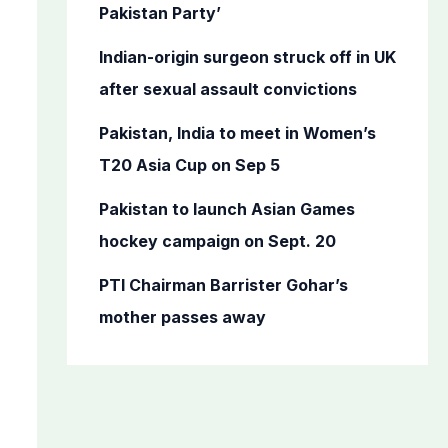
o
Pakistan Party’
r
Indian-origin surgeon struck off in UK
:
after sexual assault convictions
Pakistan, India to meet in Women’s
T20 Asia Cup on Sep 5
Pakistan to launch Asian Games
hockey campaign on Sept. 20
PTI Chairman Barrister Gohar’s
mother passes away