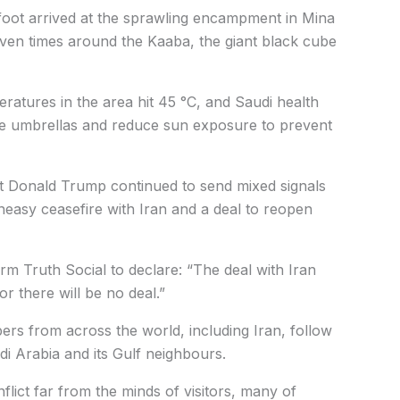
foot arrived at the sprawling encampment in Mina
even times around the Kaaba, the giant black cube
eratures in the area hit 45 °C, and Saudi health
 use umbrellas and reduce sun exposure to prevent
nt Donald Trump continued to send mixed signals
easy ceasefire with Iran and a deal to reopen
orm Truth Social to declare: “The deal with Iran
or there will be no deal.”
ers from across the world, including Iran, follow
di Arabia and its Gulf neighbours.
flict far from the minds of visitors, many of