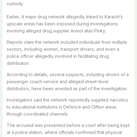
custody
Earlier, A major drug network allegedly linked to Karachi’s
upscale areas has been exposed during investigations
involving alleged drug supplier
Anmol alias Pinky.
Reports claim the network included individuals from multiple
sectors, including women, transport drivers, and even a
police officer allegedly involved in facilitating drug
distribution.
According to details, several suspects, including drivers of a
passenger coach service and alleged street-level
distributors, have been arrested as part of the investigation.
Investigators said the network reportedly supplied narcotics
to educational institutions in Defence and Clifton areas
through coordinated channels.
The accused was presented before a court after being kept
at a police station, where officials confirmed that physical