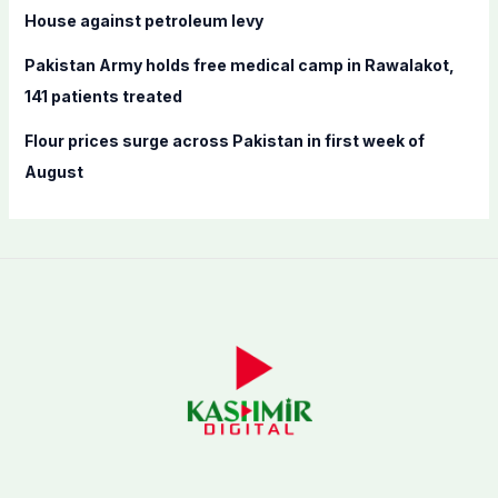
House against petroleum levy
Pakistan Army holds free medical camp in Rawalakot,
141 patients treated
Flour prices surge across Pakistan in first week of
August