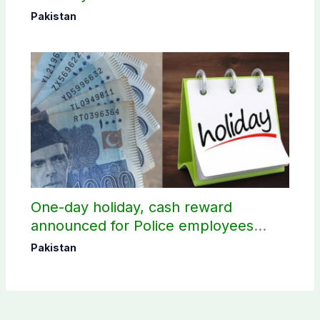
Pakistan
One-day holiday, cash reward
announced for Police employees
donating blood
Pakistan