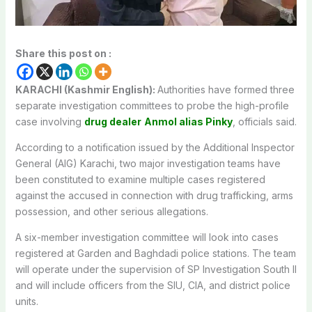
Share this post on :
KARACHI (Kashmir English):
Authorities have formed three
separate investigation committees to probe the high-profile
case involving
drug dealer
Anmol alias Pinky
, officials said.
According to a notification issued by the Additional Inspector
General (AIG) Karachi, two major investigation teams have
been constituted to examine multiple cases registered
against the accused in connection with drug trafficking, arms
possession, and other serious allegations.
A six-member investigation committee will look into cases
registered at Garden and Baghdadi police stations. The team
will operate under the supervision of SP Investigation South II
and will include officers from the SIU, CIA, and district police
units.