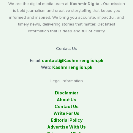
We are the digital media team at
Kashmir Digital.
Our mission
is bold journalism and creative storytelling that keeps you
informed and inspired. We bring you accurate, impactful, and
timely news, delivering stories that matter. Get latest
information that is deep and full of clarity.
Contact Us
Email:
contact@
Kashmirenglish.pk
Web:
Kashmirenglish.pk
Legal Information
Disclamier
About Us
Contact Us
Write For Us
Editorial Policy
Advertise With Us