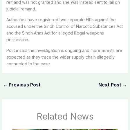
remand was not granted and she was instead sent to jail on
judicial remand.
Authorities have registered two separate FIRs against the
accused under the Sindh Control of Narcotic Substances Act
and the Sindh Arms Act for alleged illegal weapons
possession.
Police said the investigation is ongoing and more arrests are
expected as they trace the wider supply chain allegedly
connected to the case.
←
Previous Post
Next Post
→
Related News