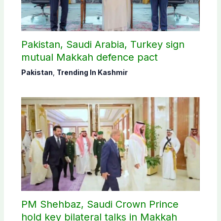
Pakistan, Saudi Arabia, Turkey sign
mutual Makkah defence pact
Pakistan
,
Trending In Kashmir
PM Shehbaz, Saudi Crown Prince
hold key bilateral talks in Makkah