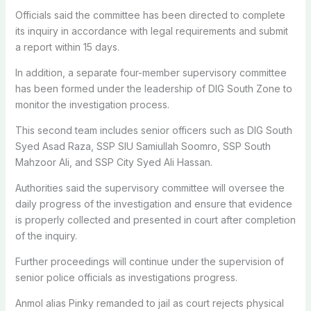
Officials said the committee has been directed to complete
its inquiry in accordance with legal requirements and submit
a report within 15 days.
In addition, a separate four-member supervisory committee
has been formed under the leadership of DIG South Zone to
monitor the investigation process.
This second team includes senior officers such as DIG South
Syed Asad Raza, SSP SIU Samiullah Soomro, SSP South
Mahzoor Ali, and SSP City Syed Ali Hassan.
Authorities said the supervisory committee will oversee the
daily progress of the investigation and ensure that evidence
is properly collected and presented in court after completion
of the inquiry.
Further proceedings will continue under the supervision of
senior police officials as investigations progress.
Anmol alias Pinky remanded to jail as court rejects physical