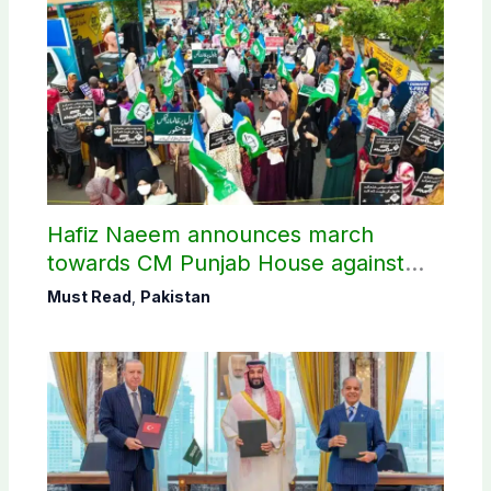
Hafiz Naeem announces march
towards CM Punjab House against
petroleum levy
Must Read
,
Pakistan