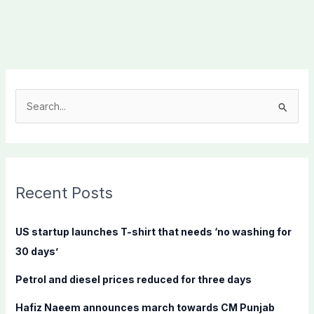
S
e
a
r
c
Recent Posts
h
f
US startup launches T-shirt that needs ‘no washing for
o
30 days’
r
Petrol and diesel prices reduced for three days
:
Hafiz Naeem announces march towards CM Punjab