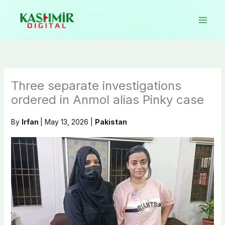
Skip
to
content
Three separate investigations
ordered in Anmol alias Pinky case
By
Irfan
|
May 13, 2026
|
Pakistan