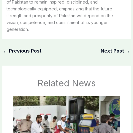
of Pakistan to remain inspired, disciplined, and
technologically equipped, emphasizing that the future
strength and prosperity of Pakistan will depend on the
vision, competence, and commitment of its younger
generation.
←
Previous Post
Next Post
→
Related News