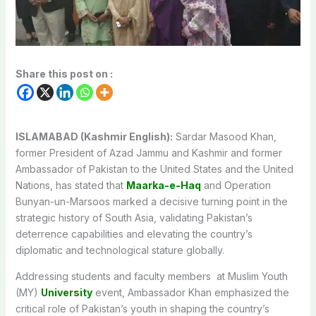
Share this post on :
ISLAMABAD (Kashmir English):
Sardar Masood Khan,
former President of Azad Jammu and Kashmir and former
Ambassador of Pakistan to the United States and the United
Nations, has stated that
Maarka-e-Haq
and Operation
Bunyan-un-Marsoos marked a decisive turning point in the
strategic history of South Asia, validating Pakistan’s
deterrence capabilities and elevating the country’s
diplomatic and technological stature globally.
Addressing students and faculty members at Muslim Youth
(MY)
University
event, Ambassador Khan emphasized the
critical role of Pakistan’s youth in shaping the country’s