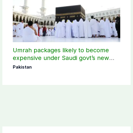
Umrah packages likely to become
expensive under Saudi govt’s new
policy
Pakistan