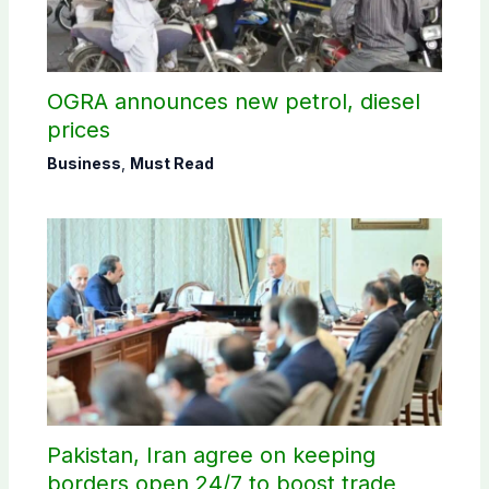
OGRA announces new petrol, diesel
prices
Business
,
Must Read
Pakistan, Iran agree on keeping
borders open 24/7 to boost trade