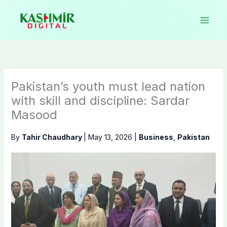
Skip
to
content
Pakistan’s youth must lead nation
with skill and discipline: Sardar
Masood
By
Tahir Chaudhary
|
May 13, 2026
|
Business
,
Pakistan