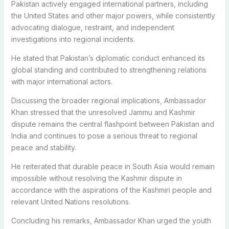
Pakistan actively engaged international partners, including
the United States and other major powers, while consistently
advocating dialogue, restraint, and independent
investigations into regional incidents.
He stated that Pakistan’s diplomatic conduct enhanced its
global standing and contributed to strengthening relations
with major international actors.
Discussing the broader regional implications, Ambassador
Khan stressed that the unresolved Jammu and Kashmir
dispute remains the central flashpoint between Pakistan and
India and continues to pose a serious threat to regional
peace and stability.
He reiterated that durable peace in South Asia would remain
impossible without resolving the Kashmir dispute in
accordance with the aspirations of the Kashmiri people and
relevant United Nations resolutions.
Concluding his remarks, Ambassador Khan urged the youth