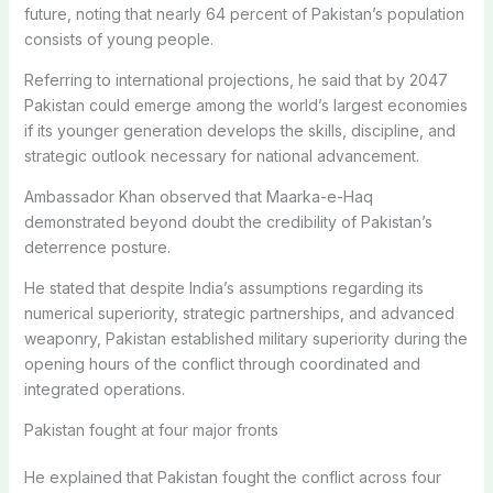
future, noting that nearly 64 percent of Pakistan’s population
consists of young people.
Referring to international projections, he said that by 2047
Pakistan could emerge among the world’s largest economies
if its younger generation develops the skills, discipline, and
strategic outlook necessary for national advancement.
Ambassador Khan observed that Maarka-e-Haq
demonstrated beyond doubt the credibility of Pakistan’s
deterrence posture.
He stated that despite India’s assumptions regarding its
numerical superiority, strategic partnerships, and advanced
weaponry, Pakistan established military superiority during the
opening hours of the conflict through coordinated and
integrated operations.
Pakistan fought at four major fronts
He explained that Pakistan fought the conflict across four