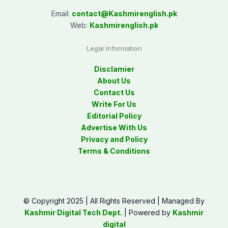
Email:
contact@
Kashmirenglish.pk
Web:
Kashmirenglish.pk
Legal Information
Disclamier
About Us
Contact Us
Write For Us
Editorial Policy
Advertise With Us
Privacy and Policy
Terms & Conditions
© Copyright 2025 | All Rights Reserved | Managed By
Kashmir Digital Tech Dept.
| Powered by
Kashmir
digital