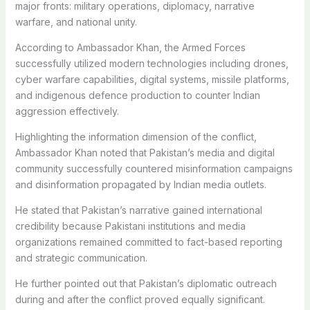
major fronts: military operations, diplomacy, narrative
warfare, and national unity.
According to Ambassador Khan, the Armed Forces
successfully utilized modern technologies including drones,
cyber warfare capabilities, digital systems, missile platforms,
and indigenous defence production to counter Indian
aggression effectively.
Highlighting the information dimension of the conflict,
Ambassador Khan noted that Pakistan’s media and digital
community successfully countered misinformation campaigns
and disinformation propagated by Indian media outlets.
He stated that Pakistan’s narrative gained international
credibility because Pakistani institutions and media
organizations remained committed to fact-based reporting
and strategic communication.
He further pointed out that Pakistan’s diplomatic outreach
during and after the conflict proved equally significant.