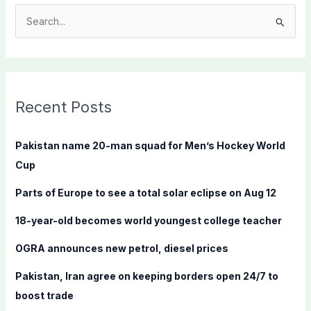
S
e
a
r
c
Recent Posts
h
f
Pakistan name 20-man squad for Men’s Hockey World
o
Cup
r
Parts of Europe to see a total solar eclipse on Aug 12
:
18-year-old becomes world youngest college teacher
OGRA announces new petrol, diesel prices
Pakistan, Iran agree on keeping borders open 24/7 to
boost trade