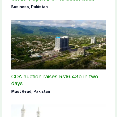
Business
,
Pakistan
CDA auction raises Rs16.43b in two
days
Must Read
,
Pakistan