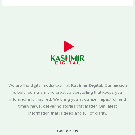
We are the digital media team at
Kashmir Digital.
Our mission
is bold journalism and creative storytelling that keeps you
informed and inspired. We bring you accurate, impactful, and
timely news, delivering stories that matter. Get latest
information that is deep and full of clarity.
Contact Us