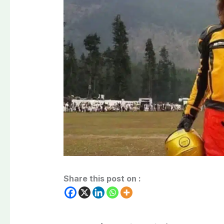
Share this post on :