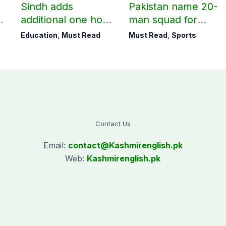
Sindh adds
Pakistan name 20-
additional one hour
man squad for
to teaching time
Men’s Hockey
Education
,
Must Read
Must Read
,
Sports
after restoring
World Cup
Saturday holiday
Contact Us
Email:
contact@
Kashmirenglish.pk
Web:
Kashmirenglish.pk
.