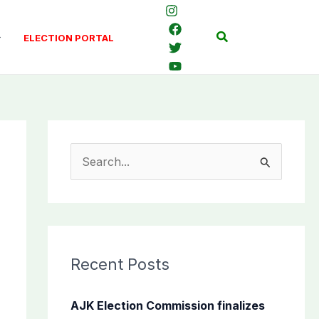
Search
ELECTION PORTAL
S
e
a
r
c
Recent Posts
h
f
AJK Election Commission finalizes