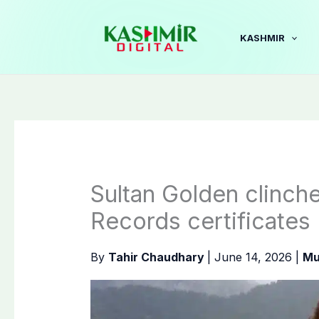
Skip
to
KASHMIR
content
Sultan Golden clinch
Records certificates
By
Tahir Chaudhary
|
June 14, 2026
|
Mu