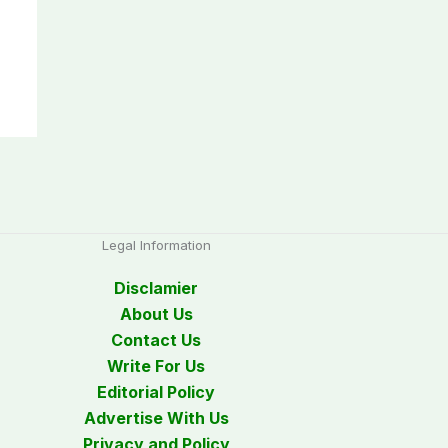
Legal Information
Disclamier
About Us
Contact Us
Write For Us
Editorial Policy
Advertise With Us
Privacy and Policy