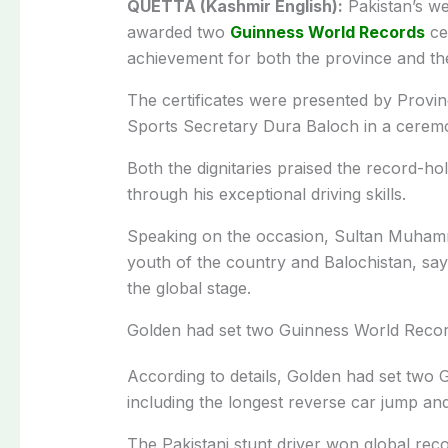
QUETTA (Kashmir English):
Pakistan’s we
awarded two
Guinness World Records
cer
achievement for both the province and the
The certificates were presented by Provi
Sports Secretary Dura Baloch in a cerem
Both the dignitaries praised the record-hol
through his exceptional driving skills.
Speaking on the occasion, Sultan Muhamm
youth of the country and Balochistan, sayi
the global stage.
Golden had set two Guinness World Recor
According to details, Golden had set two 
including the longest reverse car jump and
The Pakistani stunt driver won global reco