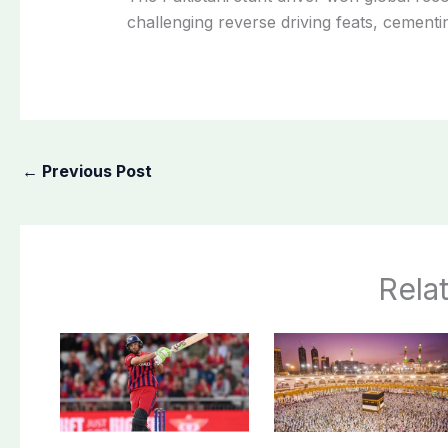
challenging reverse driving feats, cement
←
Previous Post
Rela