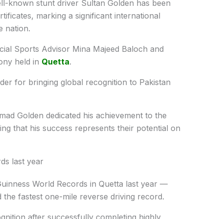
ll-known stunt driver Sultan Golden has been
tificates, marking a significant international
 nation.
ncial Sports Advisor Mina Majeed Baloch and
ony held in
Quetta
.
der for bringing global recognition to Pakistan
ad Golden dedicated his achievement to the
ng that his success represents their potential on
ds last year
Guinness World Records in Quetta last year —
 the fastest one-mile reverse driving record.
gnition after successfully completing highly