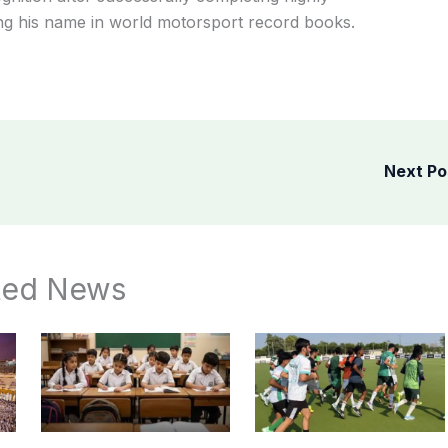
ing his name in world motorsport record books.
Next P
ted News