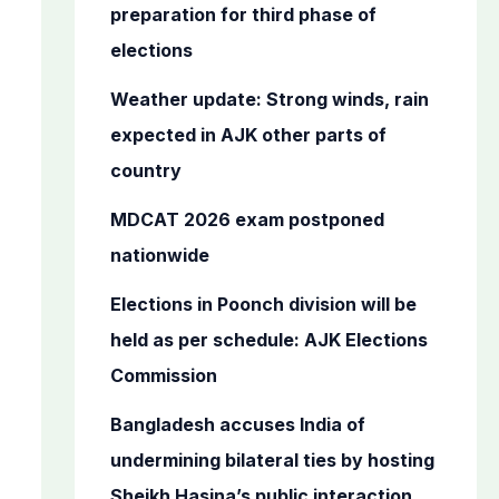
o
preparation for third phase of
r
elections
:
Weather update: Strong winds, rain
expected in AJK other parts of
country
MDCAT 2026 exam postponed
nationwide
Elections in Poonch division will be
held as per schedule: AJK Elections
Commission
Bangladesh accuses India of
undermining bilateral ties by hosting
Sheikh Hasina’s public interaction