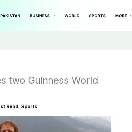
PAKISTAN
BUSINESS
WORLD
SPORTS
MORE
es two Guinness World
st Read
,
Sports