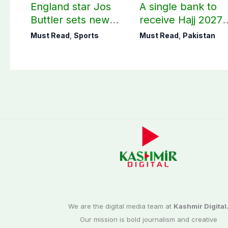
England star Jos
A single bank to
Buttler sets new
receive Hajj 2027
record in T20
applications
Must Read
,
Sports
Must Read
,
Pakistan
cricket
We are the digital media team at
Kashmir Digital
Our mission is bold journalism and creative