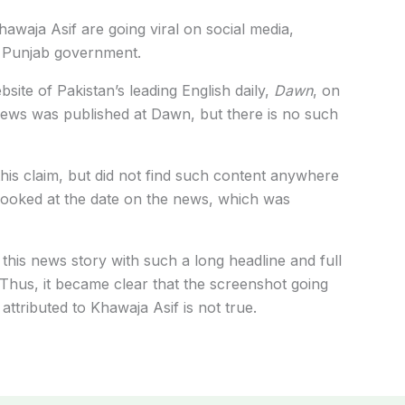
hawaja Asif are going viral on social media,
he Punjab government.
ite of Pakistan’s leading English daily,
Dawn
, on
news was published at Dawn, but there is no such
this claim, but did not find such content anywhere
o looked at the date on the news, which was
t this news story with such a long headline and full
hus, it became clear that the screenshot going
 attributed to Khawaja Asif is not true.