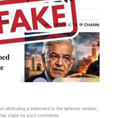
ost attributing a statement to the defence minister,
er has made no such comments.