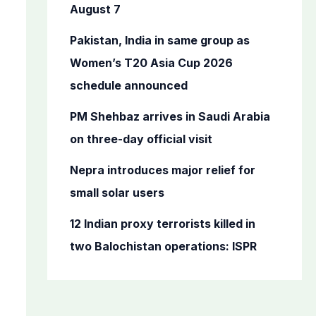
o
August 7
r
Pakistan, India in same group as
:
Women’s T20 Asia Cup 2026
schedule announced
PM Shehbaz arrives in Saudi Arabia
on three-day official visit
Nepra introduces major relief for
small solar users
12 Indian proxy terrorists killed in
two Balochistan operations: ISPR