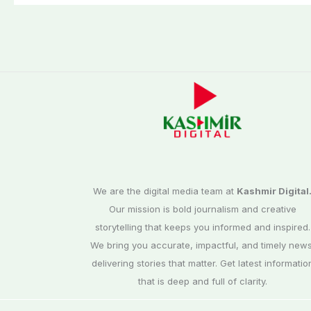
We are the digital media team at
Kashmir Digital
Our mission is bold journalism and creative
storytelling that keeps you informed and inspired.
We bring you accurate, impactful, and timely news
delivering stories that matter. Get latest informatio
that is deep and full of clarity.