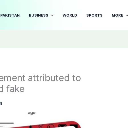
PAKISTAN
BUSINESS
WORLD
SPORTS
MORE
tement attributed to
d fake
n