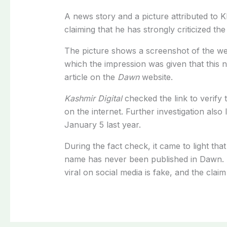
A news story and a picture attributed to K
claiming that he has strongly criticized t
The picture shows a screenshot of the webs
which the impression was given that this 
article on the
Dawn
website.
Kashmir Digital
checked the link to verify 
on the internet. Further investigation als
January 5 last year.
During the fact check, it came to light tha
name has never been published in Dawn. T
viral on social media is fake, and the claim