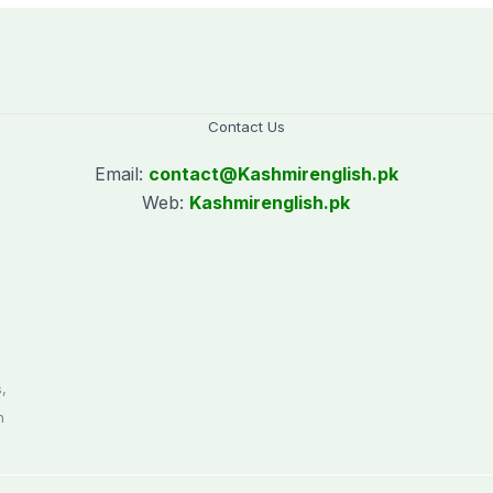
Contact Us
Email:
contact@
Kashmirenglish.pk
Web:
Kashmirenglish.pk
.
,
n