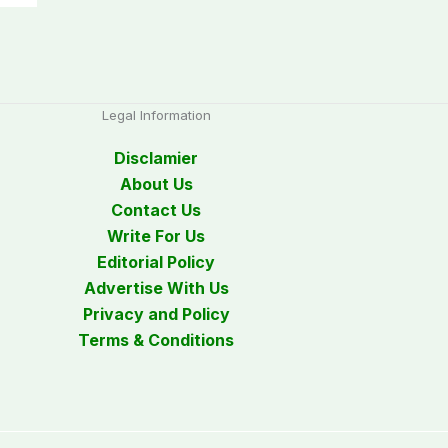
Legal Information
Disclamier
About Us
Contact Us
Write For Us
Editorial Policy
Advertise With Us
Privacy and Policy
Terms & Conditions