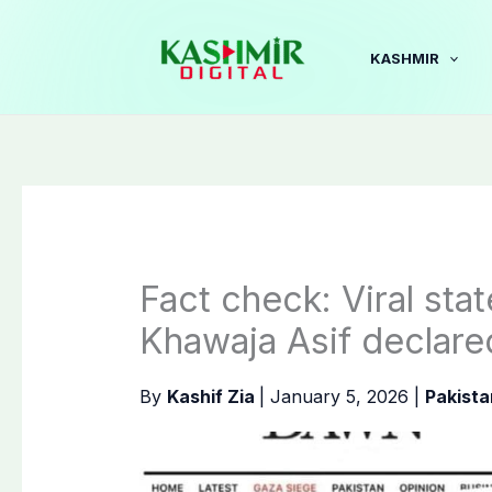
Skip
to
KASHMIR
content
Fact check: Viral sta
Khawaja Asif declare
By
Kashif Zia
|
January 5, 2026
|
Pakista