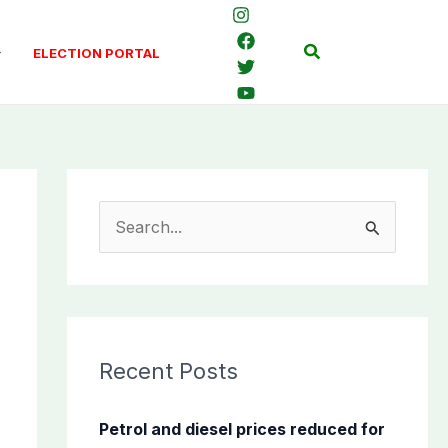
Search
ELECTION PORTAL
S
e
a
r
c
Recent Posts
h
f
Petrol and diesel prices reduced for