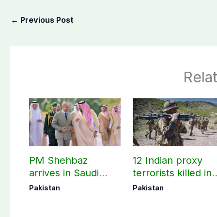
←
Previous Post
Rela
PM Shehbaz
12 Indian proxy
arrives in Saudi
terrorists killed in
Arabia on three-day
two Balochistan
Pakistan
Pakistan
official visit
operations: ISPR