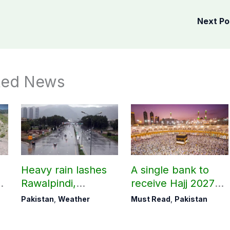
Next P
ted News
Heavy rain lashes
A single bank to
Rawalpindi,
receive Hajj 2027
Islamabad
applications
Pakistan
,
Weather
Must Read
,
Pakistan