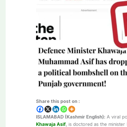
Share this post on :
ISLAMABAD (Kashmir English):
A viral p
Khawaja Asif
, is doctored as the minist