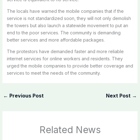
The locals have warned the mobile companies that if the
service is not standardized soon, they will not only demolish
the towers but also launch a statewide movement to put an
end to the poor services. The community is demanding
better services and more affordable packages.
The protestors have demanded faster and more reliable
internet services for online workers and residents. They
urged the mobile companies to provide better coverage and
services to meet the needs of the community.
←
Previous Post
Next Post
→
Related News