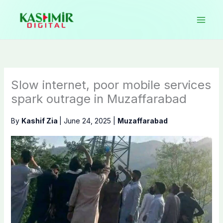
Skip
to
content
Slow internet, poor mobile services
spark outrage in Muzaffarabad
By
Kashif Zia
|
June 24, 2025
|
Muzaffarabad