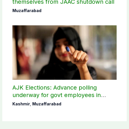
themselves from JAAC shutdown call
Muzaffarabad
AJK Elections: Advance polling
underway for govt employees in
Muzaffarabad
Kashmir
,
Muzaffarabad