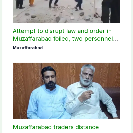
Attempt to disrupt law and order in
Muzaffarabad foiled, two personnel
injured: AJK Police
Muzaffarabad
Muzaffarabad traders distance