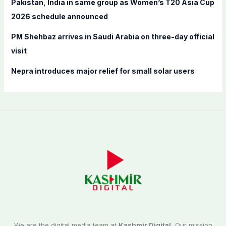
Pakistan, India in same group as Women’s T20 Asia Cup
2026 schedule announced
PM Shehbaz arrives in Saudi Arabia on three-day official
visit
Nepra introduces major relief for small solar users
We are the digital media team at
Kashmir Digital.
Our mission