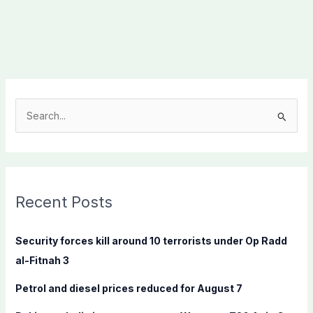
S
e
a
r
c
Recent Posts
h
f
Security forces kill around 10 terrorists under Op Radd
o
al-Fitnah 3
r
Petrol and diesel prices reduced for August 7
: