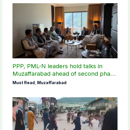
PPP, PML-N leaders hold talks in
Muzaffarabad ahead of second phase
of AJK polls
Must Read
,
Muzaffarabad