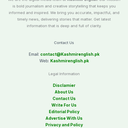
is bold journalism and creative storytelling that keeps you
informed and inspired. We bring you accurate, impactful, and
timely news, delivering stories that matter. Get latest
information that is deep and full of clarity.
Contact Us
Email:
contact@
Kashmirenglish.pk
Web:
Kashmirenglish.pk
Legal Information
Disclamier
About Us
Contact Us
Write For Us
Editorial Policy
Advertise With Us
Privacy and Policy