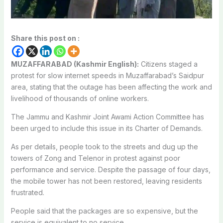
Share this post on :
MUZAFFARABAD (Kashmir English):
Citizens staged a
protest for slow internet speeds in Muzaffarabad’s Saidpur
area, stating that the outage has been affecting the work and
livelihood of thousands of online workers.
The Jammu and Kashmir Joint Awami Action Committee has
been urged to include this issue in its Charter of Demands.
As per details, people took to the streets and dug up the
towers of Zong and Telenor in protest against poor
performance and service. Despite the passage of four days,
the mobile tower has not been restored, leaving residents
frustrated.
People said that the packages are so expensive, but the
service is equivalent to no service.