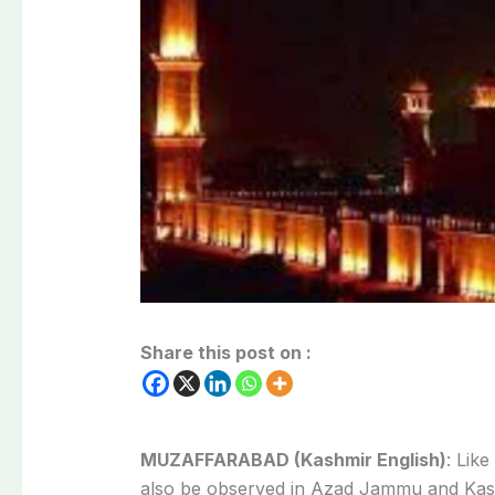
Share this post on :
MUZAFFARABAD (Kashmir English)
: Lik
also be observed in Azad Jammu and Kash