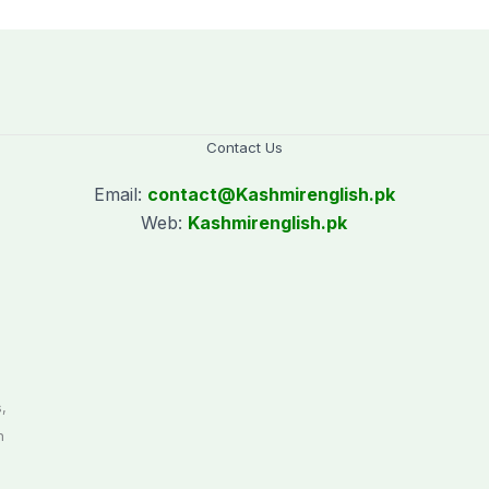
Contact Us
Email:
contact@
Kashmirenglish.pk
Web:
Kashmirenglish.pk
.
,
n