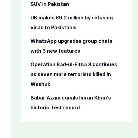
o
SUV in Pakistan
r
UK makes £9.2 million by refusing
:
visas to Pakistanis
WhatsApp upgrades group chats
with 3 new features
Operation Rad-ul-Fitna 3 continues
as seven more terrorists killed in
Washuk
Babar Azam equals Imran Khan’s
historic Test record