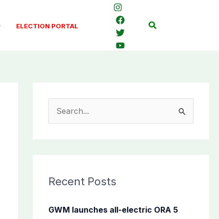
Search
ELECTION PORTAL
S
e
a
r
c
Recent Posts
h
f
GWM launches all-electric ORA 5