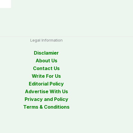
Legal Information
Disclamier
About Us
Contact Us
Write For Us
Editorial Policy
Advertise With Us
Privacy and Policy
Terms & Conditions