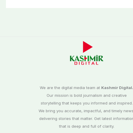
third phase of
Commission
elections
We are the digital media team at
Kashmir Digital
Our mission is bold journalism and creative
storytelling that keeps you informed and inspired.
We bring you accurate, impactful, and timely news
delivering stories that matter. Get latest informatio
that is deep and full of clarity.