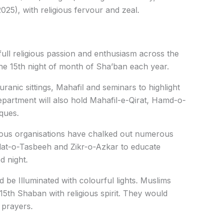
025), with religious fervour and zeal.
ull religious passion and enthusiasm across the
he 15th night of month of Sha’ban each year.
uranic sittings, Mahafil and seminars to highlight
epartment will also hold Mahafil-e-Qirat, Hamd-o-
ques.
igious organisations have chalked out numerous
lat-o-Tasbeeh and Zikr-o-Azkar to educate
d night.
d be Illuminated with colourful lights. Muslims
15th Shaban with religious spirit. They would
 prayers.