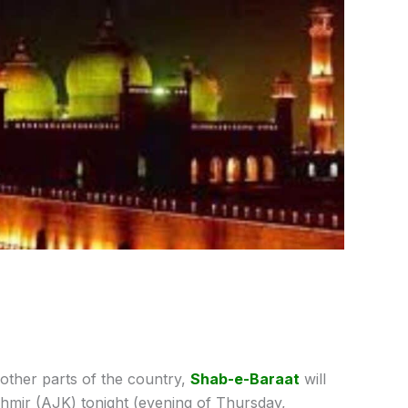
e other parts of the country,
Shab-e-Baraat
will
mir (AJK) tonight (evening of Thursday,