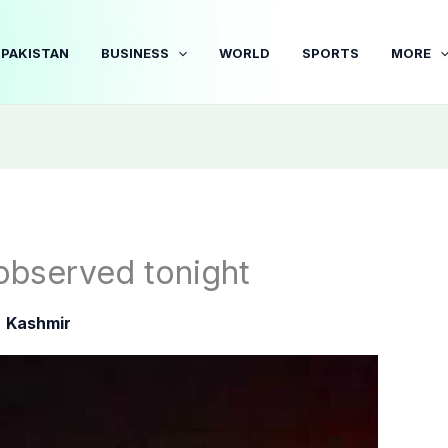
PAKISTAN
BUSINESS
WORLD
SPORTS
MORE
observed tonight
|
Kashmir