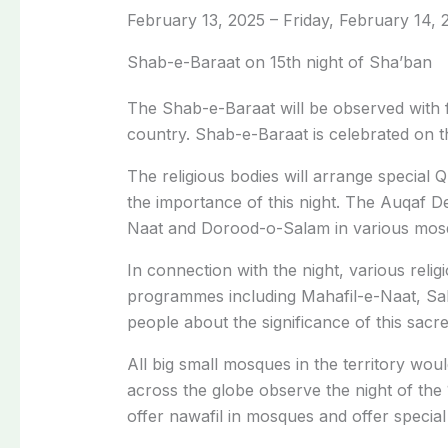
February 13, 2025 – Friday, February 14, 2
Shab-e-Baraat on 15th night of Sha’ban
The Shab-e-Baraat will be observed with f
country. Shab-e-Baraat is celebrated on t
The religious bodies will arrange special Q
the importance of this night. The Auqaf D
Naat and Dorood-o-Salam in various mos
In connection with the night, various rel
programmes including Mahafil-e-Naat, Sa
people about the significance of this sacre
All big small mosques in the territory woul
across the globe observe the night of the 
offer nawafil in mosques and offer special