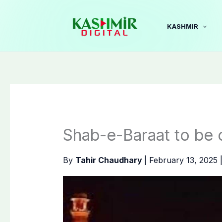
Skip
to
KASHMIR
content
Shab-e-Baraat to be 
By
Tahir Chaudhary
|
February 13, 2025