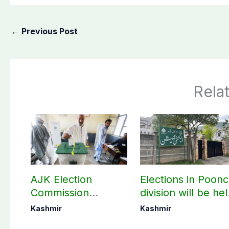
←
Previous Post
Rela
AJK Election
Elections in Poon
Commission
division will be he
finalizes
as per schedule:
Kashmir
Kashmir
preparation for
AJK Elections