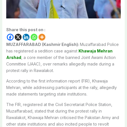
Share this post on :
MUZAFFARABAD (Kashmir English):
Muzaffarabad Police
has registered a sedition case against
Khawaja Mehran
Arshad
, a core member of the banned Joint Awami Action
Committee (JAAC), over remarks allegedly made during a
protest rally in Rawalakot.
According to the first information report (FIR), Khawaja
Mehran, while addressing participants at the rally, allegedly
made statements targeting state institutions.
The FIR, registered at the Civil Secretariat Police Station,
Muzaffarabad, stated that during the protest rally in
Rawalakot, Khawaja Mehran criticised the Pakistan Army and
other state institutions and also incited people to revolt