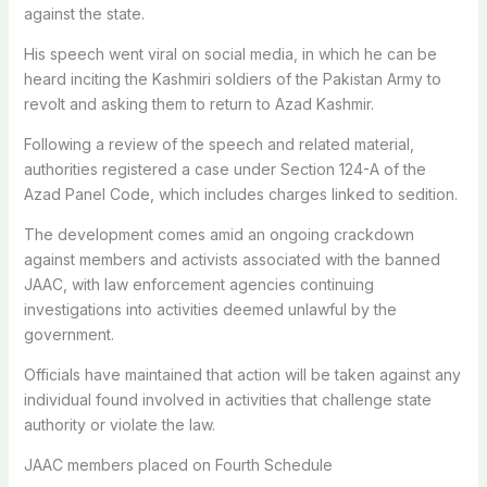
against the state.
His speech went viral on social media, in which he can be
heard inciting the Kashmiri soldiers of the Pakistan Army to
revolt and asking them to return to Azad Kashmir.
Following a review of the speech and related material,
authorities registered a case under Section 124-A of the
Azad Panel Code, which includes charges linked to sedition.
The development comes amid an ongoing crackdown
against members and activists associated with the banned
JAAC, with law enforcement agencies continuing
investigations into activities deemed unlawful by the
government.
Officials have maintained that action will be taken against any
individual found involved in activities that challenge state
authority or violate the law.
JAAC members placed on Fourth Schedule