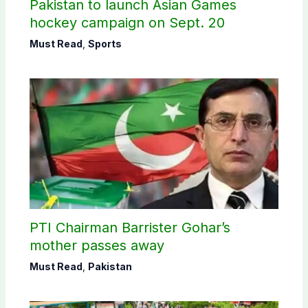
Pakistan to launch Asian Games
hockey campaign on Sept. 20
Must Read
,
Sports
PTI Chairman Barrister Gohar’s
mother passes away
Must Read
,
Pakistan