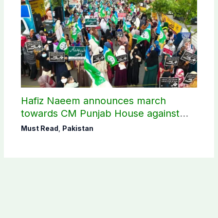
Hafiz Naeem announces march
towards CM Punjab House against
petroleum levy
Must Read
,
Pakistan