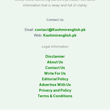
information that is deep and full of clarity.
Contact Us
Email:
contact@
Kashmirenglish.pk
Web:
Kashmirenglish.pk
Legal Information
Disclamier
About Us
Contact Us
Write For Us
Editorial Policy
Advertise With Us
Privacy and Policy
Terms & Conditions