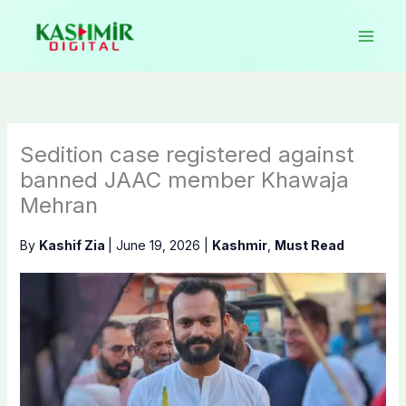
Skip
to
content
Sedition case registered against
banned JAAC member Khawaja
Mehran
By
Kashif Zia
|
June 19, 2026
|
Kashmir
,
Must Read