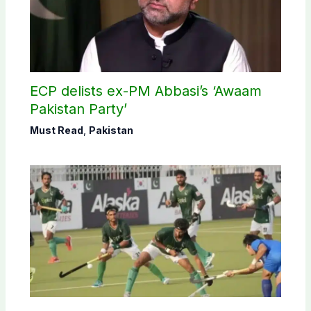
ECP delists ex-PM Abbasi’s ‘Awaam
Pakistan Party’
Must Read
,
Pakistan