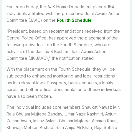
Earlier on Friday, the AJK Home Department placed 154
individuals affiliated with the proscribed Joint Awami Action
Committee (JAAC) on the
Fourth Schedule
.
“President, based on recommendations received from the
Central Police Office, has approved the placement of the
following individuals on the Fourth Schedule, who are
activists of the Jammu & Kashmir Joint Awami Action
Committee (JK-JAAC),” the notification stated.
With the placement on the Fourth Schedule, they will be
subjected to enhanced monitoring and legal restrictions
under relevant laws. Passports, bank accounts, identity
cards, and other official documentation of these individuals
have also been frozen.
The individual includes core members Shaukat Nawaz Mir,
Raja Ghulam Mujtaba Banday, Umar Nazir Kashmiri, Anjum
Zaman Awan, Imtiaz Aslam, Ghulam Mujtaba, Amman Khan,
Khawaja Mehran Arshad, Raja Amjid Ali Khan, Raja Sohaib