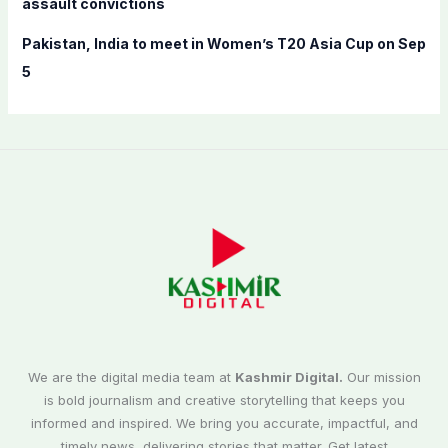
assault convictions
Pakistan, India to meet in Women’s T20 Asia Cup on Sep
5
We are the digital media team at
Kashmir Digital.
Our mission
is bold journalism and creative storytelling that keeps you
informed and inspired. We bring you accurate, impactful, and
timely news, delivering stories that matter. Get latest