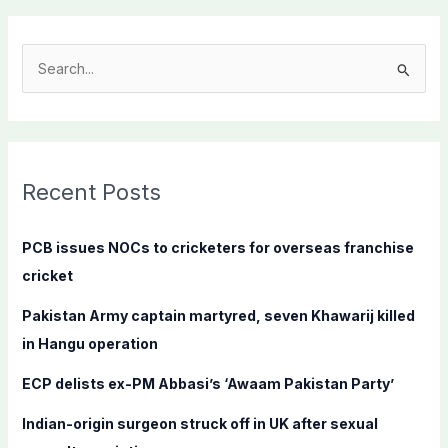
S
e
a
r
c
Recent Posts
h
f
PCB issues NOCs to cricketers for overseas franchise
o
cricket
r
Pakistan Army captain martyred, seven Khawarij killed
:
in Hangu operation
ECP delists ex-PM Abbasi’s ‘Awaam Pakistan Party’
Indian-origin surgeon struck off in UK after sexual