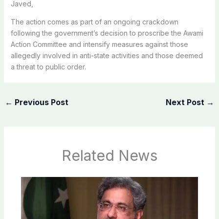
Javed,
The action comes as part of an ongoing crackdown
following the government’s decision to proscribe the Awami
Action Committee and intensify measures against those
allegedly involved in anti-state activities and those deemed
a threat to public order.
←
Previous Post
Next Post
→
Related News