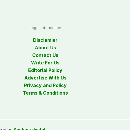
Legal Information
Disclamier
About Us
Contact Us
Write For Us
Editorial Policy
Advertise With Us
Privacy and Policy
Terms & Conditions
red by
Kashmir digital