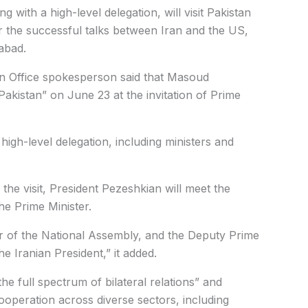
with a high-level delegation, will visit Pakistan
r the successful talks between Iran and the US,
abad.
ign Office spokesperson said that Masoud
 Pakistan” on June 23 at the invitation of Prime
igh-level delegation, including ministers and
the visit, President Pezeshkian will meet the
he Prime Minister.
 of the National Assembly, and the Deputy Prime
he Iranian President,” it added.
 the full spectrum of bilateral relations” and
operation across diverse sectors, including