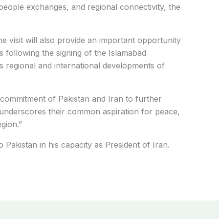
-people exchanges, and regional connectivity, the
he visit will also provide an important opportunity
 following the signing of the Islamabad
regional and international developments of
d commitment of Pakistan and Iran to further
nd underscores their common aspiration for peace,
egion.”
o Pakistan in his capacity as President of Iran.