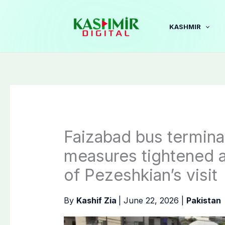
Skip
to
KASHMIR
content
Faizabad bus terminal
measures tightened 
of Pezeshkian’s visit
By
Kashif Zia
|
June 22, 2026
|
Pakistan