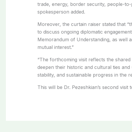
trade, energy, border security, people-to
spokesperson added.
Moreover, the curtain raiser stated that “t
to discuss ongoing diplomatic engagements
Memorandum of Understanding, as well as 
mutual interest.”
“The forthcoming visit reflects the share
deepen their historic and cultural ties a
stability, and sustainable progress in the r
This will be Dr. Pezeshkian’s second visit t