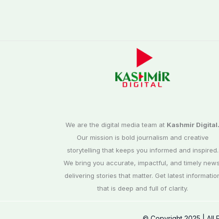
We are the digital media team at
Kashmir Digital
Our mission is bold journalism and creative
storytelling that keeps you informed and inspired.
We bring you accurate, impactful, and timely news
delivering stories that matter. Get latest informatio
that is deep and full of clarity.
© Copyright 2025 | All