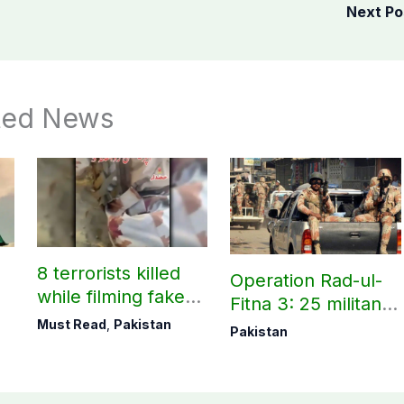
Next P
ted News
8 terrorists killed
Operation Rad-ul-
while filming fake
Fitna 3: 25 militants
victory videos in
killed across
Must Read
,
Pakistan
Pakistan
Khuzdar
Balochistan