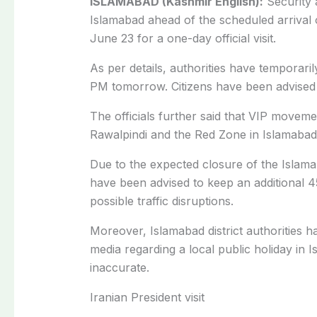
ISLAMABAD (Kashmir English):
Security 
Islamabad ahead of the scheduled arrival 
June 23 for a one-day official visit.
As per details, authorities have temporaril
PM tomorrow. Citizens have been advised t
The officials further said that VIP movem
Rawalpindi and the Red Zone in Islamabad
Due to the expected closure of the Islam
have been advised to keep an additional 4
possible traffic disruptions.
Moreover, Islamabad district a
uthorities h
media regarding a local public holiday in
I
inaccurate.
Iranian President visit