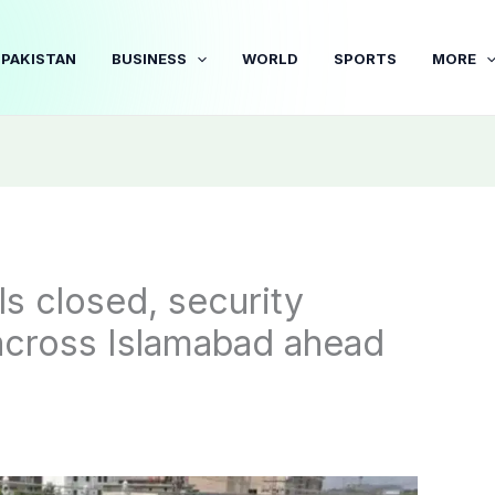
PAKISTAN
BUSINESS
WORLD
SPORTS
MORE
s closed, security
across Islamabad ahead