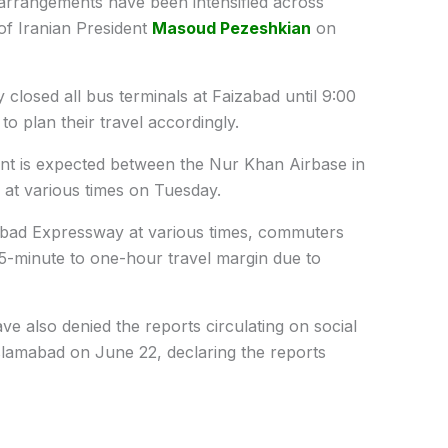
arrangements have been intensified across
of Iranian President
Masoud Pezeshkian
on
y closed all bus terminals at Faizabad until 9:00
o plan their travel accordingly.
ent is expected between the Nur Khan Airbase in
 at various times on Tuesday.
abad Expressway at various times, commuters
5-minute to one-hour travel margin due to
ave also denied the reports circulating on social
slamabad
on June 22, declaring the reports