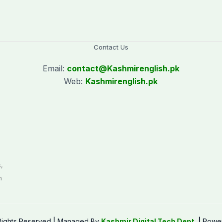
Contact Us
Email:
contact@
Kashmirenglish.pk
Web:
Kashmirenglish.pk
.
,
n
 Rights Reserved | Managed By
Kashmir Digital Tech Dept.
| Powe