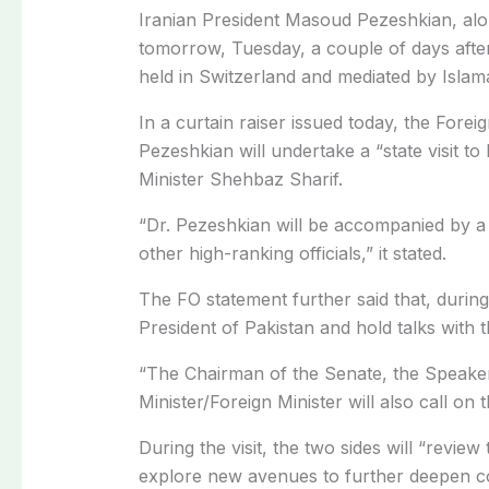
Iranian President Masoud Pezeshkian, along 
tomorrow, Tuesday, a couple of days afte
held in Switzerland and mediated by Islam
In a curtain raiser issued today, the Fore
Pezeshkian will undertake a “state visit to
Minister Shehbaz Sharif.
“Dr. Pezeshkian will be accompanied by a h
other high-ranking officials,” it stated.
The FO statement further said that, during 
President of Pakistan and hold talks with t
“The Chairman of the Senate, the Speaker
Minister/Foreign Minister will also call on t
During the visit, the two sides will “review
explore new avenues to further deepen co