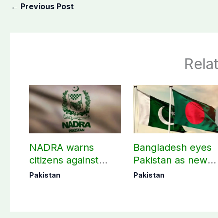
←
Previous Post
Rela
NADRA warns
Bangladesh eyes
citizens against
Pakistan as new
fake tracking IDs
destination for
Pakistan
Pakistan
medical tourism