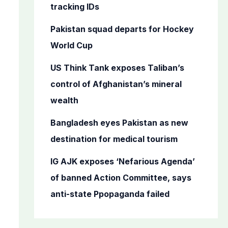
o
tracking IDs
r
Pakistan squad departs for Hockey
:
World Cup
US Think Tank exposes Taliban’s
control of Afghanistan’s mineral
wealth
Bangladesh eyes Pakistan as new
destination for medical tourism
IG AJK exposes ‘Nefarious Agenda’
of banned Action Committee, says
anti-state Ppopaganda failed