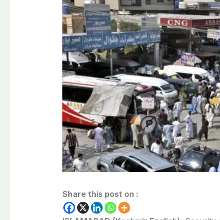
Share this post on :