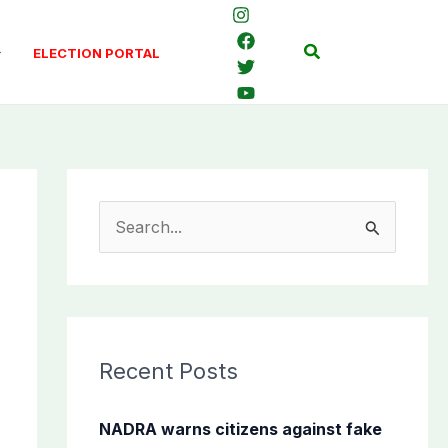
Search
ELECTION PORTAL
S
e
a
r
c
Recent Posts
h
f
NADRA warns citizens against fake