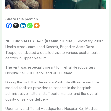
Share this post on :
NEELUM VALLEY, AJK (Kashmir Digital):
Secretary Public
Health Azad Jammu and Kashmir, Brigadier Aamir Raza
Teepu, conducted a detailed visit to various public health
centres in Upper Neelum.
The visit was especially meant for Tehsil Headquarters
Hospital Kel, RHC Janoi, and RHC Halmat.
During the visit, the Secretary Public Health reviewed the
medical facilities provided to patients in the hospitals,
administrative matters, staff performance, and the overall
quality of service delivery.
Upon arrival at Tehsil Headquarters Hospital Kel, Medical