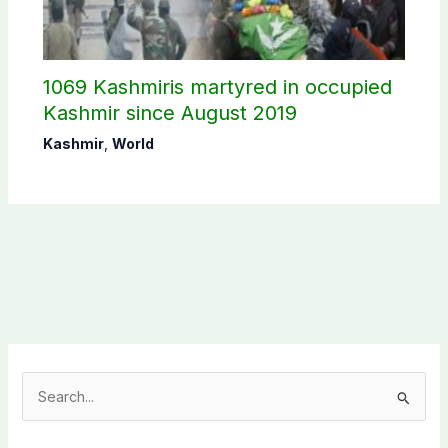
1069 Kashmiris martyred in occupied
Kashmir since August 2019
Kashmir
,
World
S
e