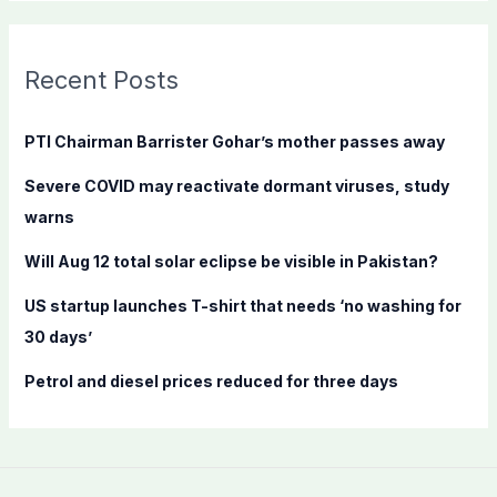
a
r
c
Recent Posts
h
f
PTI Chairman Barrister Gohar’s mother passes away
o
Severe COVID may reactivate dormant viruses, study
r
warns
:
Will Aug 12 total solar eclipse be visible in Pakistan?
US startup launches T-shirt that needs ‘no washing for
30 days’
Petrol and diesel prices reduced for three days