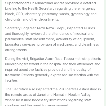
Superintendent Dr. Muhammad Ashraf provided a detailed
briefing to the Health Secretary regarding the emergency
block, OPD, laboratory, pharmacy, wards, gynecology and
child units, and other departments.
Secretary Brigadier Aamir Raza Teepu, inspected all units
and thoroughly reviewed the attendance of medical and
paramedical staff present there, availability of equipment,
laboratory services, provision of medicines, and cleanliness
arrangements.
During the visit, Brigadier Aamir Raza Teepu met with patients
undergoing treatment in the hospital and their attendants and
inquired about the facilities provided and the quality of
treatment. Patients generally expressed satisfaction with the
facilities.
The Secretary also inspected the RHC centres established in
the remote areas of Janoi and Halmat in Neelum Valley,
where he issued necessary instructions regarding staff
shortage and the need for improvement.