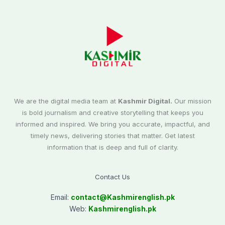
We are the digital media team at
Kashmir Digital.
Our mission
is bold journalism and creative storytelling that keeps you
informed and inspired. We bring you accurate, impactful, and
timely news, delivering stories that matter. Get latest
information that is deep and full of clarity.
Contact Us
Email:
contact@
Kashmirenglish.pk
Web:
Kashmirenglish.pk