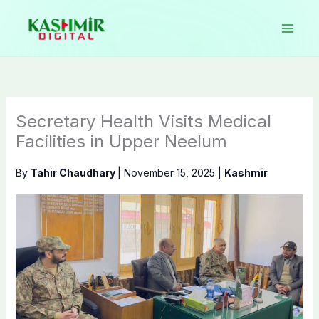
Skip
to
content
Secretary Health Visits Medical
Facilities in Upper Neelum
By
Tahir Chaudhary
|
November 15, 2025
|
Kashmir