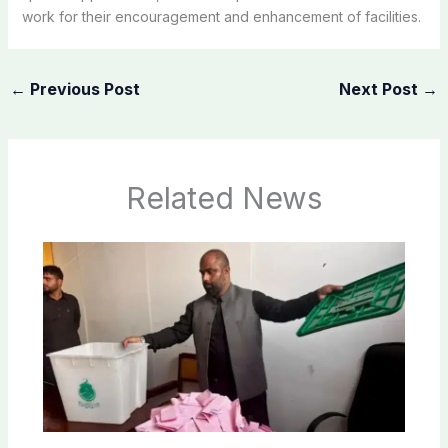
work for their encouragement and enhancement of facilities.
←
Previous Post
Next Post
→
Related News