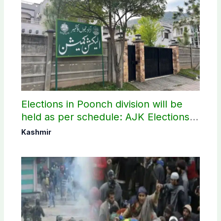
Elections in Poonch division will be
held as per schedule: AJK Elections
Commission
Kashmir