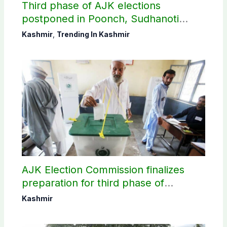
Third phase of AJK elections
postponed in Poonch, Sudhanoti
districts
Kashmir
,
Trending In Kashmir
AJK Election Commission finalizes
preparation for third phase of
elections
Kashmir