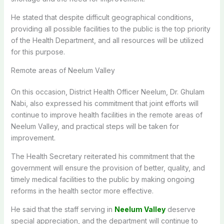
He stated that despite difficult geographical conditions,
providing all possible facilities to the public is the top priority
of the Health Department, and all resources will be utilized
for this purpose.
Remote areas of Neelum Valley
On this occasion, District Health Officer Neelum, Dr. Ghulam
Nabi, also expressed his commitment that joint efforts will
continue to improve health facilities in the remote areas of
Neelum Valley, and practical steps will be taken for
improvement.
The Health Secretary reiterated his commitment that the
government will ensure the provision of better, quality, and
timely medical facilities to the public by making ongoing
reforms in the health sector more effective.
He said that the staff serving in
Neelum Valley
deserve
special appreciation, and the department will continue to