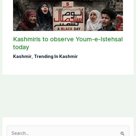
Kashmiris to observe Youm-e-Istehsal
today
Kashmir
,
Trending In Kashmir
S