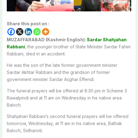
Share this post on :
MUZAFFARABAD (Kashmir English):
Sardar Shahjahan
Rabbani
, the younger brother of State Minister Sardar Fahim
Rabbani, died in an accident.
He was the son of the late former government minister
Sardar Akhtar Rabbani and the grandson of former
government minister Sardar Asghar Effendi.
The funeral prayers will be offered at 8:30 pm in Scheme 3
Rawalpindi and at 11 am on Wednesday in his native area
Baloch.
Shahjahan Rabbani’s second funeral prayers will be offered
tomorrow, Wednesday, at 11 am in his native area, Bathak
Baloch, Sidhanoti.