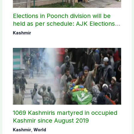
Elections in Poonch division will be
held as per schedule: AJK Elections
Commission
Kashmir
1069 Kashmiris martyred in occupied
Kashmir since August 2019
Kashmir
,
World