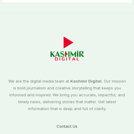
We are the digital media team at
Kashmir Digital.
Our mission
is bold journalism and creative storytelling that keeps you
informed and inspired. We bring you accurate, impactful, and
timely news, delivering stories that matter. Get latest
information that is deep and full of clarity.
Contact Us