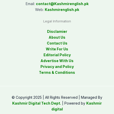
Email:
contact@
Kashmirenglish.pk
Web:
Kashmirenglish.pk
Legal Information
Disclamier
About Us
Contact Us
Write For Us
Editorial Policy
Advertise With Us
Privacy and Policy
Terms & Conditions
© Copyright 2025 | All Rights Reserved | Managed By
Kashmir Digital Tech Dept.
| Powered by
Kashmir
digital