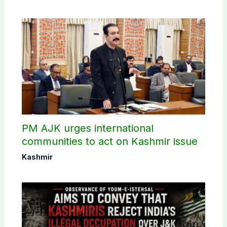
PM AJK urges international
communities to act on Kashmir issue
Kashmir