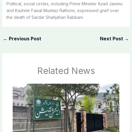
Political, social circles, including Prime Minister Azad Jammu
and Kashmir Faisal Mumtaz Rathore, expressed grief over
the death of Sardar Shahjahan Rabbani.
←
Previous Post
Next Post
→
Related News