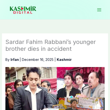
Skip
to
content
Sardar Fahim Rabbani’s younger
brother dies in accident
By
Irfan
|
December 16, 2025
|
Kashmir