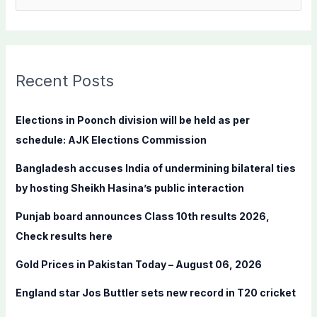
e
a
r
c
Recent Posts
h
f
Elections in Poonch division will be held as per
o
schedule: AJK Elections Commission
r
Bangladesh accuses India of undermining bilateral ties
:
by hosting Sheikh Hasina’s public interaction
Punjab board announces Class 10th results 2026,
Check results here
Gold Prices in Pakistan Today – August 06, 2026
England star Jos Buttler sets new record in T20 cricket