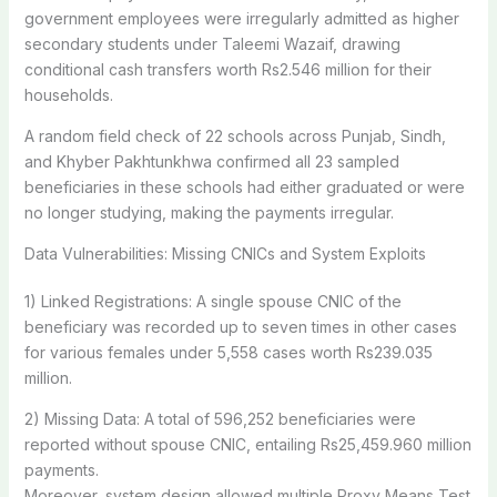
government employees were irregularly admitted as higher
secondary students under Taleemi Wazaif, drawing
conditional cash transfers worth Rs2.546 million for their
households.
A random field check of 22 schools across Punjab, Sindh,
and Khyber Pakhtunkhwa confirmed all 23 sampled
beneficiaries in these schools had either graduated or were
no longer studying, making the payments irregular.
Data Vulnerabilities: Missing CNICs and System Exploits
1) Linked Registrations: A single spouse CNIC of the
beneficiary was recorded up to seven times in other cases
for various females under 5,558 cases worth Rs239.035
million.
2) Missing Data: A total of 596,252 beneficiaries were
reported without spouse CNIC, entailing Rs25,459.960 million
payments.
Moreover, system design allowed multiple Proxy Means Test