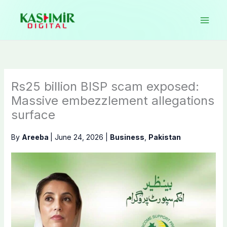
Skip
to
content
Rs25 billion BISP scam exposed:
Massive embezzlement allegations
surface
By
Areeba
|
June 24, 2026
|
Business
,
Pakistan