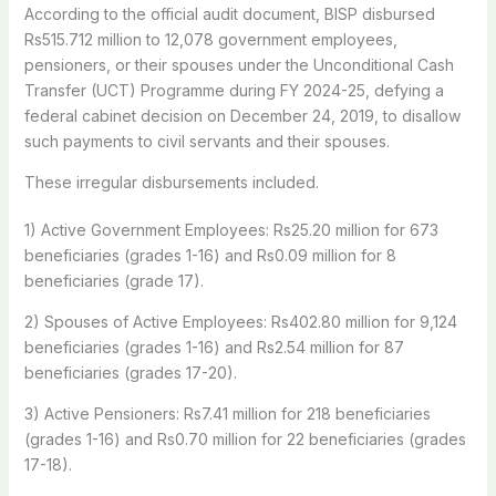
According to the official audit document, BISP disbursed
Rs515.712 million to 12,078 government employees,
pensioners, or their spouses under the Unconditional Cash
Transfer (UCT) Programme during FY 2024-25, defying a
federal cabinet decision on December 24, 2019, to disallow
such payments to civil servants and their spouses.
These irregular disbursements included.
1) Active Government Employees: Rs25.20 million for 673
beneficiaries (grades 1-16) and Rs0.09 million for 8
beneficiaries (grade 17).
2) Spouses of Active Employees: Rs402.80 million for 9,124
beneficiaries (grades 1-16) and Rs2.54 million for 87
beneficiaries (grades 17-20).
3) Active Pensioners: Rs7.41 million for 218 beneficiaries
(grades 1-16) and Rs0.70 million for 22 beneficiaries (grades
17-18).