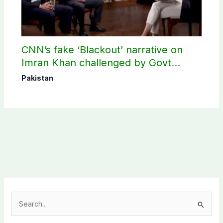
CNN’s fake ‘Blackout’ narrative on
Imran Khan challenged by Govt
records
Pakistan
S
e