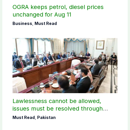
OGRA keeps petrol, diesel prices
unchanged for Aug 11
Business
,
Must Read
Lawlessness cannot be allowed,
issues must be resolved through
dialogue, says PM Shehbaz on JAAC
Must Read
,
Pakistan
protest