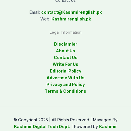
Contact Us
Email:
contact@
Kashmirenglish.pk
Web:
Kashmirenglish.pk
Legal Information
Disclamier
About Us
Contact Us
Write For Us
Editorial Policy
Advertise With Us
Privacy and Policy
Terms & Conditions
© Copyright 2025 | All Rights Reserved | Managed By
Kashmir Digital Tech Dept.
| Powered by
Kashmir