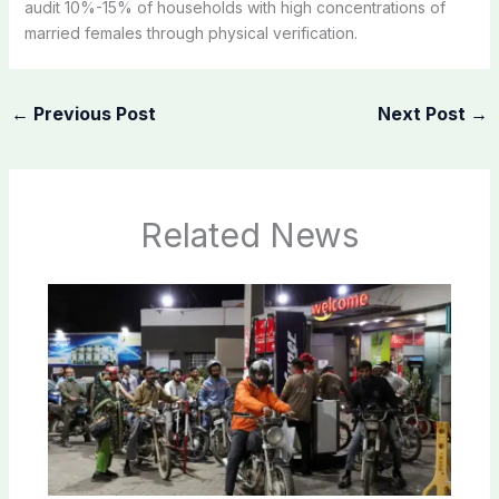
audit 10%-15% of households with high concentrations of
married females through physical verification.
←
Previous Post
Next Post
→
Related News