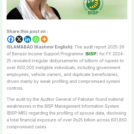
Share this post on :
ISLAMABAD (Kashmir English):
The audit report 2025-26
of Benazir Income Support Programme (
BISP
) for FY 2024-
25 revealed irregular disbursements of billions of rupees to
over 600,000 ineligible individuals, including government
employees, vehicle owners, and duplicate beneficiaries,
driven mainly by weak profiling and compromised system
controls.
The audit by the Auditor General of Pakistan found material
weaknesses in the BISP Management Information System
(BISP-MIS) regarding the profiling of spouse data, disclosing
a total financial exposure of over Rs25 billion across 601,850
compromised cases.