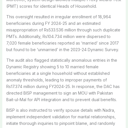
(PMT) scores for identical Heads of Household.
This oversight resulted in irregular enrollment of 18,964
beneficiaries during FY 2024-25 and an estimated
misappropriation of Rs533.536 million through such duplicate
PMTs. Additionally, Rs104.734 million were dispersed to
7,020 female beneficiaries reported as ‘married’ since 2017
but found to be ‘unmarried’ in the 2023-24 Dynamic Survey.
The audit also flagged statistically anomalous entries in the
Dynamic Registry showing 5 to 10 married female
beneficiaries at a single household without established
anomaly thresholds, leading to improper payments of
Rs17.374 million during FY2024-25. In response, the DAC has
directed BISP management to sign an MOU with Pakistan
Bait-ul-Mal for API integration and to prevent dual benefits.
BISP is also instructed to verify spouse details with Nadra,
implement independent validation for marital relationships,
initiate thorough inquiries to pinpoint blame, and randomly