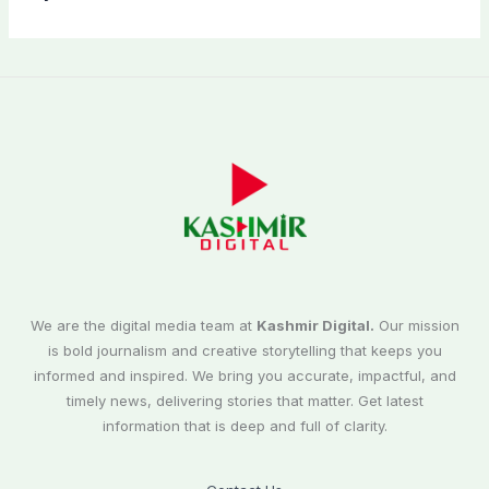
We are the digital media team at
Kashmir Digital.
Our mission
is bold journalism and creative storytelling that keeps you
informed and inspired. We bring you accurate, impactful, and
timely news, delivering stories that matter. Get latest
information that is deep and full of clarity.