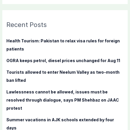
a
r
c
Recent Posts
h
f
Health Tourism: Pakistan to relax visa rules for foreign
o
patients
r
OGRA keeps petrol, diesel prices unchanged for Aug 11
:
Tourists allowed to enter Neelum Valley as two-month
ban lifted
Lawlessness cannot be allowed, issues must be
resolved through dialogue, says PM Shehbaz on JAAC
protest
Summer vacations in AJK schools extended by four
days