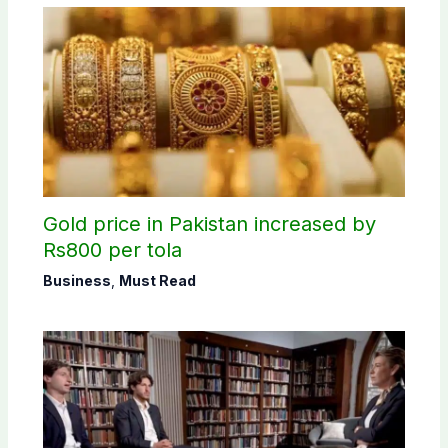
Gold price in Pakistan increased by
Rs800 per tola
Business
,
Must Read