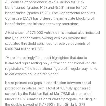
4) Spouses of pensioners: Rs74.16 million for 1,847
beneficiaries (grades 1-16) and Rs2.81 million for 107
beneficiaries (grades 17-20). The Departmental Accounts
Committee (DAC) has ordered the immediate blocking of
beneficiaries and initiated recovery operations.
A test check of 275,000 vehicles in Islamabad also indicated
that 1,719 beneficiaries owning vehicles beyond the
stipulated threshold continued to receive payments of
Rs69.744 million in UCT.
“More interestingly,” the audit highlighted that due to
Islamabad representing only a “fraction of national vehicle
registrations,” the true national figure of irregular payments
to car owners could be far higher.
It also pointed out gaps in coordination between social
protection initiatives, with a total of 165 fully sponsored
schools by the Pakistan Bait-ul-Mal (PBM) also enrolled
under BISP’s Benazir Taleemi Wazaif program, resulting in
the double payout of Rs17.690 million. Similarly, 278