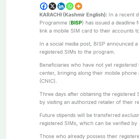
KARACHI (Kashmir English):
In a recent 
Programme (
BISP
) has issued a deadline 
link a mobile SIM card to their accounts to
In a social media post, BISP announced a d
registered SIMs to the program.
Beneficiaries who have not yet registered 
center, bringing along their mobile phone 
(CNIC).
Three days after obtaining the registered SI
by visiting an authorized retailer of their 
Future stipends will be transferred exclusiv
registered SIMs, which can be verified by
Those who already possess their registere