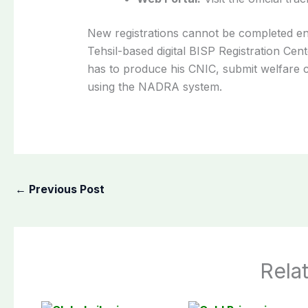
New registrations cannot be completed enti
Tehsil-based digital BISP Registration Ce
has to produce his CNIC, submit welfare ce
using the NADRA system.
←
Previous Post
Rela