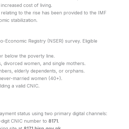
increased cost of living.
relating to the rise has been provided to the IMF
mic stabilization.
Socio-Economic Registry (NSER) survey. Eligible
or below the poverty line.
, divorced women, and single mothers.
mbers, elderly dependents, or orphans.
never-married women (40+).
lding a valid CNIC.
r payment status using two primary digital channels:
digit CNIC number to
8171
.
cking site at
8171.bisp.gov.pk
.