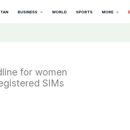
STAN
BUSINESS
WORLD
SPORTS
MORE
line for women
 registered SIMs