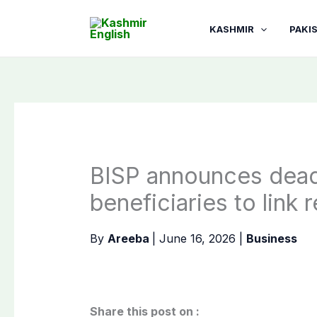
Skip
to
KASHMIR
PAKI
content
BISP announces dead
beneficiaries to link
By
Areeba
|
June 16, 2026
|
Business
Share this post on :