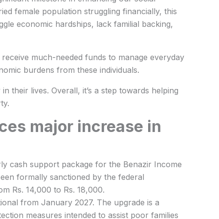
ed female population struggling financially, this
gle economic hardships, lack familial backing,
ll receive much-needed funds to manage everyday
conomic burdens from these individuals.
n their lives. Overall, it’s a step towards helping
ty.
es major increase in
terly cash support package for the Benazir Income
een formally sanctioned by the federal
om Rs. 14,000 to Rs. 18,000.
ional from January 2027. The upgrade is a
ection measures intended to assist poor families