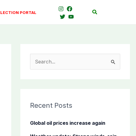
Search
ELECTION PORTAL
S
e
a
r
c
Recent Posts
h
f
Global oil prices increase again
o