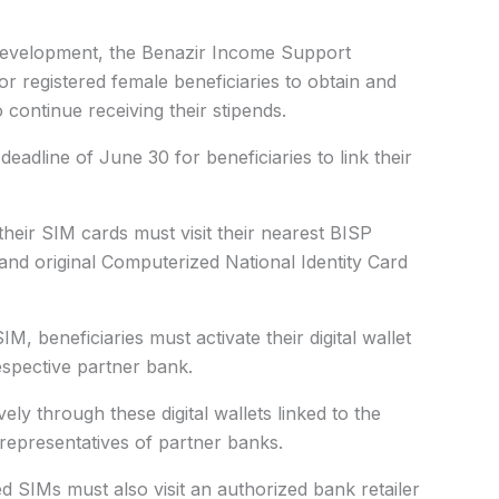
development, the Benazir Income Support
for registered female beneficiaries to obtain and
 continue receiving their stipends.
eadline of June 30 for beneficiaries to link their
their SIM cards must visit their nearest BISP
and original Computerized National Identity Card
M, beneficiaries must activate their digital wallet
respective partner bank.
ely through these digital wallets linked to the
 representatives of partner banks.
d SIMs must also visit an authorized bank retailer