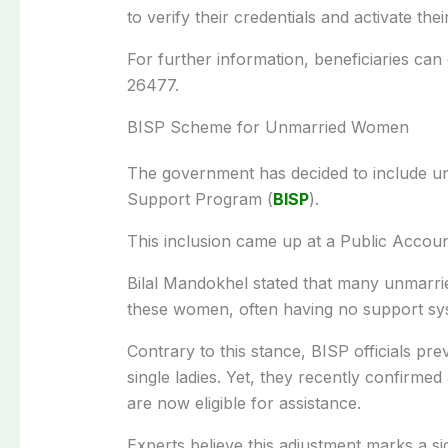
to verify their credentials and activate their
For further information, beneficiaries can
26477.
BISP Scheme for Unmarried Women
The government has decided to include u
Support Program (
BISP
).
This inclusion came up at a Public Accou
Bilal Mandokhel stated that many unmarri
these women, often having no support sys
Contrary to this stance, BISP officials pr
single ladies. Yet, they recently confirm
are now eligible for assistance.
Experts believe this adjustment marks a si