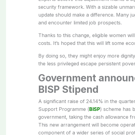
security framework. With a sizable unmarri
update should make a difference. Many jug
and encounter limited job prospects.
Thanks to this change, eligible women wi
costs. It’s hoped that this will lift some e
By doing so, they might enjoy more dignity i
the less privileged escape persistent pover
Government announc
BISP Stipend
A significant raise of 24.14% in the quar
Support Programme (
BISP
) scheme has b
government, taking the cash allowance fr
This new arrangement will become operat
component of a wider series of social prot