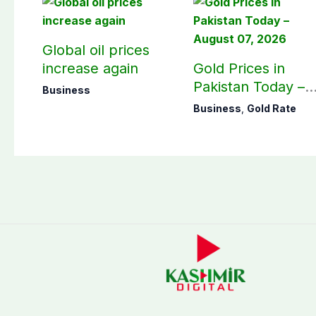
Global oil prices
increase again
Gold Prices in
Pakistan Today –
Business
August 07, 2026
Business
,
Gold Rate