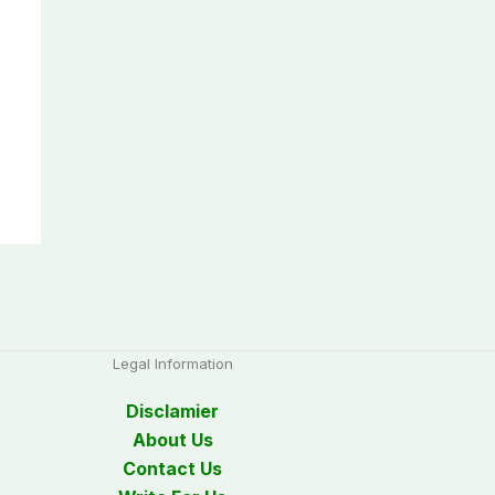
Legal Information
Disclamier
About Us
Contact Us