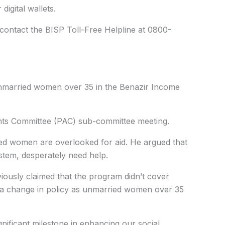
 digital wallets.
 contact the BISP Toll-Free Helpline at 0800-
nmarried women over 35 in the Benazir Income
nts Committee (PAC) sub-committee meeting.
ed women are overlooked for aid. He argued that
tem, desperately need help.
eviously claimed that the program didn’t cover
ed a change in policy as unmarried women over 35
gnificant milestone in enhancing our social