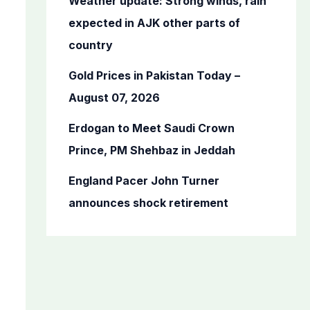
Weather update: Strong winds, rain
r
expected in AJK other parts of
:
country
Gold Prices in Pakistan Today –
August 07, 2026
Erdogan to Meet Saudi Crown
Prince, PM Shehbaz in Jeddah
England Pacer John Turner
announces shock retirement