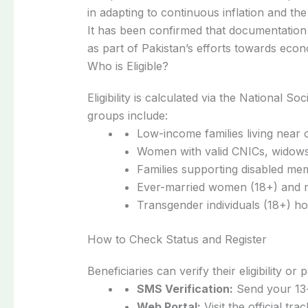
in adapting to continuous inflation and the 
It has been confirmed that documentation 
as part of Pakistan’s efforts towards econo
Who is Eligible?
Eligibility is calculated via the National 
groups include:
Low-income families living near 
Women with valid CNICs, widows
Families supporting disabled me
Ever-married women (18+) and 
Transgender individuals (18+) ho
How to Check Status and Register
Beneficiaries can verify their eligibility o
SMS Verification:
Send your 13-
Web Portal:
Visit the official tra