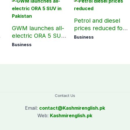
Petrol and diesel
GWM launches all-
prices reduced for
electric ORA 5 SUV
August 7
Business
in Pakistan
Business
Contact Us
Email:
contact@
Kashmirenglish.pk
Web:
Kashmirenglish.pk