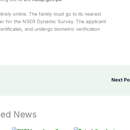
rely online. The family must go to its nearest
nter for the NSER Dynamic Survey. The applicant
rtificates, and undergo biometric verification
Next P
ted News