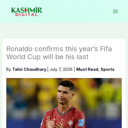
Skip
to
content
Ronaldo confirms this year’s Fifa
World Cup will be his last
By
Tahir Chaudhary
|
July 7, 2026
|
Must Read
,
Sports