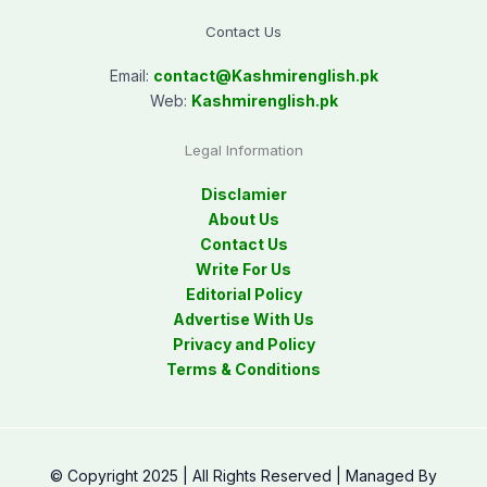
Contact Us
Email:
contact@
Kashmirenglish.pk
Web:
Kashmirenglish.pk
Legal Information
Disclamier
About Us
Contact Us
Write For Us
Editorial Policy
Advertise With Us
Privacy and Policy
Terms & Conditions
© Copyright 2025 | All Rights Reserved | Managed By