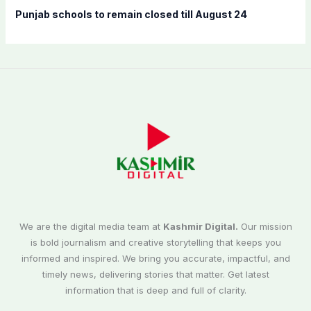
Punjab schools to remain closed till August 24
We are the digital media team at
Kashmir Digital.
Our mission
is bold journalism and creative storytelling that keeps you
informed and inspired. We bring you accurate, impactful, and
timely news, delivering stories that matter. Get latest
information that is deep and full of clarity.