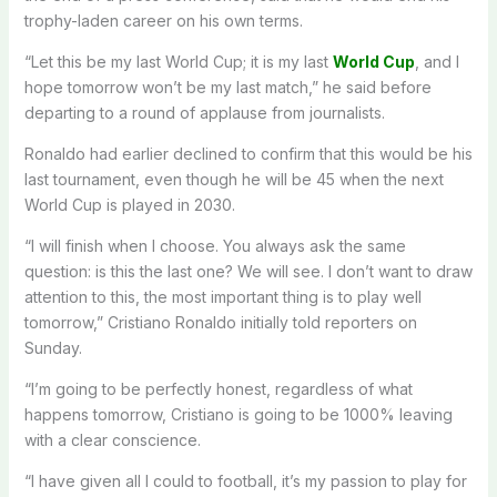
trophy-laden career on his own terms.
“Let this be my last World Cup; it is my last
World Cup
, and I
hope tomorrow won’t be my last match,” he said before
departing to a round of applause from journalists.
Ronaldo had earlier declined to confirm that this would be his
last tournament, even though he will be 45 when the next
World Cup is played in 2030.
“I will finish when I choose. You always ask the same
question: is this the last one? We will see. I don’t want to draw
attention to this, the most important thing is to play well
tomorrow,” Cristiano Ronaldo initially told reporters on
Sunday.
“I’m going to be perfectly honest, regardless of what
happens tomorrow, Cristiano is going to be 1000% leaving
with a clear conscience.
“I have given all I could to football, it’s my passion to play for