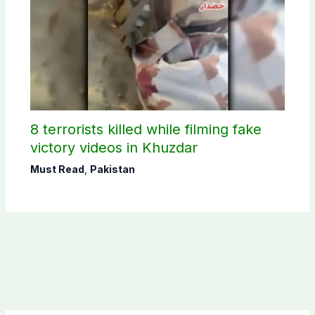
8 terrorists killed while filming fake
victory videos in Khuzdar
Must Read
,
Pakistan