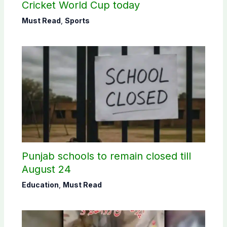
Cricket World Cup today
Must Read
,
Sports
Punjab schools to remain closed till
August 24
Education
,
Must Read