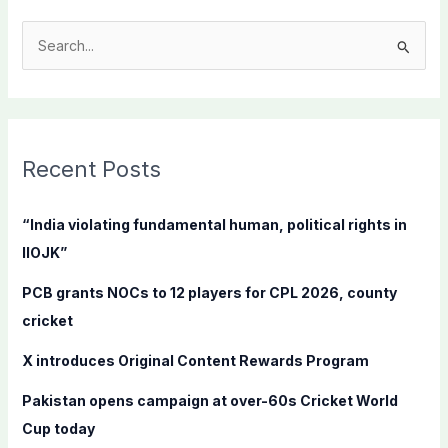
S
e
a
r
c
Recent Posts
h
f
“India violating fundamental human, political rights in
o
IIOJK”
r
PCB grants NOCs to 12 players for CPL 2026, county
:
cricket
X introduces Original Content Rewards Program
Pakistan opens campaign at over-60s Cricket World
Cup today