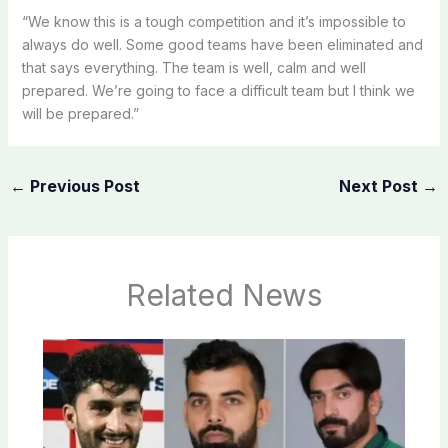
“We know this is a tough competition and it’s impossible to
always do well. Some good teams have been eliminated and
that says everything. The team is well, calm and well
prepared. We’re going to face a difficult team but I think we
will be prepared.”
←
Previous Post
Next Post
→
Related News