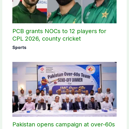
PCB grants NOCs to 12 players for
CPL 2026, county cricket
Sports
Pakistan opens campaign at over-60s