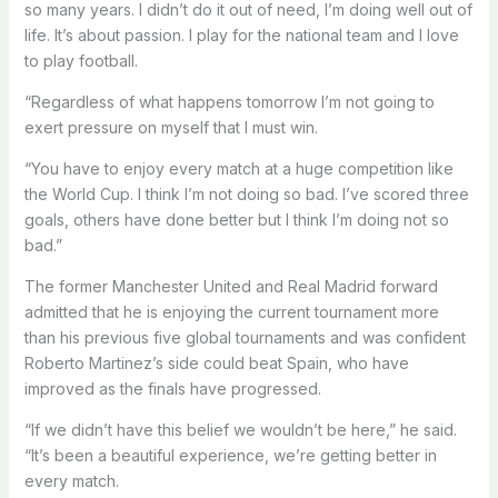
so many years. I didn’t do it out of need, I’m doing well out of
life. It’s about passion. I play for the national team and I love
to play football.
“Regardless of what happens tomorrow I’m not going to
exert pressure on myself that I must win.
“You have to enjoy every match at a huge competition like
the World Cup. I think I’m not doing so bad. I’ve scored three
goals, others have done better but I think I’m doing not so
bad.”
The former Manchester United and Real Madrid forward
admitted that he is enjoying the current tournament more
than his previous five global tournaments and was confident
Roberto Martinez’s side could beat Spain, who have
improved as the finals have progressed.
“If we didn’t have this belief we wouldn’t be here,” he said.
“It’s been a beautiful experience, we’re getting better in
every match.