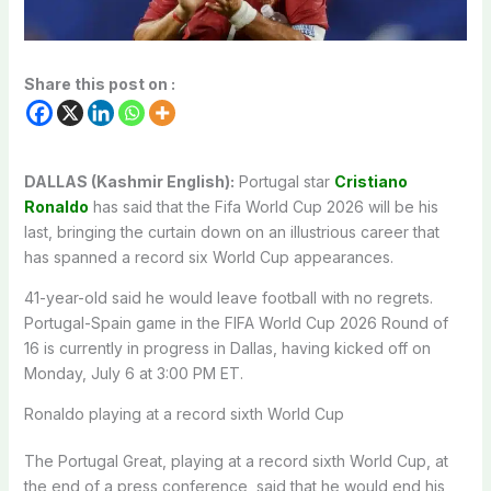
Share this post on :
DALLAS (Kashmir English):
Portugal star
Cristiano
Ronaldo
has said that the Fifa World Cup 2026 will be his
last, bringing the curtain down on an illustrious career that
has spanned a record six World Cup appearances.
41-year-old said he would leave football with no regrets.
Portugal-Spain game in the FIFA World Cup 2026 Round of
16 is currently in progress in Dallas, having kicked off on
Monday, July 6 at 3:00 PM ET.
Ronaldo playing at a record sixth World Cup
The Portugal Great, playing at a record sixth World Cup, at
the end of a press conference, said that he would end his