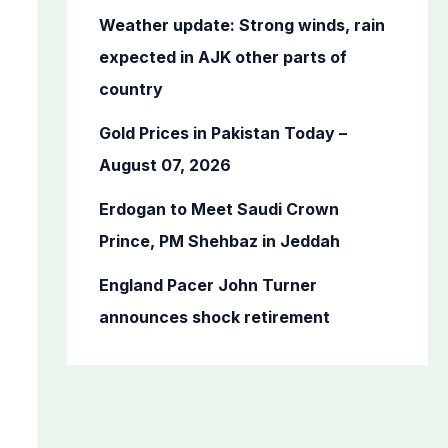
o
Weather update: Strong winds, rain
r
expected in AJK other parts of
:
country
Gold Prices in Pakistan Today –
August 07, 2026
Erdogan to Meet Saudi Crown
Prince, PM Shehbaz in Jeddah
England Pacer John Turner
announces shock retirement