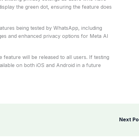
 display the green dot, ensuring the feature does
features being tested by WhatsApp, including
es and enhanced privacy options for Meta AI
ature will be released to all users. If testing
ailable on both iOS and Android in a future
Next P