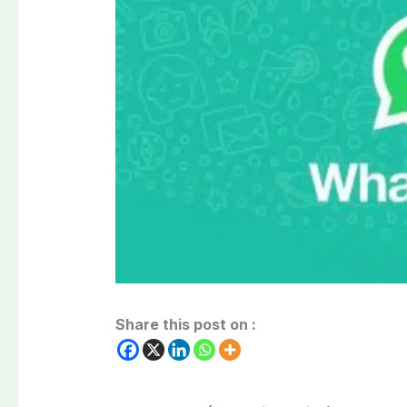
Share this post on :