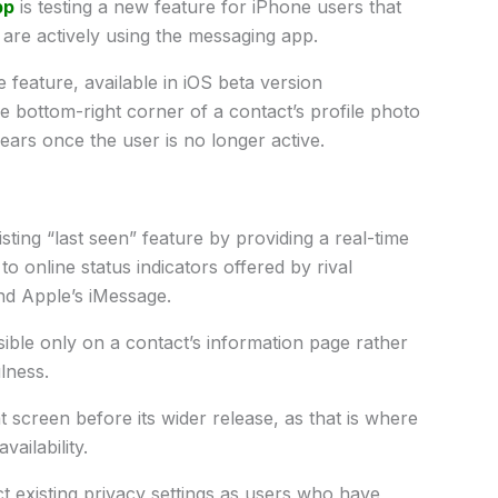
pp
is testing a new feature for iPhone users that
 are actively using the messaging app.
feature, available in iOS beta version
he bottom-right corner of a contact’s profile photo
pears once the user is no longer active.
ting “last seen” feature by providing a real-time
r to online status indicators offered by rival
nd Apple’s iMessage.
visible only on a contact’s information page rather
ulness.
 screen before its wider release, as that is where
vailability.
t existing privacy settings as users who have