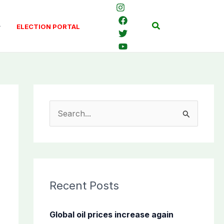
Search
ELECTION PORTAL
S
e
a
r
c
Recent Posts
h
f
Global oil prices increase again