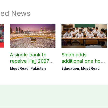
ted News
A single bank to
Sindh adds
receive Hajj 2027
additional one hour
applications
to teaching time
Must Read
,
Pakistan
Education
,
Must Read
after restoring
Saturday holiday