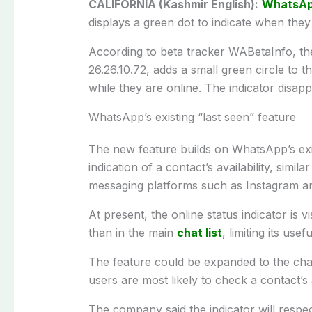
CALIFORNIA (Kashmir English):
WhatsA
displays a green dot to indicate when they
According to beta tracker WABetaInfo, the 
26.26.10.72, adds a small green circle to t
while they are online. The indicator disap
WhatsApp’s existing “last seen” feature
The new feature builds on WhatsApp’s exis
indication of a contact’s availability, simila
messaging platforms such as Instagram a
At present, the online status indicator is 
than in the main
chat list
, limiting its usef
The feature could be expanded to the chat
users are most likely to check a contact’s a
The company said the indicator will respec