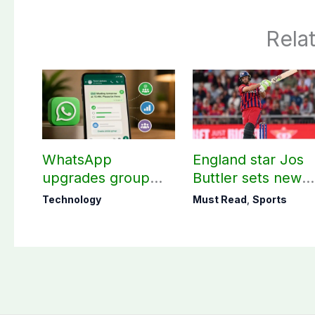
Rela
WhatsApp
England star Jos
upgrades group
Buttler sets new
chats with 3 new
record in T20
Technology
Must Read
,
Sports
features
cricket