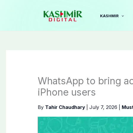
Skip
to
KASHMIR
content
WhatsApp to bring act
iPhone users
By
Tahir Chaudhary
|
July 7, 2026
|
Must