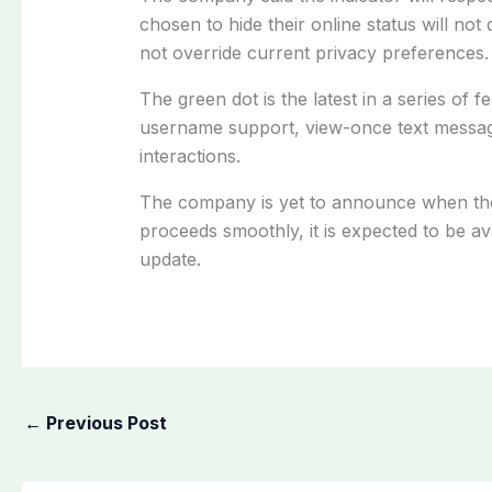
chosen to hide their online status will not
not override current privacy preferences.
The green dot is the latest in a series of 
username support, view-once text messag
interactions.
The company is yet to announce when the fe
proceeds smoothly, it is expected to be av
update.
←
Previous Post