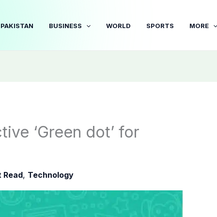
PAKISTAN
BUSINESS
WORLD
SPORTS
MORE
ive ‘Green dot’ for
 Read
,
Technology