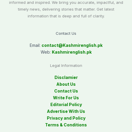
informed and inspired. We bring you accurate, impactful, and
timely news, delivering stories that matter. Get latest
information that is deep and full of clarity.
Contact Us
Email:
contact@
Kashmirenglish.pk
Web:
Kashmirenglish.pk
Legal Information
Disclamier
About Us
Contact Us
Write For Us
Editorial Policy
Advertise With Us
Privacy and Policy
Terms & Conditions