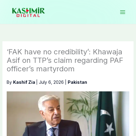
Skip
to
content
‘FAK have no credibility’: Khawaja
Asif on TTP’s claim regarding PAF
officer’s martyrdom
By
Kashif Zia
|
July 6, 2026
|
Pakistan