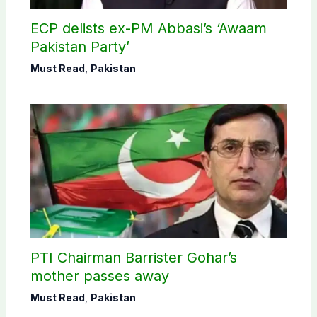
ECP delists ex-PM Abbasi’s ‘Awaam
Pakistan Party’
Must Read
,
Pakistan
PTI Chairman Barrister Gohar’s
mother passes away
Must Read
,
Pakistan