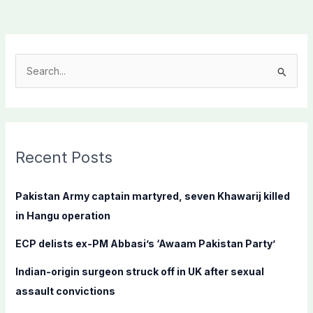
S
e
a
r
c
Recent Posts
h
f
Pakistan Army captain martyred, seven Khawarij killed
o
in Hangu operation
r
ECP delists ex-PM Abbasi’s ‘Awaam Pakistan Party’
:
Indian-origin surgeon struck off in UK after sexual
assault convictions