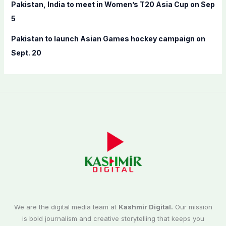
Pakistan, India to meet in Women’s T20 Asia Cup on Sep
5
Pakistan to launch Asian Games hockey campaign on
Sept. 20
We are the digital media team at
Kashmir Digital.
Our mission
is bold journalism and creative storytelling that keeps you