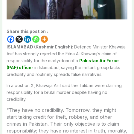
Share this post on :
ISLAMABAD (Kashmir English):
Defence Minister Khawaja
Asif has strongly rejected the Fitna Al Khawarij’s claim of
responsibility for the martyrdom of a
Pakistan Air Force
(PAF) officer
in Islamabad, saying the militant group lacks
credibility and routinely spreads false narratives.
In a post on X, Khawaja Asif said the Taliban were claiming
responsibility for a brutal murder despite having no
credibility.
“They have no credibility. Tomorrow, they might
start taking credit for theft, robbery, and other
crimes in Pakistan. Their only objective is to claim
responsibility; they have no interest in truth, morality,