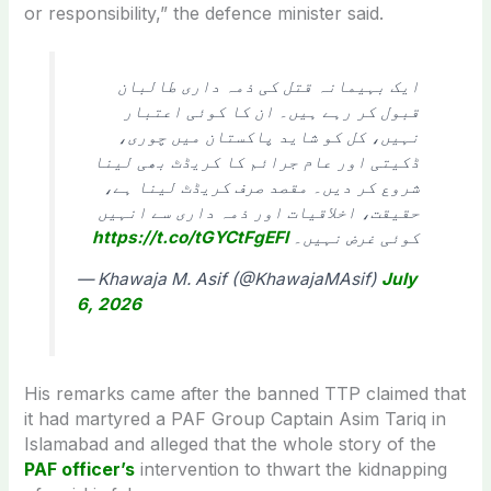
or responsibility,” the defence minister said.
ایک بہیمانہ قتل کی ذمہ داری طالبان
قبول کر رہے ہیں۔ ان کا کوئی اعتبار
نہیں، کل کو شاید پاکستان میں چوری،
ڈکیتی اور عام جرائم کا کریڈٹ بھی لینا
شروع کر دیں۔ مقصد صرف کریڈٹ لینا ہے،
حقیقت، اخلاقیات اور ذمہ داری سے انہیں
https://t.co/tGYCtFgEFl
کوئی غرض نہیں۔
— Khawaja M. Asif (@KhawajaMAsif)
July
6, 2026
His remarks came after the banned TTP claimed that
it had martyred a PAF Group Captain Asim Tariq in
Islamabad and alleged that the whole story of the
PAF officer’s
intervention to thwart the kidnapping