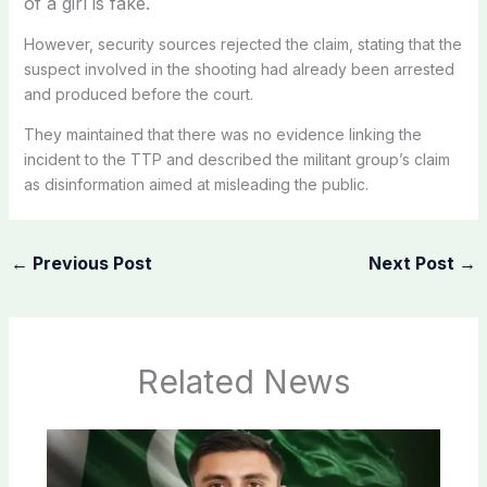
of a girl is fake.
However, security sources rejected the claim, stating that the
suspect involved in the shooting had already been arrested
and produced before the court.
They maintained that there was no evidence linking the
incident to the TTP and described the militant group’s claim
as disinformation aimed at misleading the public.
←
Previous Post
Next Post
→
Related News