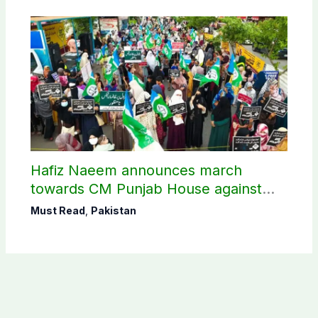
Hafiz Naeem announces march
towards CM Punjab House against
petroleum levy
Must Read
,
Pakistan