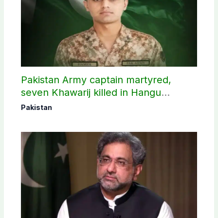
Pakistan Army captain martyred,
seven Khawarij killed in Hangu
operation
Pakistan