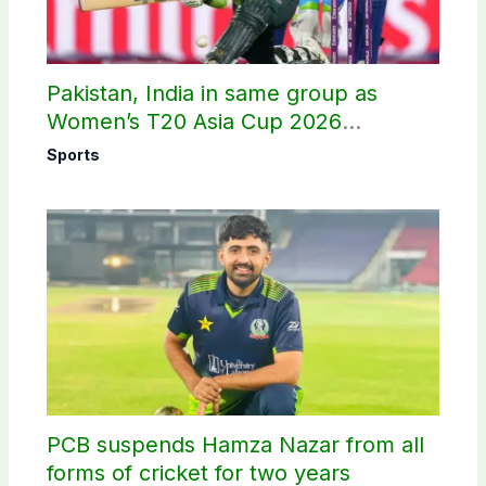
Pakistan, India in same group as
Women’s T20 Asia Cup 2026
schedule announced
Sports
PCB suspends Hamza Nazar from all
forms of cricket for two years