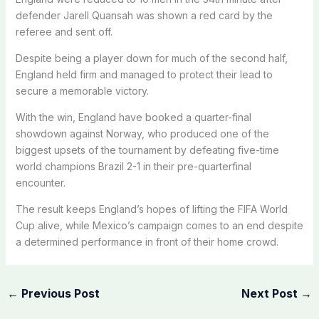
defender Jarell Quansah was shown a red card by the
referee and sent off.
Despite being a player down for much of the second half,
England held firm and managed to protect their lead to
secure a memorable victory.
With the win, England have booked a quarter-final
showdown against Norway, who produced one of the
biggest upsets of the tournament by defeating five-time
world champions Brazil 2-1 in their pre-quarterfinal
encounter.
The result keeps England’s hopes of lifting the FIFA World
Cup alive, while Mexico’s campaign comes to an end despite
a determined performance in front of their home crowd.
←
Previous Post
Next Post
→