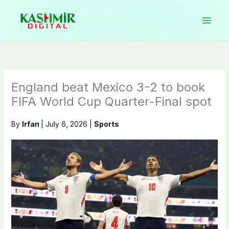
Skip
to
content
England beat Mexico 3-2 to book
FIFA World Cup Quarter-Final spot
By
Irfan
|
July 6, 2026
|
Sports