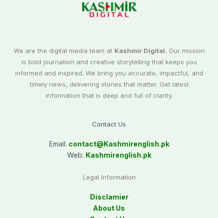
We are the digital media team at
Kashmir Digital.
Our mission
is bold journalism and creative storytelling that keeps you
informed and inspired. We bring you accurate, impactful, and
timely news, delivering stories that matter. Get latest
information that is deep and full of clarity.
Contact Us
Email:
contact@
Kashmirenglish.pk
Web:
Kashmirenglish.pk
Legal Information
Disclamier
About Us