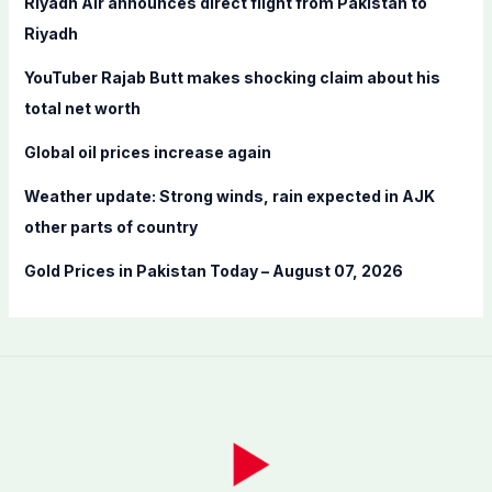
Riyadh Air announces direct flight from Pakistan to
o
Riyadh
r
YouTuber Rajab Butt makes shocking claim about his
:
total net worth
Global oil prices increase again
Weather update: Strong winds, rain expected in AJK
other parts of country
Gold Prices in Pakistan Today – August 07, 2026