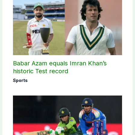
Babar Azam equals Imran Khan’s
historic Test record
Sports