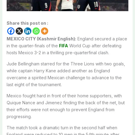
Share this post on :
MEXICO CITY (Kashmir English):
England secured a place
in the quarter-finals of the
FIFA
World Cup after defeating
hosts Mexico 3-2 in a thrilling pre-quarterfinal clash.
Jude Bellingham starred for the Three Lions with two goals,
while captain Harry Kane added another as England
overcame a spirited Mexican challenge to advance to the
last eight of the tournament.
Mexico fought hard in front of their home supporters, with
Quique Nance and Jimenez finding the back of the net, but
their efforts were not enough to prevent England from
progressing.
The match took a dramatic turn in the second half when
England were reduced to 10 men in the 54th minute after