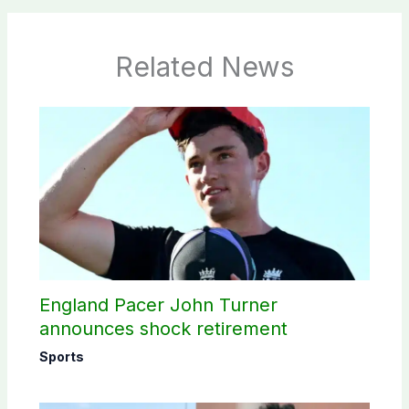
Related News
England Pacer John Turner
announces shock retirement
Sports