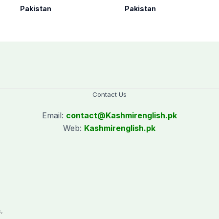
under Op Radd al-
Arabia on three-day
Pakistan
Pakistan
Fitnah 3
official visit
Contact Us
Email:
contact@
Kashmirenglish.pk
Web:
Kashmirenglish.pk
.
,