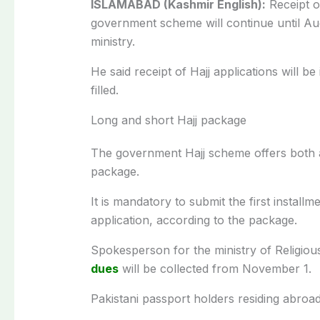
ISLAMABAD (Kashmir English):
Receipt 
government scheme will continue until Au
ministry.
He said receipt of Hajj applications will b
filled.
Long and short Hajj package
The government Hajj scheme offers both a
package.
It is mandatory to submit the first instal
application, according to the package.
Spokesperson for the ministry of Religious
dues
will be collected from November 1.
Pakistani passport holders residing abroad 