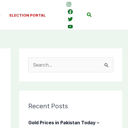
Search
ELECTION PORTAL
S
e
a
r
c
Recent Posts
h
f
Gold Prices in Pakistan Today –