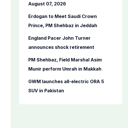
o
August 07, 2026
r
Erdogan to Meet Saudi Crown
:
Prince, PM Shehbaz in Jeddah
England Pacer John Turner
announces shock retirement
PM Shehbaz, Field Marshal Asim
Munir perform Umrah in Makkah
GWM launches all-electric ORA 5
SUV in Pakistan