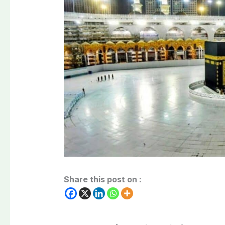
Share this post on :