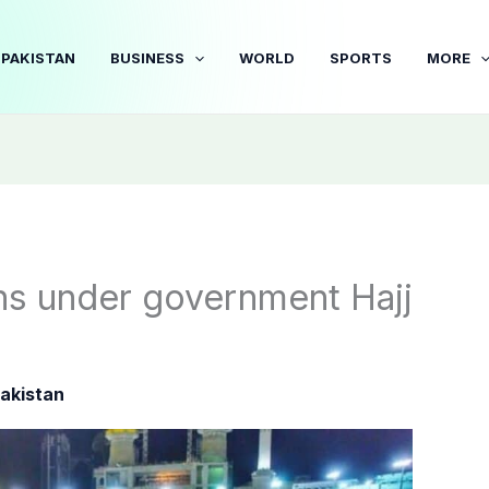
PAKISTAN
BUSINESS
WORLD
SPORTS
MORE
ons under government Hajj
akistan