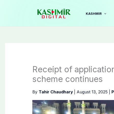
Skip
to
KASHMIR
content
Receipt of applicati
scheme continues
By
Tahir Chaudhary
|
August 13, 2025
|
P