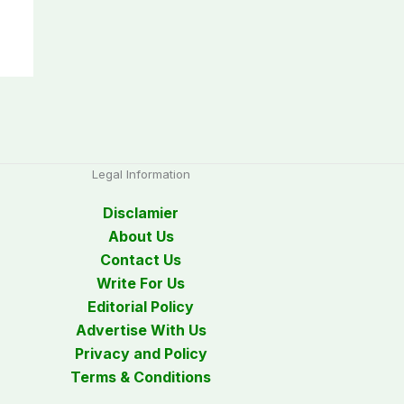
Legal Information
Disclamier
About Us
Contact Us
Write For Us
Editorial Policy
Advertise With Us
Privacy and Policy
Terms & Conditions