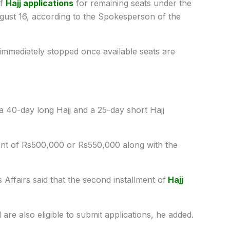
of
Hajj applications
for remaining seats under the
gust 16, according to the Spokesperson of the
e immediately stopped once available seats are
 40-day long Hajj and a 25-day short Hajj
lment of Rs500,000 or Rs550,000 along with the
 Affairs said that the second installment of
Hajj
are also eligible to submit applications, he added.