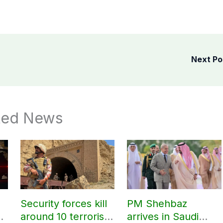
Next P
ted News
Security forces kill
PM Shehbaz
around 10 terrorists
arrives in Saudi