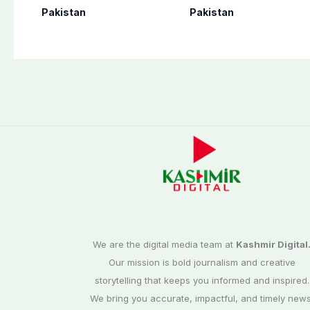
perform Umrah in
as seven more
Pakistan
Pakistan
Makkah
terrorists killed in
Washuk
We are the digital media team at
Kashmir Digital
Our mission is bold journalism and creative
storytelling that keeps you informed and inspired.
We bring you accurate, impactful, and timely news