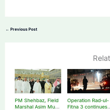
←
Previous Post
Rela
PM Shehbaz, Field
Operation Rad-ul-
Marshal Asim Munir
Fitna 3 continues