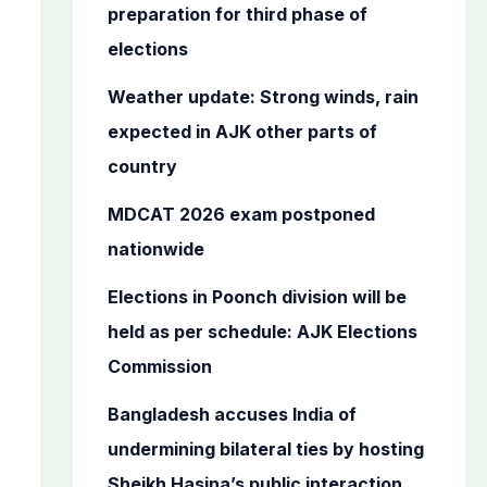
o
preparation for third phase of
r
elections
:
Weather update: Strong winds, rain
expected in AJK other parts of
country
MDCAT 2026 exam postponed
nationwide
Elections in Poonch division will be
held as per schedule: AJK Elections
Commission
Bangladesh accuses India of
undermining bilateral ties by hosting
Sheikh Hasina’s public interaction