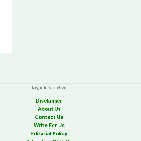
Legal Information
Disclamier
About Us
Contact Us
Write For Us
Editorial Policy