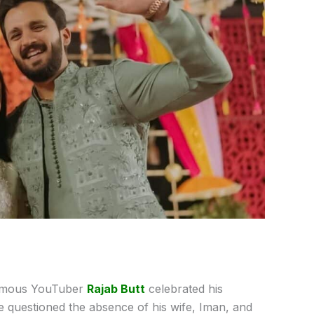
famous YouTuber
Rajab Butt
celebrated his
ve questioned the absence of his wife, Iman, and