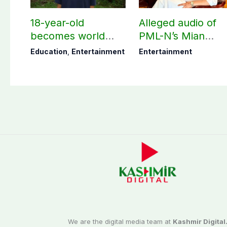
18-year-old
Alleged audio of
becomes world
PML-N’s Mian
youngest college
Naveed, TikToker
Education
,
Entertainment
Entertainment
teacher
Sumbal Malik
surfaces online
We are the digital media team at
Kashmir Digital