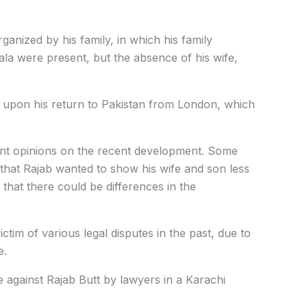
ganized by his family, in which his family
a were present, but the absence of his wife,
n upon his return to Pakistan from London, which
ent opinions on the recent development. Some
 that Rajab wanted to show his wife and son less
that there could be differences in the
ctim of various legal disputes in the past, due to
e.
e against Rajab Butt by lawyers in a Karachi