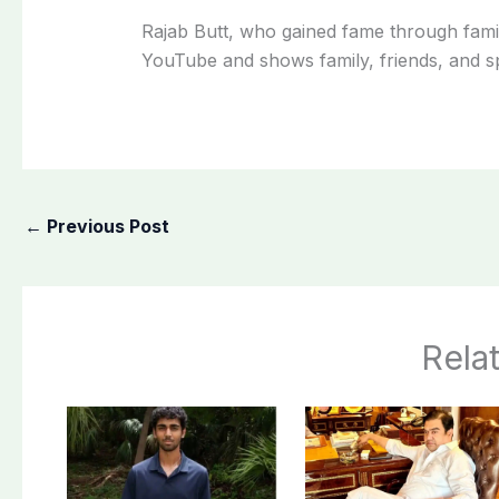
Rajab Butt, who gained fame through famil
YouTube and shows family, friends, and spe
←
Previous Post
Rela