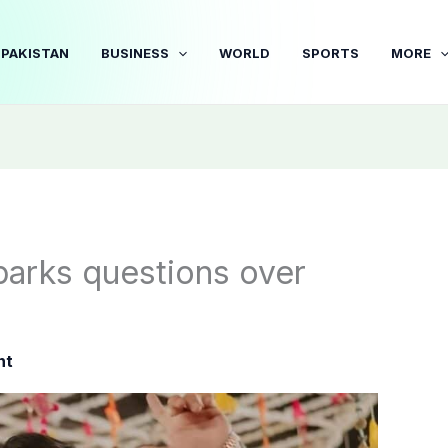
PAKISTAN
BUSINESS
WORLD
SPORTS
MORE
parks questions over
nt