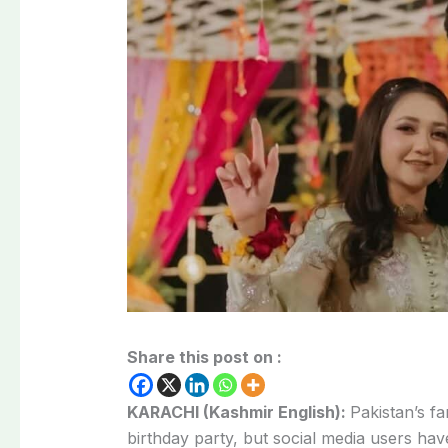
Share this post on :
KARACHI (Kashmir English):
Pakistan’s 
birthday party, but social media users ha