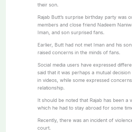
their son.
Rajab Butt’s surprise birthday party was or
members and close friend Nadeem Naniwal
Iman, and son surprised fans.
Earlier, Butt had not met Iman and his so
raised concerns in the minds of fans.
Social media users have expressed differ
said that it was perhaps a mutual decision
in videos, while some expressed concerns 
relationship.
It should be noted that Rajab has been a vi
which he had to stay abroad for some tim
Recently, there was an incident of violenc
court.