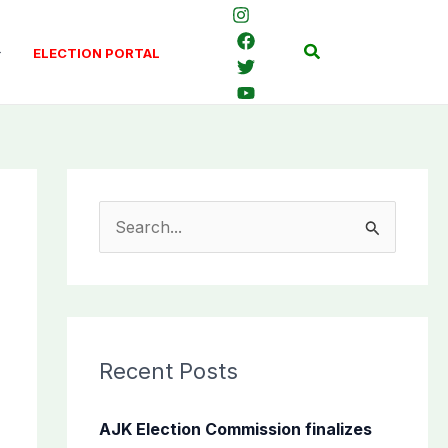
Search
ELECTION PORTAL
S
e
a
r
c
Recent Posts
h
f
AJK Election Commission finalizes