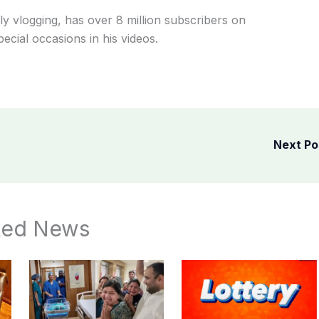
y vlogging, has over 8 million subscribers on
cial occasions in his videos.
Next P
ted News