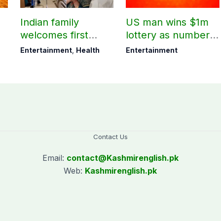
Indian family
US man wins $1m
welcomes first
lottery as number 7
daughter after 52
proves lucky
Entertainment
,
Health
Entertainment
years
Contact Us
Email:
contact@
Kashmirenglish.pk
Web:
Kashmirenglish.pk
.