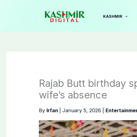
Skip
to
KASHMIR
content
Rajab Butt birthday s
wife’s absence
By
Irfan
|
January 5, 2026
|
Entertainme