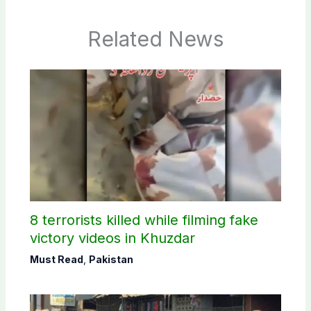
Related News
8 terrorists killed while filming fake
victory videos in Khuzdar
Must Read
,
Pakistan