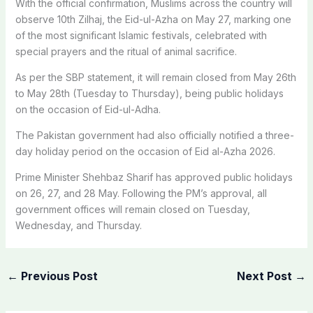
With the official confirmation, Muslims across the country will
observe 10th Zilhaj, the Eid-ul-Azha on May 27, marking one
of the most significant Islamic festivals, celebrated with
special prayers and the ritual of animal sacrifice.
As per the SBP statement, it will remain closed from May 26th
to May 28th (Tuesday to Thursday), being public holidays
on the occasion of Eid-ul-Adha.
The Pakistan government had also officially notified a three-
day holiday period on the occasion of Eid al-Azha 2026.
Prime Minister Shehbaz Sharif has approved public holidays
on 26, 27, and 28 May. Following the PM’s approval, all
government offices will remain closed on Tuesday,
Wednesday, and Thursday.
←
Previous Post
Next Post
→