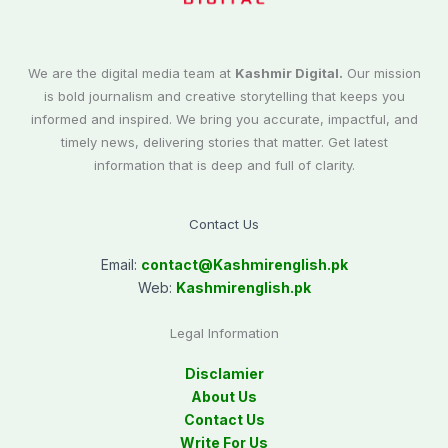
We are the digital media team at
Kashmir Digital.
Our mission
is bold journalism and creative storytelling that keeps you
informed and inspired. We bring you accurate, impactful, and
timely news, delivering stories that matter. Get latest
information that is deep and full of clarity.
Contact Us
Email:
contact@
Kashmirenglish.pk
Web:
Kashmirenglish.pk
Legal Information
Disclamier
About Us
Contact Us
Write For Us