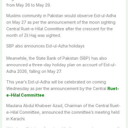
from May 26 to May 29.
Muslims community in Pakistan would observe Eid-ul-Adha
on May 27 as per the announcement of the moon sighting
Central Ruet-e-Hilal Committee after the crescent for the
month of Zil Hajj was sighted.
SBP also announces Eid-ul-Azha holidays
Meanwhile, the State Bank of Pakistan (SBP) has also
announced a three-day holiday plan on account of Eid-ul-
Adha 2026, falling on May 27.
This year’s Eid-ul-Adha will be celebrated on coming
Wednesday as per the announcement by the Central
Ruet-
e-Hilal Committee
.
Maulana Abdul Khabeer Azad, Chairman of the Central Ruet-
e-Hilal Committee, announced the committee’s meeting held
in Karachi.