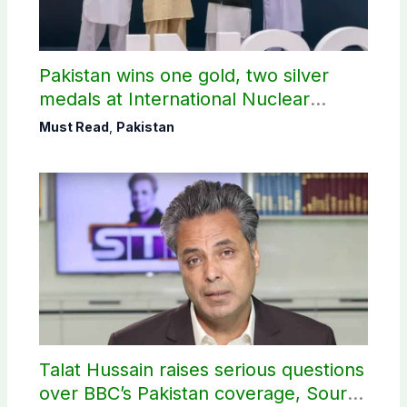
Pakistan wins one gold, two silver
medals at International Nuclear
Science Olympiad
Must Read
,
Pakistan
Talat Hussain raises serious questions
over BBC’s Pakistan coverage, Source