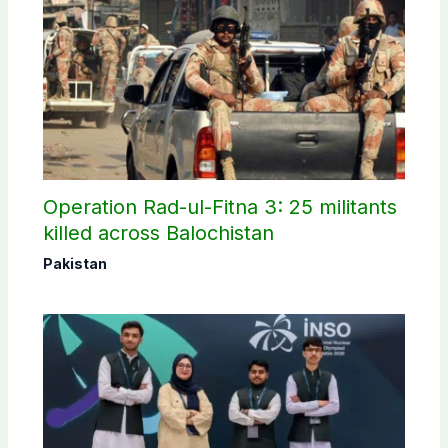
Operation Rad-ul-Fitna 3: 25 militants
killed across Balochistan
Pakistan