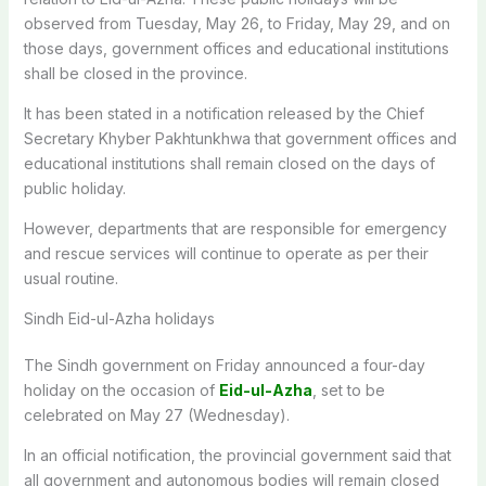
observed from Tuesday, May 26, to Friday, May 29, and on
those days, government offices and educational institutions
shall be closed in the province.
It has been stated in a notification released by the Chief
Secretary Khyber Pakhtunkhwa that government offices and
educational institutions shall remain closed on the days of
public holiday.
However, departments that are responsible for emergency
and rescue services will continue to operate as per their
usual routine.
Sindh Eid-ul-Azha holidays
The Sindh government on Friday announced a four-day
holiday on the occasion of
Eid-ul-Azha
, set to be
celebrated on May 27 (Wednesday).
In an official notification, the provincial government said that
all government and autonomous bodies will remain closed