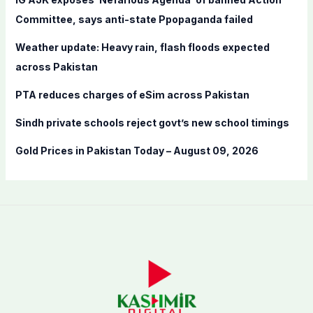
o
Committee, says anti-state Ppopaganda failed
r
Weather update: Heavy rain, flash floods expected
:
across Pakistan
PTA reduces charges of eSim across Pakistan
Sindh private schools reject govt’s new school timings
Gold Prices in Pakistan Today – August 09, 2026