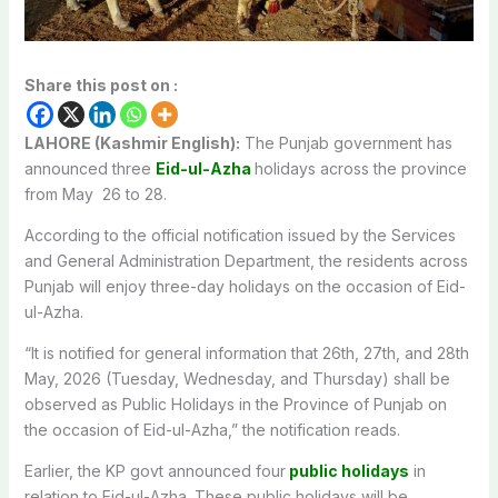
Share this post on :
LAHORE (Kashmir English):
The Punjab government has
announced three
Eid-ul-Azha
holidays across the province
from May 26 to 28.
According to the official notification issued by the Services
and General Administration Department, the residents across
Punjab will enjoy three-day holidays on the occasion of Eid-
ul-Azha.
“It is notified for general information that 26th, 27th, and 28th
May, 2026 (Tuesday, Wednesday, and Thursday) shall be
observed as Public Holidays in the Province of Punjab on
the occasion of Eid-ul-Azha,” the notification reads.
Earlier, the KP govt announced four
public holidays
in
relation to Eid-ul-Azha. These public holidays will be