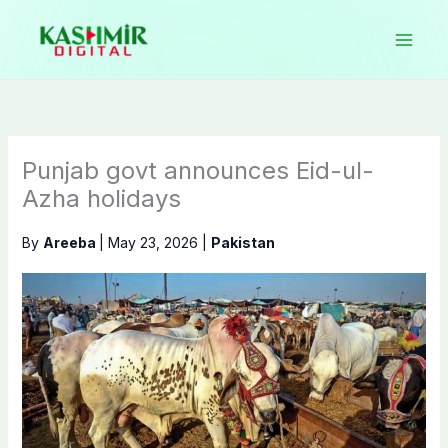
Skip
to
content
Punjab govt announces Eid-ul-
Azha holidays
By
Areeba
|
May 23, 2026
|
Pakistan