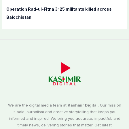
Operation Rad-ul-Fitna 3: 25 militants killed across
Balochistan
We are the digital media team at
Kashmir Digital.
Our mission
is bold journalism and creative storytelling that keeps you
informed and inspired. We bring you accurate, impactful, and
timely news, delivering stories that matter. Get latest