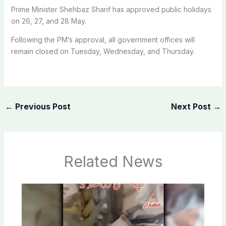
Prime Minister Shehbaz Sharif has approved public holidays
on 26, 27, and 28 May.
Following the PM’s approval, all government offices will
remain closed on Tuesday, Wednesday, and Thursday.
←
Previous Post
Next Post
→
Related News