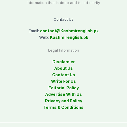
information that is deep and full of clarity.
Contact Us
Email:
contact@
Kashmirenglish.pk
Web:
Kashmirenglish.pk
Legal Information
Disclamier
About Us
Contact Us
Write For Us
Editorial Policy
Advertise With Us
Privacy and Policy
Terms & Conditions