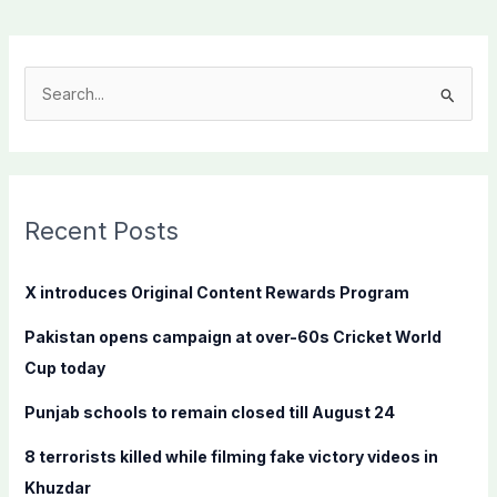
S
e
a
r
c
Recent Posts
h
f
X introduces Original Content Rewards Program
o
Pakistan opens campaign at over-60s Cricket World
r
Cup today
:
Punjab schools to remain closed till August 24
8 terrorists killed while filming fake victory videos in
Khuzdar