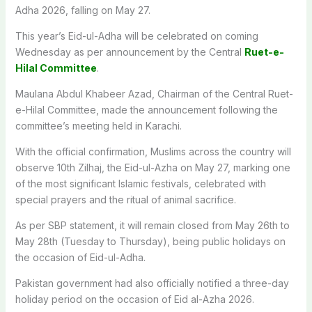
Adha 2026, falling on May 27.
This year’s Eid-ul-Adha will be celebrated on coming
Wednesday as per announcement by the Central
Ruet-e-
Hilal Committee
.
Maulana Abdul Khabeer Azad, Chairman of the Central Ruet-
e-Hilal Committee, made the announcement following the
committee’s meeting held in Karachi.
With the official confirmation, Muslims across the country will
observe 10th Zilhaj, the Eid-ul-Azha on May 27, marking one
of the most significant Islamic festivals, celebrated with
special prayers and the ritual of animal sacrifice.
As per SBP statement, it will remain closed from May 26th to
May 28th (Tuesday to Thursday), being public holidays on
the occasion of Eid-ul-Adha.
Pakistan government had also officially notified a three-day
holiday period on the occasion of Eid al-Azha 2026.