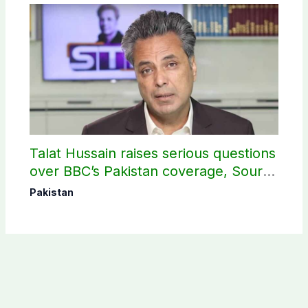
Talat Hussain raises serious questions
over BBC’s Pakistan coverage, Source
selection
Pakistan