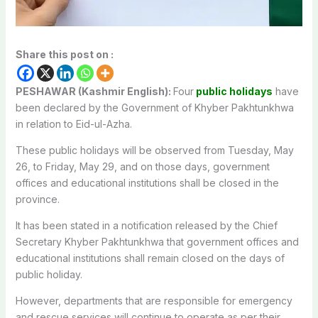
Share this post on :
PESHAWAR (Kashmir English):
Four
public holidays
have
been declared by the Government of Khyber Pakhtunkhwa
in relation to Eid-ul-Azha.
These public holidays will be observed from Tuesday, May
26, to Friday, May 29, and on those days, government
offices and educational institutions shall be closed in the
province.
It has been stated in a notification released by the Chief
Secretary Khyber Pakhtunkhwa that government offices and
educational institutions shall remain closed on the days of
public holiday.
However, departments that are responsible for emergency
and rescue services will continue to operate as per their