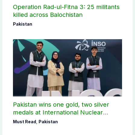
Operation Rad-ul-Fitna 3: 25 militants
killed across Balochistan
Pakistan
Pakistan wins one gold, two silver
medals at International Nuclear
Science Olympiad
Must Read
,
Pakistan