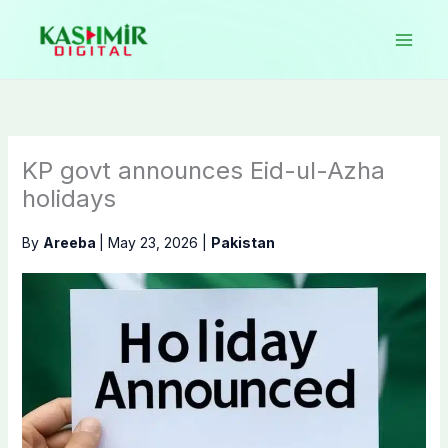
Skip
to
content
KP govt announces Eid-ul-Azha
holidays
By
Areeba
|
May 23, 2026
|
Pakistan