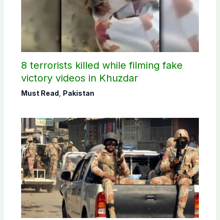
8 terrorists killed while filming fake
victory videos in Khuzdar
Must Read
,
Pakistan