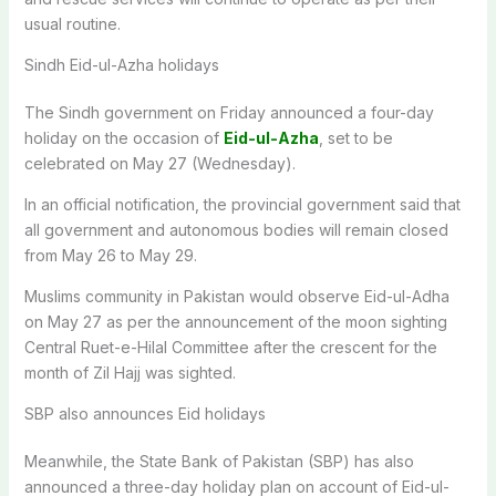
usual routine.
Sindh Eid-ul-Azha holidays
The Sindh government on Friday announced a four-day
holiday on the occasion of
Eid-ul-Azha
, set to be
celebrated on May 27 (Wednesday).
In an official notification, the provincial government said that
all government and autonomous bodies will remain closed
from May 26 to May 29.
Muslims community in Pakistan would observe Eid-ul-Adha
on May 27 as per the announcement of the moon sighting
Central Ruet-e-Hilal Committee after the crescent for the
month of Zil Hajj was sighted.
SBP also announces Eid holidays
Meanwhile, the State Bank of Pakistan (SBP) has also
announced a three-day holiday plan on account of Eid-ul-