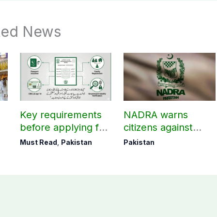
ted News
Key requirements
NADRA warns
before applying for
citizens against
k
NADRA B-Form!
fake tracking IDs
Must Read
,
Pakistan
Pakistan