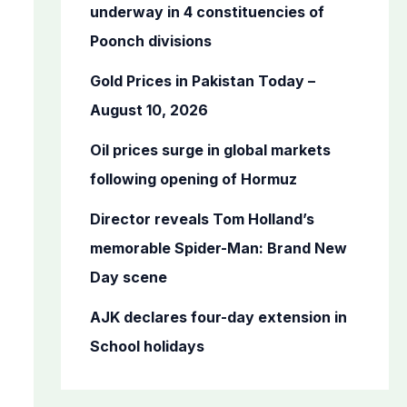
o
underway in 4 constituencies of
r
Poonch divisions
:
Gold Prices in Pakistan Today –
August 10, 2026
Oil prices surge in global markets
following opening of Hormuz
Director reveals Tom Holland’s
memorable Spider-Man: Brand New
Day scene
AJK declares four-day extension in
School holidays