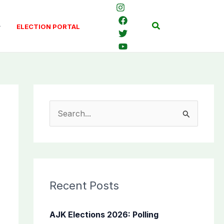
Search
ELECTION PORTAL
S
e
a
r
c
Recent Posts
h
f
AJK Elections 2026: Polling