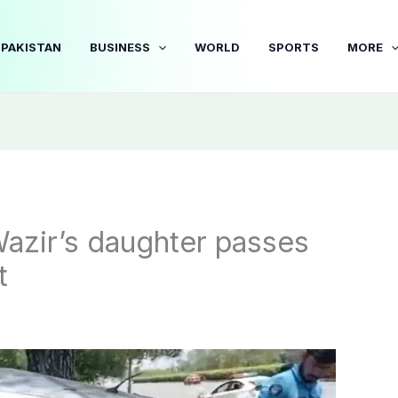
PAKISTAN
BUSINESS
WORLD
SPORTS
MORE
azir’s daughter passes
t