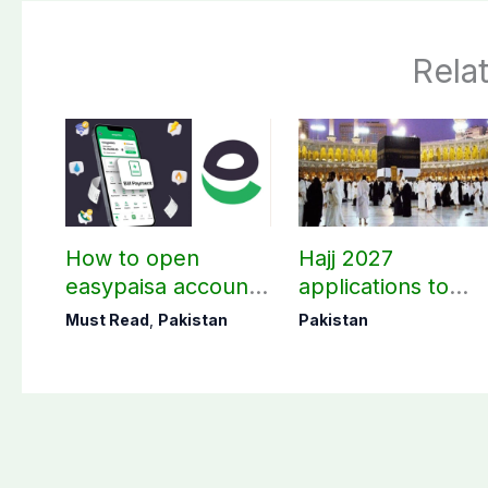
Rela
How to open
Hajj 2027
easypaisa account
applications to
for children?
open in third wee
Must Read
,
Pakistan
Pakistan
of August