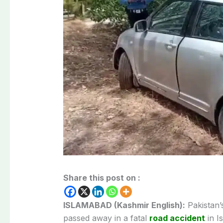
Share this post on :
ISLAMABAD (Kashmir English):
Pakistan’
passed away in a fatal
road accident
in I