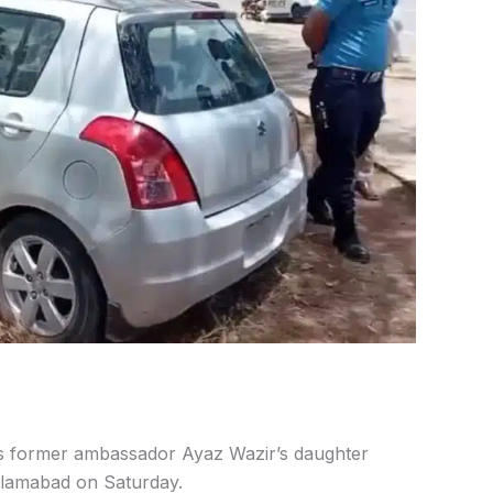
s former ambassador Ayaz Wazir’s daughter
slamabad on Saturday.