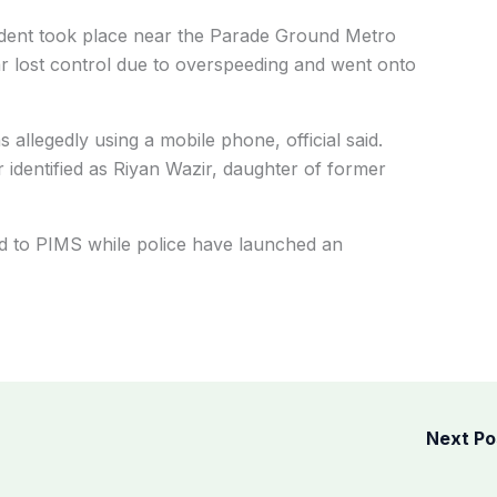
ccident took place near the Parade Ground Metro
car lost control due to overspeeding and went onto
 allegedly using a mobile phone, official said.
identified as Riyan Wazir, daughter of former
d to PIMS while police have launched an
Next P