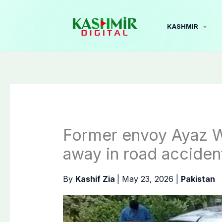
Skip
to
KASHMIR
content
Former envoy Ayaz W
away in road acciden
By
Kashif Zia
|
May 23, 2026
|
Pakistan