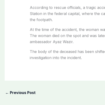
According to rescue officials, a tragic a
Station in the federal capital, where the 
the footpath.
At the time of the accident, the woman was
The woman died on the spot and was later 
ambassador Ayaz Wazir.
The body of the deceased has been shifte
investigation into the incident.
←
Previous Post