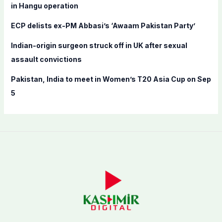
in Hangu operation
ECP delists ex-PM Abbasi’s ‘Awaam Pakistan Party’
Indian-origin surgeon struck off in UK after sexual
assault convictions
Pakistan, India to meet in Women’s T20 Asia Cup on Sep
5