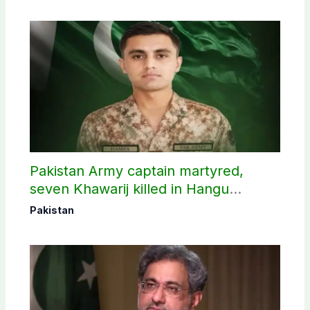
Pakistan Army captain martyred,
seven Khawarij killed in Hangu
operation
Pakistan