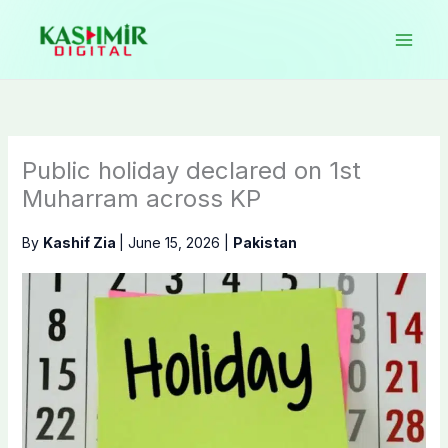
Skip
to
content
Public holiday declared on 1st
Muharram across KP
By
Kashif Zia
|
June 15, 2026
|
Pakistan