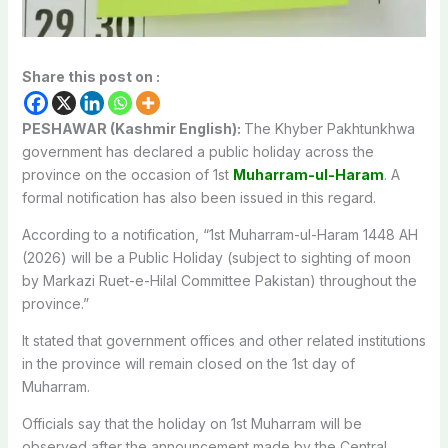
Share this post on :
PESHAWAR (Kashmir English):
The Khyber Pakhtunkhwa
government has declared a public holiday across the
province on the occasion of 1st
Muharram-ul-Haram
. A
formal notification has also been issued in this regard.
According to a notification, “1st Muharram-ul-Haram 1448 AH
(2026) will be a Public Holiday (subject to sighting of moon
by Markazi Ruet-e-Hilal Committee Pakistan) throughout the
province.”
It stated that government offices and other related institutions
in the province will remain closed on the 1st day of
Muharram.
Officials say that the holiday on 1st Muharram will be
observed after the announcement made by the Central