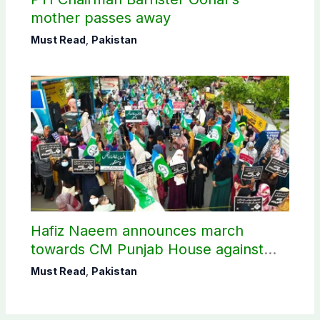
mother passes away
Must Read
,
Pakistan
Hafiz Naeem announces march
towards CM Punjab House against
petroleum levy
Must Read
,
Pakistan