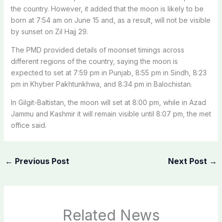
the country. However, it added that the moon is likely to be
born at 7:54 am on June 15 and, as a result, will not be visible
by sunset on Zil Hajj 29.
The PMD provided details of moonset timings across
different regions of the country, saying the moon is
expected to set at 7:59 pm in Punjab, 8:55 pm in Sindh, 8:23
pm in Khyber Pakhtunkhwa, and 8:34 pm in Balochistan.
In Gilgit-Baltistan, the moon will set at 8:00 pm, while in Azad
Jammu and Kashmir it will remain visible until 8:07 pm, the met
office said.
←
Previous Post
Next Post
→
Related News