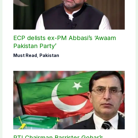
ECP delists ex-PM Abbasi’s ‘Awaam
Pakistan Party’
Must Read
,
Pakistan
PTI Chairman Barrister Gohar’s