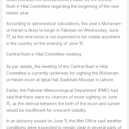
Ruet-e-Hilal Committee regarding the beginning of the new
Islamic year.
According to astronomical calculations, this year’s Muharram-
ul-Haram is likely to begin in Pakistan on Wednesday, June
17, as the new moon is not expected to be visible anywhere
in the country on the evening of June 15.
Central Ruet-e-Hilal Committee meeting
As per details, the meeting of the Central Ruet-e-Hilal
Committee is currently underway for sighting the Muharram-
ul-Haram moon at Iqbal Hall, Badshahi Mosque in Lahore.
Earlier, the Pakistan Meteorological Department (PMD) had
said that there were no chances of moon sighting on June
15, as the interval between the birth of the moon and sunset
would be insufficient for crescent visibility.
In an advisory issued on June 11, the Met Office said weather
conditions were expected to remain clear in several parts of