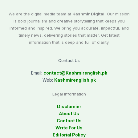
We are the digital media team at
Kashmir Digital.
Our mission
is bold journalism and creative storytelling that keeps you
informed and inspired. We bring you accurate, impactful, and
timely news, delivering stories that matter. Get latest
information that is deep and full of clarity.
Contact Us
Email:
contact@
Kashmirenglish.pk
Web:
Kashmirenglish.pk
Legal Information
Disclamier
About Us
Contact Us
Write For Us
Editorial Policy