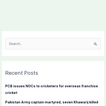
S
e
a
r
c
Recent Posts
h
f
PCB issues NOCs to cricketers for overseas franchise
o
cricket
r
Pakistan Army captain martyred, seven Khawarij killed
: