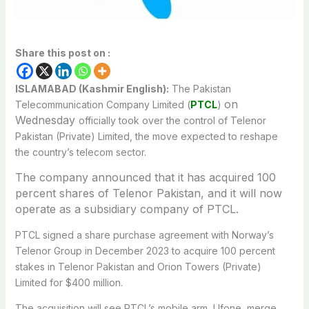
Share this post on :
ISLAMABAD (Kashmir English):
The Pakistan
on
Telecommunication Company Limited (
PTCL
)
Wednesday
officially took over the control of Telenor
Pakistan (Private) Limited, the move expected to reshape
the country’s telecom sector.
The company announced that it has acquired 100
percent shares of Telenor Pakistan, and it will now
operate as a subsidiary company of PTCL.
PTCL signed a share purchase agreement with Norway’s
Telenor Group in December 2023 to acquire 100 percent
stakes in Telenor Pakistan and Orion Towers (Private)
Limited for $400 million.
The acquisition will see PTCL’s mobile arm, Ufone, merge