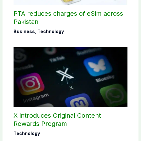
PTA reduces charges of eSim across
Pakistan
Business
,
Technology
X introduces Original Content
Rewards Program
Technology