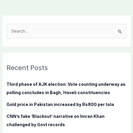
S
e
a
r
c
Recent Posts
h
f
Third phase of AJK election: Vote counting underway as
o
polling concludes in Bagh, Haveli constituencies
r
Gold price in Pakistan increased by Rs800 per tola
:
CNN’s fake ‘Blackout’ narrative on Imran Khan
challenged by Govt records