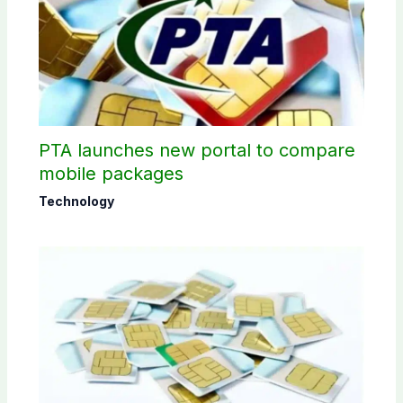
PTA launches new portal to compare
mobile packages
Technology