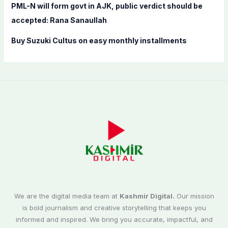
PML-N will form govt in AJK, public verdict should be
accepted: Rana Sanaullah
Buy Suzuki Cultus on easy monthly installments
We are the digital media team at
Kashmir Digital.
Our mission
is bold journalism and creative storytelling that keeps you
informed and inspired. We bring you accurate, impactful, and