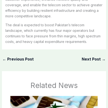
coverage, and enable the telecom sector to achieve greater
efficiency by building resilient infrastructure and creating a
more competitive landscape.
The deal is expected to boost Pakistan’s telecom
landscape, which currently has four major operators but
continues to face pressure from thin margins, high spectrum
costs, and heavy capital expenditure requirements.
←
Previous Post
Next Post
→
Related News