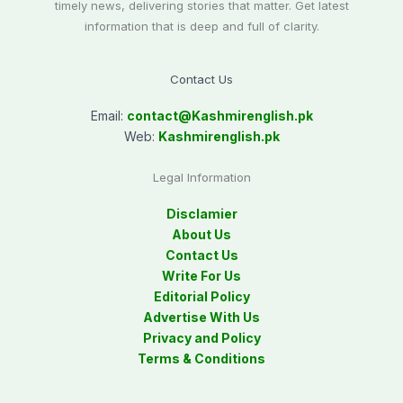
timely news, delivering stories that matter. Get latest
information that is deep and full of clarity.
Contact Us
Email:
contact@
Kashmirenglish.pk
Web:
Kashmirenglish.pk
Legal Information
Disclamier
About Us
Contact Us
Write For Us
Editorial Policy
Advertise With Us
Privacy and Policy
Terms & Conditions