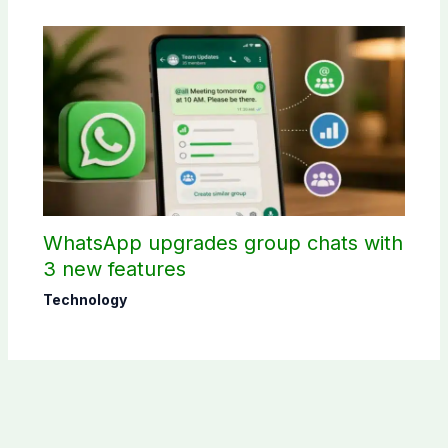
WhatsApp upgrades group chats with
3 new features
Technology