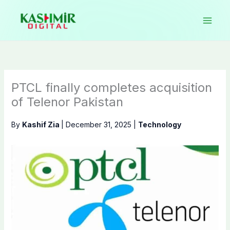
Skip
to
content
PTCL finally completes acquisition
of Telenor Pakistan
By
Kashif Zia
|
December 31, 2025
|
Technology