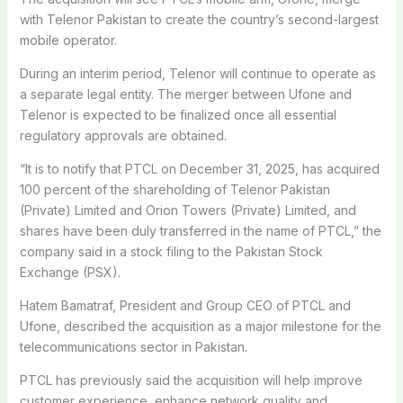
with Telenor Pakistan to create the country’s second-largest
mobile operator.
During an interim period, Telenor will continue to operate as
a separate legal entity. The merger between Ufone and
Telenor is expected to be finalized once all essential
regulatory approvals are obtained.
“It is to notify that PTCL on December 31, 2025, has acquired
100 percent of the shareholding of Telenor Pakistan
(Private) Limited and Orion Towers (Private) Limited, and
shares have been duly transferred in the name of PTCL,” the
company said in a stock filing to the Pakistan Stock
Exchange (PSX).
Hatem Bamatraf, President and Group CEO of PTCL and
Ufone, described the acquisition as a major milestone for the
telecommunications sector in Pakistan.
PTCL has previously said the acquisition will help improve
customer experience, enhance network quality and