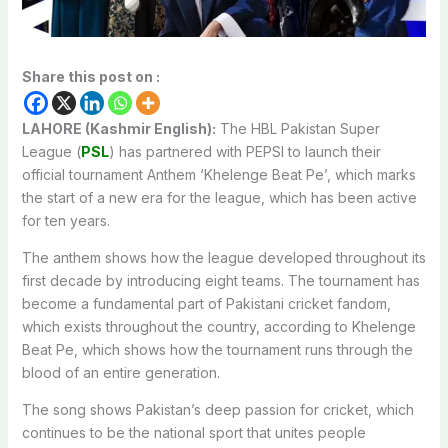
Share this post on :
LAHORE (Kashmir English):
The HBL Pakistan Super
League (
PSL
) has partnered with PEPSI to launch their
official tournament Anthem ‘Khelenge Beat Pe’, which marks
the start of a new era for the league, which has been active
for ten years.
The anthem shows how the league developed throughout its
first decade by introducing eight teams. The tournament has
become a fundamental part of Pakistani cricket fandom,
which exists throughout the country, according to Khelenge
Beat Pe, which shows how the tournament runs through the
blood of an entire generation.
The song shows Pakistan’s deep passion for cricket, which
continues to be the national sport that unites people