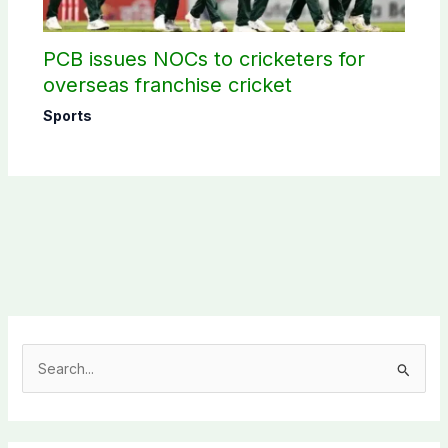
PCB issues NOCs to cricketers for
overseas franchise cricket
Sports
S
e
a