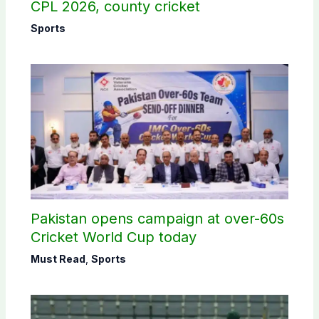
CPL 2026, county cricket
Sports
Pakistan opens campaign at over-60s
Cricket World Cup today
Must Read
,
Sports