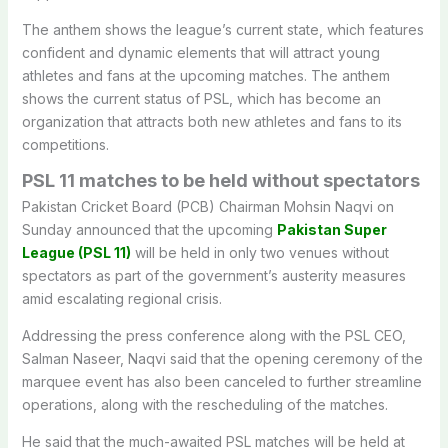
The anthem shows the league’s current state, which features
confident and dynamic elements that will attract young
athletes and fans at the upcoming matches. The anthem
shows the current status of PSL, which has become an
organization that attracts both new athletes and fans to its
competitions.
PSL 11 matches to be held without spectators
Pakistan Cricket Board (PCB) Chairman Mohsin Naqvi on
Sunday announced that the upcoming
Pakistan Super
League (PSL 11)
will be held in only two venues without
spectators as part of the government’s austerity measures
amid escalating regional crisis.
Addressing the press conference along with the PSL CEO,
Salman Naseer, Naqvi said that the opening ceremony of the
marquee event has also been canceled to further streamline
operations, along with the rescheduling of the matches.
He said that the much-awaited PSL matches will be held at