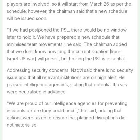
players are involved, so it will start from March 26 as per the
schedule; however, the chairman said that a new schedule
will be issued soon.
“If we had postponed the PSL, there would be no window
later to hold it. We have prepared a new schedule that
minimises team movements,” he said. The chairman added
that we don’t know how long the current situation [Iran-
Israel-US war] will persist, but hosting the PSL is essential.
Addressing security concerns, Naqvi said there is no security
issue and that all relevant institutions are on high alert. He
praised intelligence agencies, stating that potential threats
were neutralised in advance.
“We are proud of our intelligence agencies for preventing
incidents before they could occur,” he said, adding that
actions were taken to ensure that planned disruptions did
not materialise.