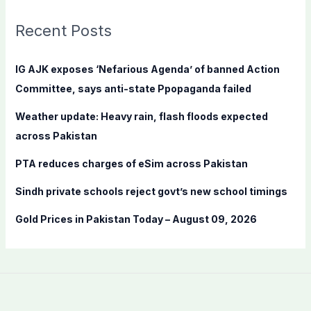
r
c
Recent Posts
h
f
IG AJK exposes ‘Nefarious Agenda’ of banned Action
o
Committee, says anti-state Ppopaganda failed
r
Weather update: Heavy rain, flash floods expected
:
across Pakistan
PTA reduces charges of eSim across Pakistan
Sindh private schools reject govt’s new school timings
Gold Prices in Pakistan Today – August 09, 2026