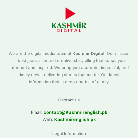
We are the digital media team at
Kashmir Digital.
Our mission
is bold journalism and creative storytelling that keeps you
informed and inspired. We bring you accurate, impactful, and
timely news, delivering stories that matter. Get latest
information that is deep and full of clarity.
Contact Us
Email:
contact@
Kashmirenglish.pk
Web:
Kashmirenglish.pk
Legal Information