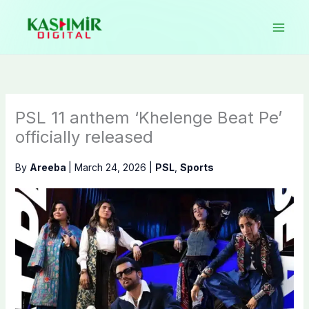
Skip
to
content
PSL 11 anthem ‘Khelenge Beat Pe’
officially released
By
Areeba
|
March 24, 2026
|
PSL
,
Sports