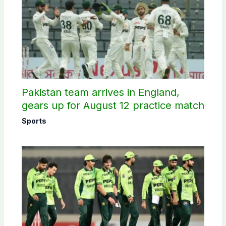
Pakistan team arrives in England,
gears up for August 12 practice match
Sports