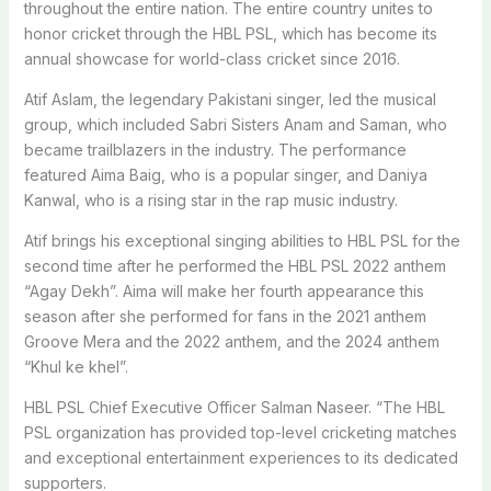
throughout the entire nation. The entire country unites to
honor cricket through the HBL PSL, which has become its
annual showcase for world-class cricket since 2016.
Atif Aslam, the legendary Pakistani singer, led the musical
group, which included Sabri Sisters Anam and Saman, who
became trailblazers in the industry. The performance
featured Aima Baig, who is a popular singer, and Daniya
Kanwal, who is a rising star in the rap music industry.
Atif brings his exceptional singing abilities to HBL PSL for the
second time after he performed the HBL PSL 2022 anthem
“Agay Dekh”. Aima will make her fourth appearance this
season after she performed for fans in the 2021 anthem
Groove Mera and the 2022 anthem, and the 2024 anthem
“Khul ke khel”.
HBL PSL Chief Executive Officer Salman Naseer. “The HBL
PSL organization has provided top-level cricketing matches
and exceptional entertainment experiences to its dedicated
supporters.