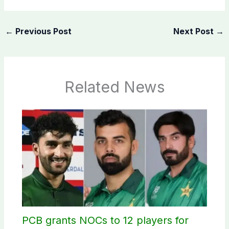
←
Previous Post
Next Post
→
Related News
PCB grants NOCs to 12 players for