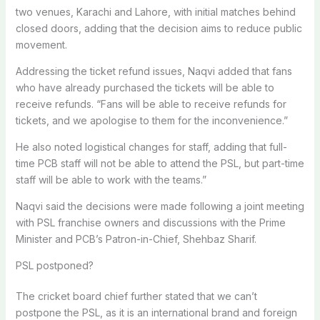
two venues, Karachi and Lahore, with initial matches behind
closed doors, adding that the decision aims to reduce public
movement.
Addressing the ticket refund issues, Naqvi added that fans
who have already purchased the tickets will be able to
receive refunds. “Fans will be able to receive refunds for
tickets, and we apologise to them for the inconvenience.”
He also noted logistical changes for staff, adding that full-
time PCB staff will not be able to attend the PSL, but part-time
staff will be able to work with the teams.”
Naqvi said the decisions were made following a joint meeting
with PSL franchise owners and discussions with the Prime
Minister and PCB’s Patron-in-Chief, Shehbaz Sharif.
PSL postponed?
The cricket board chief further stated that we can’t
postpone the PSL, as it is an international brand and foreign