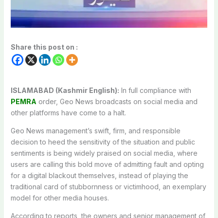
Share this post on :
ISLAMABAD (Kashmir English):
In full compliance with
PEMRA
order, Geo News broadcasts on social media and
other platforms have come to a halt.
Geo News management’s swift, firm, and responsible
decision to heed the sensitivity of the situation and public
sentiments is being widely praised on social media, where
users are calling this bold move of admitting fault and opting
for a digital blackout themselves, instead of playing the
traditional card of stubbornness or victimhood, an exemplary
model for other media houses.
According to reports, the owners and senior management of