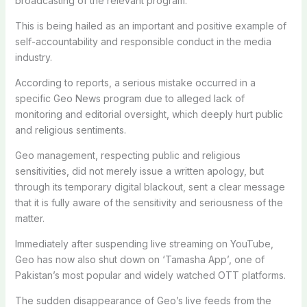
broadcasting of the relevant program.
This is being hailed as an important and positive example of
self-accountability and responsible conduct in the media
industry.
According to reports, a serious mistake occurred in a
specific Geo News program due to alleged lack of
monitoring and editorial oversight, which deeply hurt public
and religious sentiments.
Geo management, respecting public and religious
sensitivities, did not merely issue a written apology, but
through its temporary digital blackout, sent a clear message
that it is fully aware of the sensitivity and seriousness of the
matter.
Immediately after suspending live streaming on YouTube,
Geo has now also shut down on ‘Tamasha App’, one of
Pakistan’s most popular and widely watched OTT platforms.
The sudden disappearance of Geo’s live feeds from the