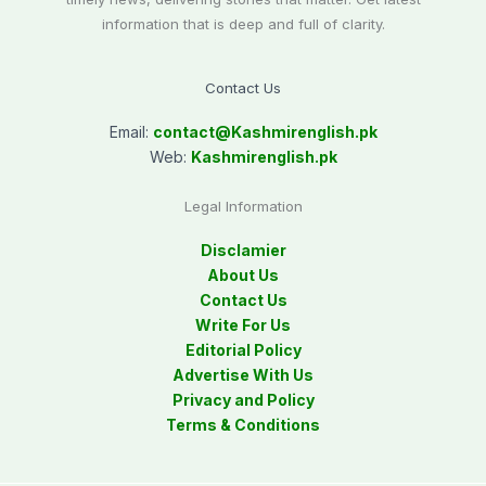
information that is deep and full of clarity.
Contact Us
Email:
contact@
Kashmirenglish.pk
Web:
Kashmirenglish.pk
Legal Information
Disclamier
About Us
Contact Us
Write For Us
Editorial Policy
Advertise With Us
Privacy and Policy
Terms & Conditions