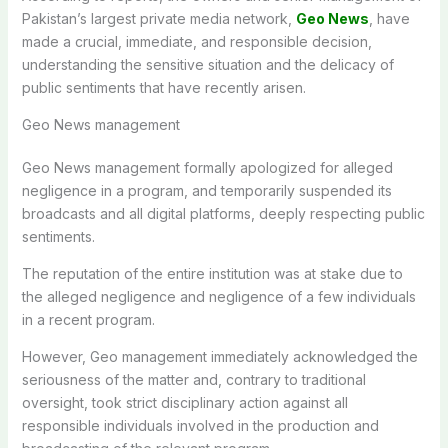
Pakistan’s largest private media network,
Geo News
, have
made a crucial, immediate, and responsible decision,
understanding the sensitive situation and the delicacy of
public sentiments that have recently arisen.
Geo News management
Geo News management formally apologized for alleged
negligence in a program, and temporarily suspended its
broadcasts and all digital platforms, deeply respecting public
sentiments.
The reputation of the entire institution was at stake due to
the alleged negligence and negligence of a few individuals
in a recent program.
However, Geo management immediately acknowledged the
seriousness of the matter and, contrary to traditional
oversight, took strict disciplinary action against all
responsible individuals involved in the production and