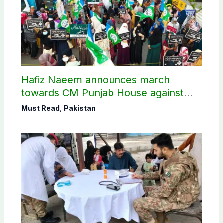
Hafiz Naeem announces march
towards CM Punjab House against
petroleum levy
Must Read
,
Pakistan