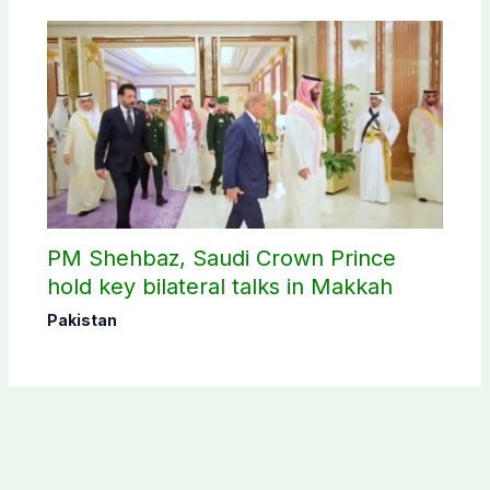
PM Shehbaz, Saudi Crown Prince
hold key bilateral talks in Makkah
Pakistan