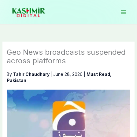
Skip
to
content
Geo News broadcasts suspended
across platforms
By
Tahir Chaudhary
|
June 28, 2026
|
Must Read
,
Pakistan