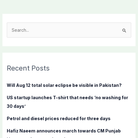
S
e
a
r
c
Recent Posts
h
f
Will Aug 12 total solar eclipse be visible in Pakistan?
o
US startup launches T-shirt that needs ‘no washing for
r
30 days’
:
Petrol and diesel prices reduced for three days
Hafiz Naeem announces march towards CM Punjab