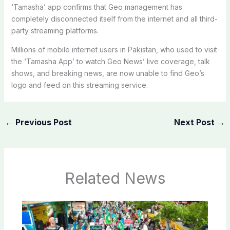
‘Tamasha’ app confirms that Geo management has
completely disconnected itself from the internet and all third-
party streaming platforms.
Millions of mobile internet users in Pakistan, who used to visit
the ‘Tamasha App’ to watch Geo News’ live coverage, talk
shows, and breaking news, are now unable to find Geo’s
logo and feed on this streaming service.
←
Previous Post
Next Post
→
Related News