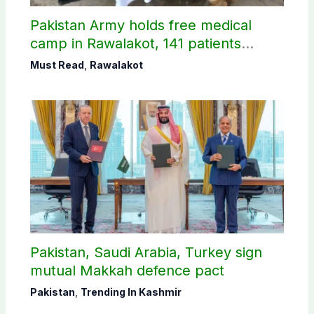
Pakistan Army holds free medical
camp in Rawalakot, 141 patients
treated
Must Read
,
Rawalakot
Pakistan, Saudi Arabia, Turkey sign
mutual Makkah defence pact
Pakistan
,
Trending In Kashmir