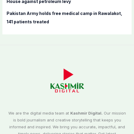
House against petroleum levy
Pakistan Army holds free medical camp in Rawalakot,
141 patients treated
We are the digital media team at
Kashmir Digital.
Our mission
is bold journalism and creative storytelling that keeps you
informed and inspired. We bring you accurate, impactful, and
timely news, delivering stories that matter. Get latest