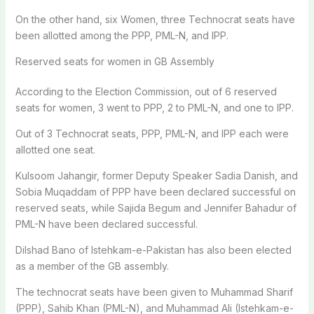
On the other hand, six Women, three Technocrat seats have
been allotted among the PPP, PML-N, and IPP.
Reserved seats for women in GB Assembly
According to the Election Commission, out of 6 reserved
seats for women, 3 went to PPP, 2 to PML-N, and one to IPP.
Out of 3 Technocrat seats, PPP, PML-N, and IPP each were
allotted one seat.
Kulsoom Jahangir, former Deputy Speaker Sadia Danish, and
Sobia Muqaddam of PPP have been declared successful on
reserved seats, while Sajida Begum and Jennifer Bahadur of
PML-N have been declared successful.
Dilshad Bano of Istehkam-e-Pakistan has also been elected
as a member of the GB assembly.
The technocrat seats have been given to Muhammad Sharif
(PPP), Sahib Khan (PML-N), and Muhammad Ali (Istehkam-e-