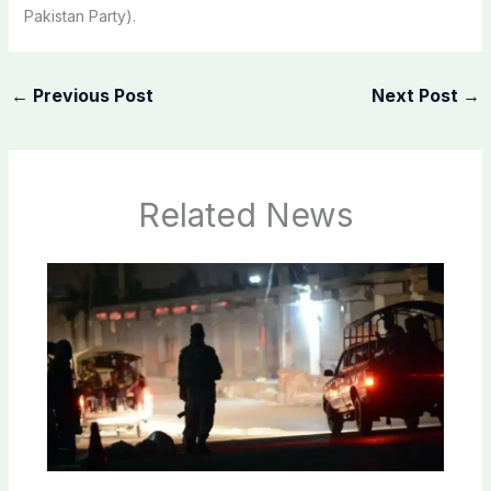
Pakistan Party).
←
Previous Post
Next Post
→
Related News