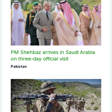
PM Shehbaz arrives in Saudi Arabia
on three-day official visit
Pakistan