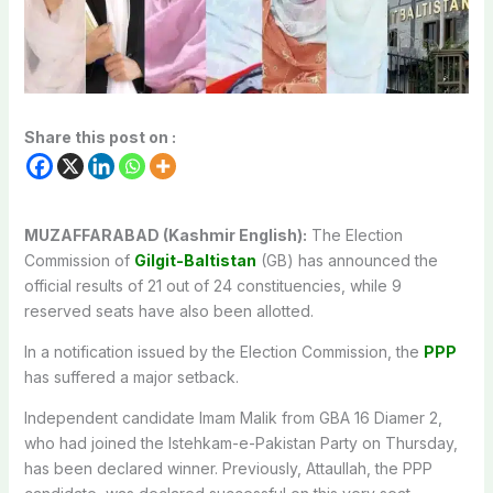
Share this post on :
MUZAFFARABAD (Kashmir English):
The Election
Commission of
Gilgit-Baltistan
(GB) has announced the
official results of 21 out of 24 constituencies, while 9
reserved seats have also been allotted.
In a notification issued by the Election Commission, the
PPP
has suffered a major setback.
Independent candidate Imam Malik from GBA 16 Diamer 2,
who had joined the Istehkam-e-Pakistan Party on Thursday,
has been declared winner. Previously, Attaullah, the PPP