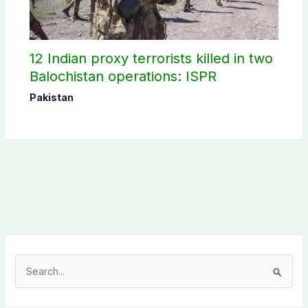
12 Indian proxy terrorists killed in two
Balochistan operations: ISPR
Pakistan
S
e