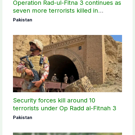
Operation Rad-ul-Fitna 3 continues as
seven more terrorists killed in
Washuk
Pakistan
Security forces kill around 10
terrorists under Op Radd al-Fitnah 3
Pakistan