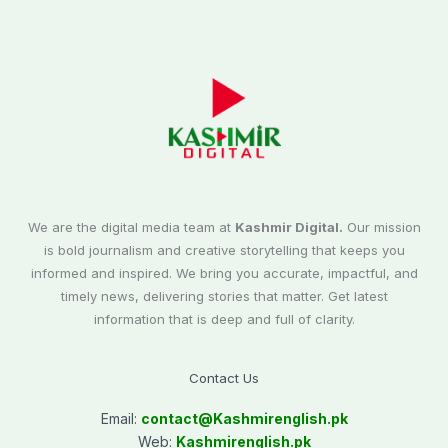
We are the digital media team at
Kashmir Digital.
Our mission
is bold journalism and creative storytelling that keeps you
informed and inspired. We bring you accurate, impactful, and
timely news, delivering stories that matter. Get latest
information that is deep and full of clarity.
Contact Us
Email:
contact@
Kashmirenglish.pk
Web:
Kashmirenglish.pk