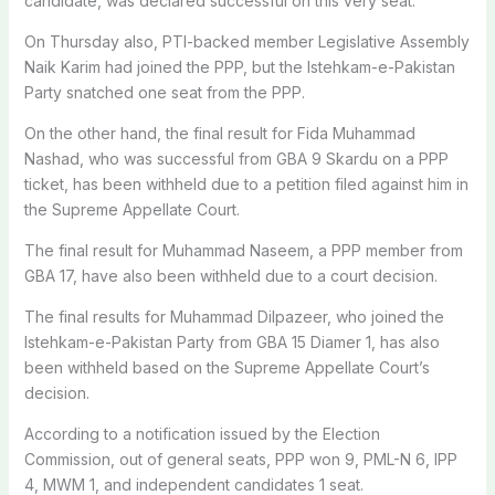
candidate, was declared successful on this very seat.
On Thursday also, PTI-backed member Legislative Assembly
Naik Karim had joined the PPP, but the Istehkam-e-Pakistan
Party snatched one seat from the PPP.
On the other hand, the final result for Fida Muhammad
Nashad, who was successful from GBA 9 Skardu on a PPP
ticket, has been withheld due to a petition filed against him in
the Supreme Appellate Court.
The final result for Muhammad Naseem, a PPP member from
GBA 17, have also been withheld due to a court decision.
The final results for Muhammad Dilpazeer, who joined the
Istehkam-e-Pakistan Party from GBA 15 Diamer 1, has also
been withheld based on the Supreme Appellate Court’s
decision.
According to a notification issued by the Election
Commission, out of general seats, PPP won 9, PML-N 6, IPP
4, MWM 1, and independent candidates 1 seat.