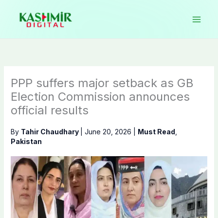
Skip
to
content
PPP suffers major setback as GB
Election Commission announces
official results
By
Tahir Chaudhary
|
June 20, 2026
|
Must Read
,
Pakistan