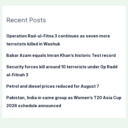
a
r
c
Recent Posts
h
f
Operation Rad-ul-Fitna 3 continues as seven more
o
terrorists killed in Washuk
r
Babar Azam equals Imran Khan’s historic Test record
:
Security forces kill around 10 terrorists under Op Radd
al-Fitnah 3
Petrol and diesel prices reduced for August 7
Pakistan, India in same group as Women’s T20 Asia Cup
2026 schedule announced