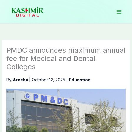
Skip
to
content
PMDC announces maximum annual
fee for Medical and Dental
Colleges
By
Areeba
|
October 12, 2025
|
Education