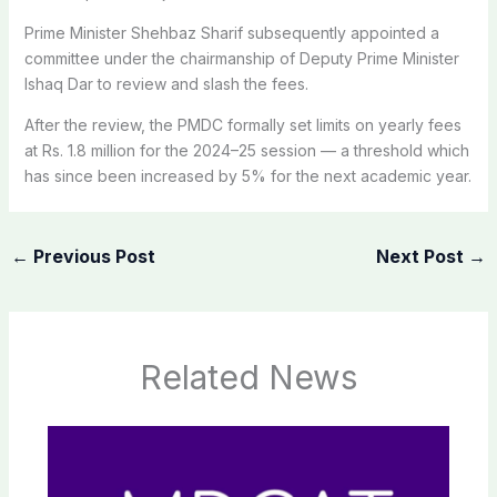
Prime Minister Shehbaz Sharif subsequently appointed a
committee under the chairmanship of Deputy Prime Minister
Ishaq Dar to review and slash the fees.
After the review, the PMDC formally set limits on yearly fees
at Rs. 1.8 million for the 2024–25 session — a threshold which
has since been increased by 5% for the next academic year.
←
Previous Post
Next Post
→
Related News