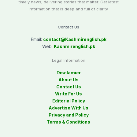
timely news, delivering stories that matter. Get latest
information that is deep and full of clarity.
Contact Us
Email:
contact@
Kashmirenglish.pk
Web:
Kashmirenglish.pk
Legal Information
Disclamier
About Us
Contact Us
Write For Us
Editorial Policy
Advertise With Us
Privacy and Policy
Terms & Conditions