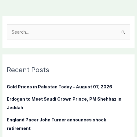
S
e
a
r
c
Recent Posts
h
f
Gold Prices in Pakistan Today – August 07, 2026
o
Erdogan to Meet Saudi Crown Prince, PM Shehbaz in
r
Jeddah
:
England Pacer John Turner announces shock
retirement