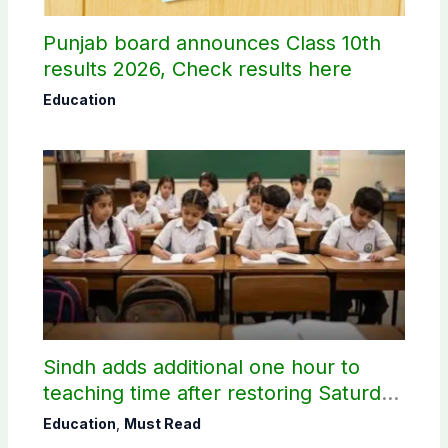
Punjab board announces Class 10th
results 2026, Check results here
Education
Sindh adds additional one hour to
teaching time after restoring Saturday
holiday
Education
,
Must Read