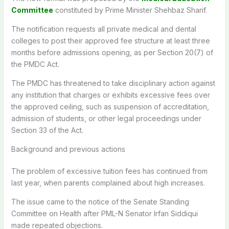
Committee
constituted by Prime Minister Shehbaz Sharif.
The notification requests all private medical and dental
colleges to post their approved fee structure at least three
months before admissions opening, as per Section 20(7) of
the PMDC Act.
The PMDC has threatened to take disciplinary action against
any institution that charges or exhibits excessive fees over
the approved ceiling, such as suspension of accreditation,
admission of students, or other legal proceedings under
Section 33 of the Act.
Background and previous actions
The problem of excessive tuition fees has continued from
last year, when parents complained about high increases.
The issue came to the notice of the Senate Standing
Committee on Health after PML-N Senator Irfan Siddiqui
made repeated objections.