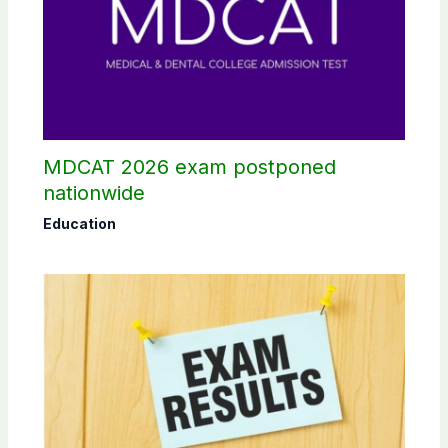
MDCAT 2026 exam postponed
nationwide
Education