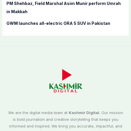
PM Shehbaz, Field Marshal Asim Munir perform Umrah
in Makkah
GWM launches all-electric ORA 5 SUV in Pakistan
We are the digital media team at
Kashmir Digital.
Our mission
is bold journalism and creative storytelling that keeps you
informed and inspired. We bring you accurate, impactful, and