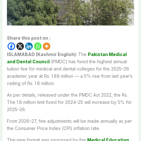
Share this post on :
ISLAMABAD (Kashmir English):
The
Pakistan Medical
and Dental Council
(PMDC) has fixed the highest annual
tuition fee for medical and dental colleges for the 2025–26
academic year at Rs. 1.89 million — a 5% rise from last year’s
ceiling of Rs. 1.8 million.
As per details, released under the PMDC Act 2022, the Rs.
The 1.8 million limit fixed for 2024–25 will increase by 5% for
2025–26.
From 2026–27, fee adjustments will be made annually as per
the Consumer Price Index (CPI) inflation rate.
The new format was proposed by the
Medical Education