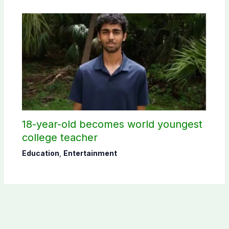
18-year-old becomes world youngest
college teacher
Education
,
Entertainment