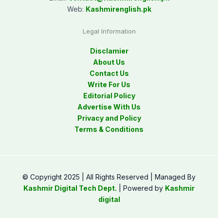
Web:
Kashmirenglish.pk
Legal Information
Disclamier
About Us
Contact Us
Write For Us
Editorial Policy
Advertise With Us
Privacy and Policy
Terms & Conditions
© Copyright 2025 | All Rights Reserved | Managed By
Kashmir Digital Tech Dept.
| Powered by
Kashmir
digital