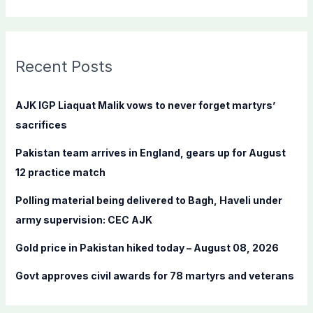
e
a
r
c
Recent Posts
h
f
AJK IGP Liaquat Malik vows to never forget martyrs’
o
sacrifices
r
Pakistan team arrives in England, gears up for August
:
12 practice match
Polling material being delivered to Bagh, Haveli under
army supervision: CEC AJK
Gold price in Pakistan hiked today – August 08, 2026
Govt approves civil awards for 78 martyrs and veterans