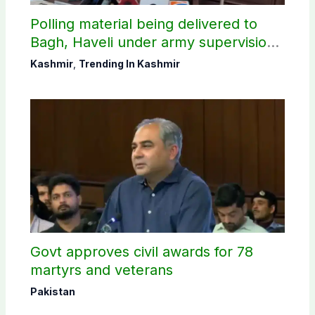
Polling material being delivered to
Bagh, Haveli under army supervision:
CEC AJK
Kashmir
,
Trending In Kashmir
Govt approves civil awards for 78
martyrs and veterans
Pakistan