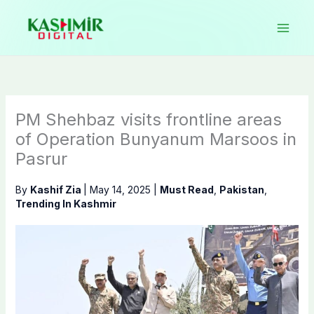
Skip
to
content
PM Shehbaz visits frontline areas
of Operation Bunyanum Marsoos in
Pasrur
By
Kashif Zia
|
May 14, 2025
|
Must Read
,
Pakistan
,
Trending In Kashmir