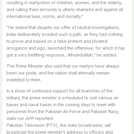
resulting in martyrdom of children, women, and the elderly,
and calling them terrorists is utterly shameful and against all
international laws, norms, and morality.”
“He stated that despite our offer of neutral investigations,
India deliberately evaded such a path, as they had nothing
to prove and based on a false pretext and bloated
arrogance and ego, launched the offensive, for which it has
got a very befitting response., Alhumdulillah,” he added.
The Prime Minister also said that our martyrs have always
been our pride, and the nation shall eternally remain
indebted to them.
In a show of continued support for all branches of the
military, the prime minister is scheduled to visit various air
bases and naval bases in the coming days to meet with
personnel from the Pakistan Air Force and Pakistan Navy,
state-run
APP
reported.
Pakistan Television (PTV), the state broadcaster, will
broadcast the prime minister’s address to officers and