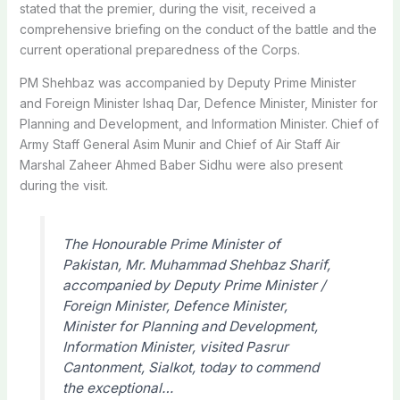
stated that the premier, during the visit, received a
comprehensive briefing on the conduct of the battle and the
current operational preparedness of the Corps.
PM Shehbaz was accompanied by Deputy Prime Minister
and Foreign Minister Ishaq Dar, Defence Minister, Minister for
Planning and Development, and Information Minister. Chief of
Army Staff General Asim Munir and Chief of Air Staff Air
Marshal Zaheer Ahmed Baber Sidhu were also present
during the visit.
The Honourable Prime Minister of
Pakistan, Mr. Muhammad Shehbaz Sharif,
accompanied by Deputy Prime Minister /
Foreign Minister, Defence Minister,
Minister for Planning and Development,
Information Minister, visited Pasrur
Cantonment, Sialkot, today to commend
the exceptional…