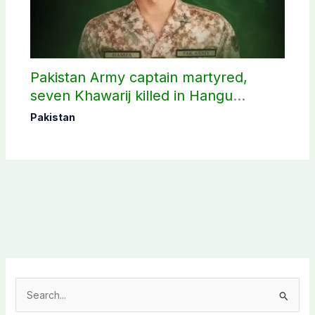
Pakistan Army captain martyred,
seven Khawarij killed in Hangu
operation
Pakistan
S