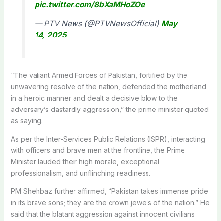
pic.twitter.com/8bXaMHoZOe
— PTV News (@PTVNewsOfficial)
May
14, 2025
“The valiant Armed Forces of Pakistan, fortified by the
unwavering resolve of the nation, defended the motherland
in a heroic manner and dealt a decisive blow to the
adversary’s dastardly aggression,” the prime minister quoted
as saying.
As per the Inter-Services Public Relations (ISPR), interacting
with officers and brave men at the frontline, the Prime
Minister lauded their high morale, exceptional
professionalism, and unflinching readiness.
PM Shehbaz further affirmed, “Pakistan takes immense pride
in its brave sons; they are the crown jewels of the nation.” He
said that the blatant aggression against innocent civilians