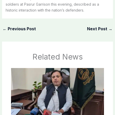
soldiers at Pasrur Garrison this evening, described as a
historic interaction with the nation’s defenders.
←
Previous Post
Next Post
→
Related News