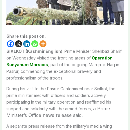
Share this post on :
SIALKOT (Kashmir English):
Prime Minister Shehbaz Sharif
on Wednesday visited the frontline areas of
Operation
Bunyanum Marsoos
, part of the ongoing Marqa-e-Haq in
Pasrur, commending the exceptional bravery and
professionalism of the troops.
During his visit to the Pasrur Cantonment near Sialkot, the
prime minister met with officers and soldiers actively
participating in the military operation and reaffirmed his
a Prime
support and solidarity with the armed forces,
Minister’s Office news release said.
A separate press release from the military’s media wing