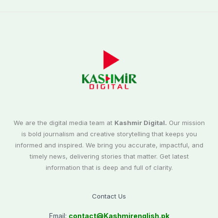
We are the digital media team at
Kashmir Digital.
Our mission
is bold journalism and creative storytelling that keeps you
informed and inspired. We bring you accurate, impactful, and
timely news, delivering stories that matter. Get latest
information that is deep and full of clarity.
Contact Us
Email:
contact@
Kashmirenglish.pk