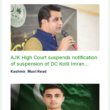
AJK High Court suspends notification
of suspension of DC Kotli Imran
Shaheen
Kashmir
,
Must Read