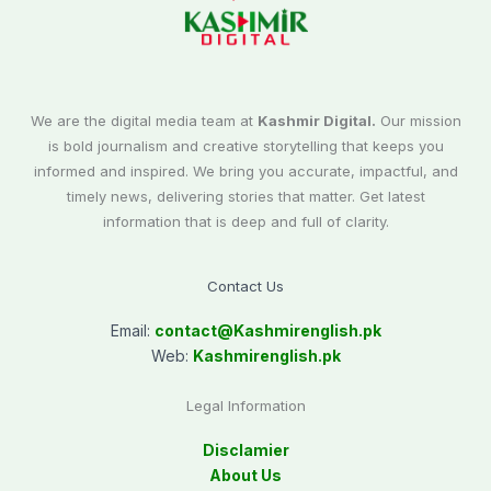
We are the digital media team at
Kashmir Digital.
Our mission
is bold journalism and creative storytelling that keeps you
informed and inspired. We bring you accurate, impactful, and
timely news, delivering stories that matter. Get latest
information that is deep and full of clarity.
Contact Us
Email:
contact@
Kashmirenglish.pk
Web:
Kashmirenglish.pk
Legal Information
Disclamier
About Us