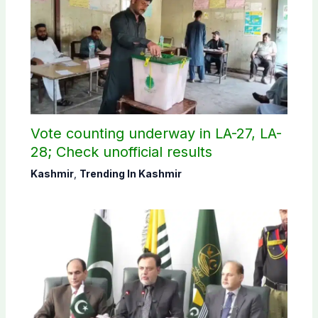
Vote counting underway in LA-27, LA-
28; Check unofficial results
Kashmir
,
Trending In Kashmir