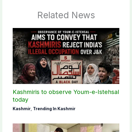
Related News
Kashmiris to observe Youm-e-Istehsal
today
Kashmir
,
Trending In Kashmir