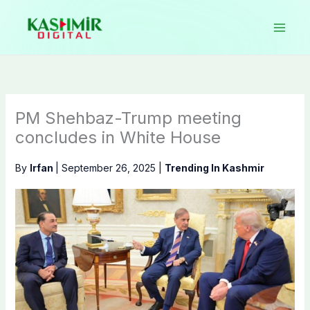
Skip
to
content
PM Shehbaz-Trump meeting
concludes in White House
By
Irfan
|
September 26, 2025
|
Trending In Kashmir