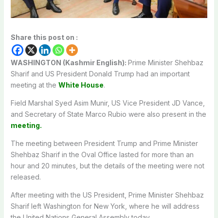
Share this post on :
WASHINGTON (Kashmir English):
Prime Minister Shehbaz
Sharif and US President Donald Trump had an important
meeting at the
White House
.
Field Marshal Syed Asim Munir, US Vice President JD Vance,
and Secretary of State Marco Rubio were also present in the
meeting.
The meeting between President Trump and Prime Minister
Shehbaz Sharif in the Oval Office lasted for more than an
hour and 20 minutes, but the details of the meeting were not
released.
After meeting with the US President, Prime Minister Shehbaz
Sharif left Washington for New York, where he will address
the United Nations General Assembly today.