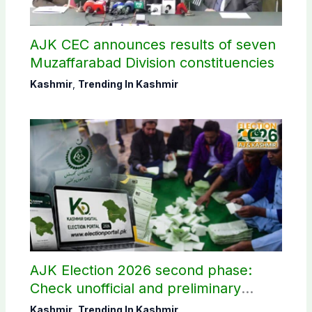
AJK CEC announces results of seven
Muzaffarabad Division constituencies
Kashmir
,
Trending In Kashmir
AJK Election 2026 second phase:
Check unofficial and preliminary
results here
Kashmir
,
Trending In Kashmir