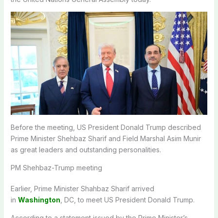
Before the meeting, US President Donald Trump described
Prime Minister Shehbaz Sharif and Field Marshal Asim Munir
as great leaders and outstanding personalities.
PM Shehbaz-Trump meeting
Earlier, Prime Minister Shahbaz Sharif arrived
in
Washington
, DC, to meet US President Donald Trump.
According to a statement issued by the Prime Minister’s