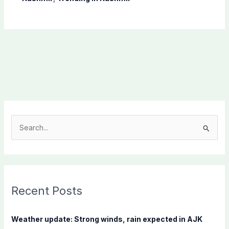
S
e
a
r
c
Recent Posts
h
f
Weather update: Strong winds, rain expected in AJK