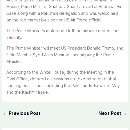
House, Prime Minister Shahbaz Sharif arrived at Andrews Air
Base along with a Pakistani delegation and was welcomed
on the red carpet by a senior US Air Force official.
The Prime Minister’s motorcade left the airbase under strict
security.
The Prime Minister will meet US President Donald Trump, and
Field Marshal Syed Asim Munir will accompany the Prime
Minister.
According to the White House, during the meeting in the
Oval Office, detailed discussions are expected on global
and regional issues, including the Pakistan-India war in May
and the Kashmir issue.
←
Previous Post
Next Post
→