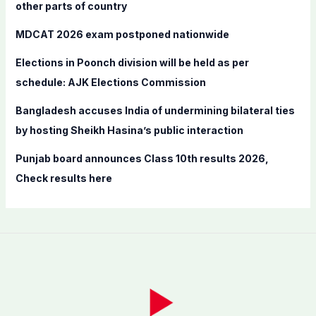
o
other parts of country
r
MDCAT 2026 exam postponed nationwide
:
Elections in Poonch division will be held as per
schedule: AJK Elections Commission
Bangladesh accuses India of undermining bilateral ties
by hosting Sheikh Hasina’s public interaction
Punjab board announces Class 10th results 2026,
Check results here