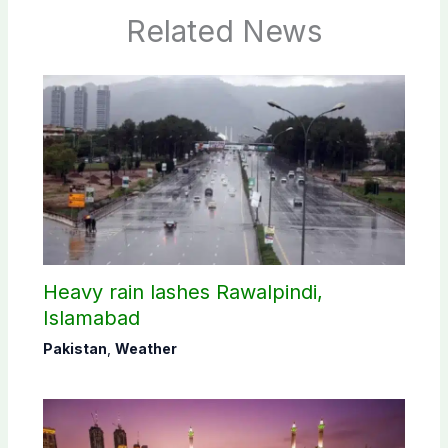
Related News
Heavy rain lashes Rawalpindi,
Islamabad
Pakistan
,
Weather