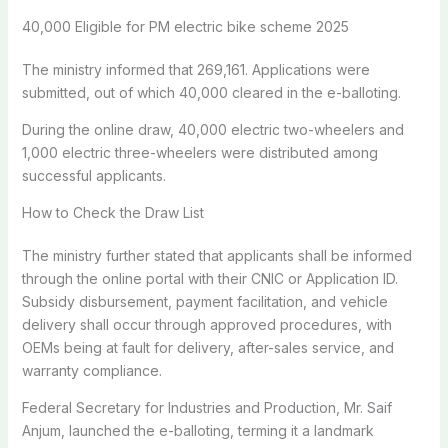
40,000 Eligible for PM electric bike scheme 2025
The ministry informed that 269,161. Applications were
submitted, out of which 40,000 cleared in the e-balloting.
During the online draw, 40,000 electric two-wheelers and
1,000 electric three-wheelers were distributed among
successful applicants.
How to Check the Draw List
The ministry further stated that applicants shall be informed
through the online portal with their CNIC or Application ID.
Subsidy disbursement, payment facilitation, and vehicle
delivery shall occur through approved procedures, with
OEMs being at fault for delivery, after-sales service, and
warranty compliance.
Federal Secretary for Industries and Production, Mr. Saif
Anjum, launched the e-balloting, terming it a landmark