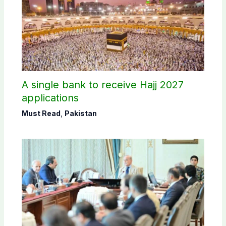
A single bank to receive Hajj 2027
applications
Must Read
,
Pakistan