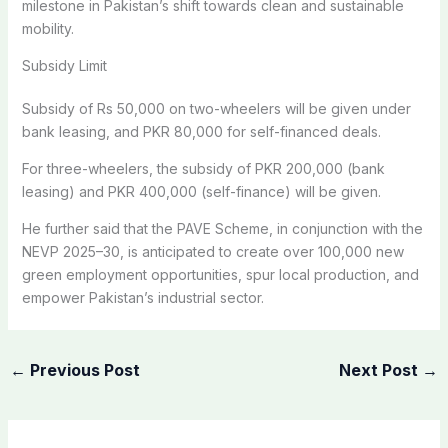
milestone in Pakistan’s shift towards clean and sustainable
mobility.
Subsidy Limit
Subsidy of Rs 50,000 on two-wheelers will be given under
bank leasing, and PKR 80,000 for self-financed deals.
For three-wheelers, the subsidy of PKR 200,000 (bank
leasing) and PKR 400,000 (self-finance) will be given.
He further said that the PAVE Scheme, in conjunction with the
NEVP 2025–30, is anticipated to create over 100,000 new
green employment opportunities, spur local production, and
empower Pakistan’s industrial sector.
←
Previous Post
Next Post
→