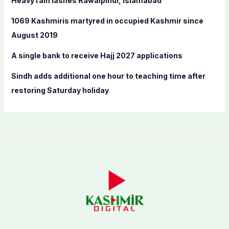
Heavy rain lashes Rawalpindi, Islamabad
r
:
1069 Kashmiris martyred in occupied Kashmir since
August 2019
A single bank to receive Hajj 2027 applications
Sindh adds additional one hour to teaching time after
restoring Saturday holiday