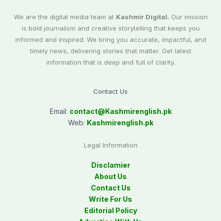
We are the digital media team at
Kashmir Digital.
Our mission
is bold journalism and creative storytelling that keeps you
informed and inspired. We bring you accurate, impactful, and
timely news, delivering stories that matter. Get latest
information that is deep and full of clarity.
Contact Us
Email:
contact@
Kashmirenglish.pk
Web:
Kashmirenglish.pk
Legal Information
Disclamier
About Us
Contact Us
Write For Us
Editorial Policy