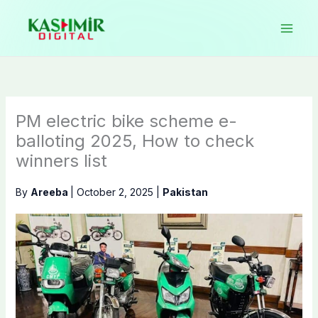
Skip
to
content
PM electric bike scheme e-
balloting 2025, How to check
winners list
By
Areeba
|
October 2, 2025
|
Pakistan