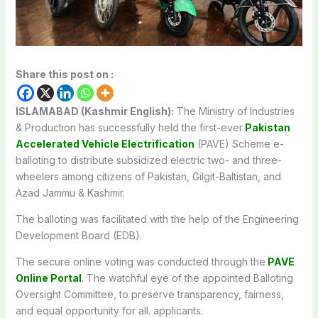
Share this post on :
ISLAMABAD (Kashmir English):
The Ministry of Industries
& Production has successfully held the first-ever
Pakistan
Accelerated Vehicle Electrification
(PAVE) Scheme e-
balloting to distribute subsidized electric two- and three-
wheelers among citizens of Pakistan, Gilgit-Baltistan, and
Azad Jammu & Kashmir.
The balloting was facilitated with the help of the Engineering
Development Board (EDB).
The secure online voting was conducted through the
PAVE
Online Portal
. The watchful eye of the appointed Balloting
Oversight Committee, to preserve transparency, fairness,
and equal opportunity for all. applicants.