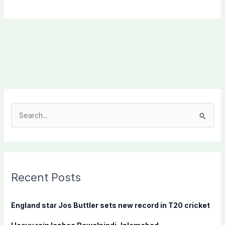
S
e
a
r
c
Recent Posts
h
f
England star Jos Buttler sets new record in T20 cricket
o