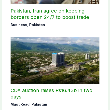
Pakistan, Iran agree on keeping
borders open 24/7 to boost trade
Business
,
Pakistan
CDA auction raises Rs16.43b in two
days
Must Read
,
Pakistan