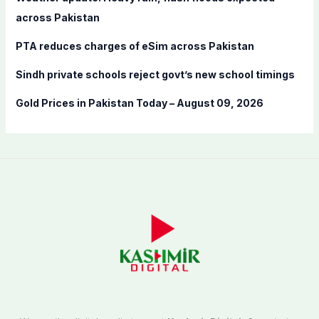
:
across Pakistan
PTA reduces charges of eSim across Pakistan
Sindh private schools reject govt’s new school timings
Gold Prices in Pakistan Today – August 09, 2026