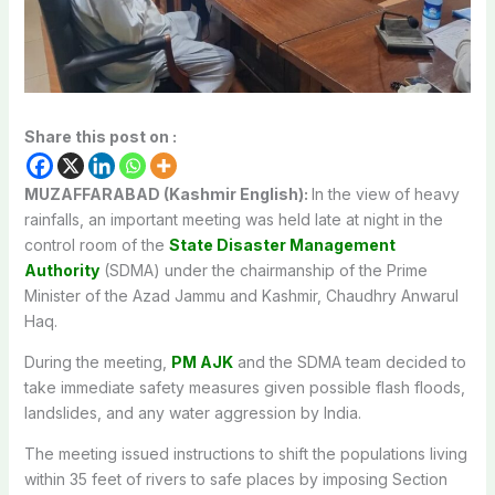
Share this post on :
MUZAFFARABAD (Kashmir English):
In the view of heavy
rainfalls, an important meeting was held late at night in the
control room of the
State Disaster Management
Authority
(SDMA) under the chairmanship of the Prime
Minister of the Azad Jammu and Kashmir, Chaudhry Anwarul
Haq.
During the meeting,
PM AJK
and the SDMA team decided to
take immediate safety measures given possible flash floods,
landslides, and any water aggression by India.
The meeting issued instructions to shift the populations living
within 35 feet of rivers to safe places by imposing Section