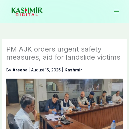
Skip
to
content
PM AJK orders urgent safety
measures, aid for landslide victims
By
Areeba
|
August 15, 2025
|
Kashmir