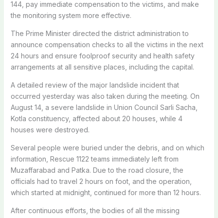
144, pay immediate compensation to the victims, and make
the monitoring system more effective.
The Prime Minister directed the district administration to
announce compensation checks to all the victims in the next
24 hours and ensure foolproof security and health safety
arrangements at all sensitive places, including the capital.
A detailed review of the major landslide incident that
occurred yesterday was also taken during the meeting. On
August 14, a severe landslide in Union Council Sarli Sacha,
Kotla constituency, affected about 20 houses, while 4
houses were destroyed.
Several people were buried under the debris, and on which
information, Rescue 1122 teams immediately left from
Muzaffarabad and Patka. Due to the road closure, the
officials had to travel 2 hours on foot, and the operation,
which started at midnight, continued for more than 12 hours.
After continuous efforts, the bodies of all the missing