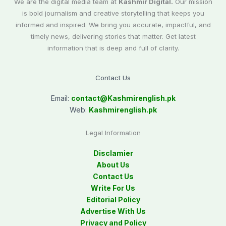
We are the digital media team at
Kashmir Digital.
Our mission
is bold journalism and creative storytelling that keeps you
informed and inspired. We bring you accurate, impactful, and
timely news, delivering stories that matter. Get latest
information that is deep and full of clarity.
Contact Us
Email:
contact@
Kashmirenglish.pk
Web:
Kashmirenglish.pk
Legal Information
Disclamier
About Us
Contact Us
Write For Us
Editorial Policy
Advertise With Us
Privacy and Policy