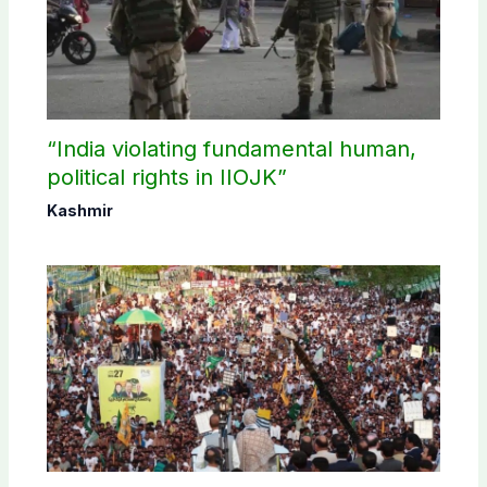
“India violating fundamental human,
political rights in IIOJK”
Kashmir