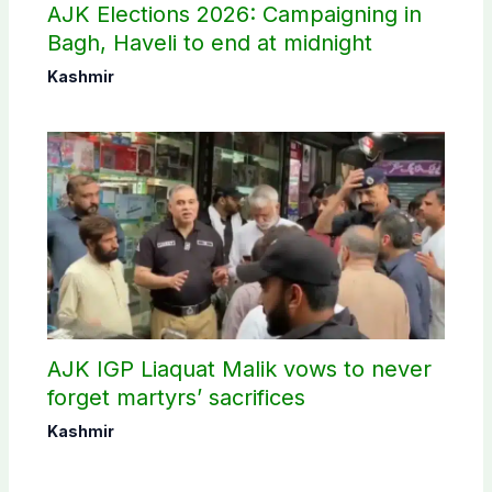
AJK Elections 2026: Campaigning in
Bagh, Haveli to end at midnight
Kashmir
AJK IGP Liaquat Malik vows to never
forget martyrs’ sacrifices
Kashmir