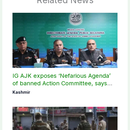
IG AJK exposes ‘Nefarious Agenda’
of banned Action Committee, says
anti-state Ppopaganda failed
Kashmir