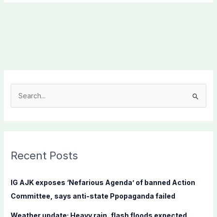
S
e
a
r
c
Recent Posts
h
f
IG AJK exposes ‘Nefarious Agenda’ of banned Action
o
Committee, says anti-state Ppopaganda failed
r
Weather update: Heavy rain, flash floods expected