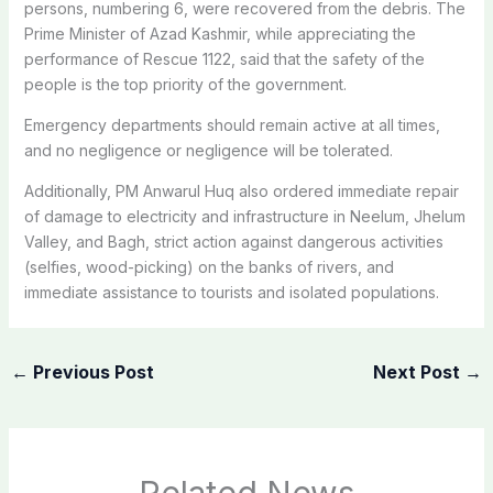
persons, numbering 6, were recovered from the debris. The
Prime Minister of Azad Kashmir, while appreciating the
performance of Rescue 1122, said that the safety of the
people is the top priority of the government.
Emergency departments should remain active at all times,
and no negligence or negligence will be tolerated.
Additionally, PM Anwarul Huq also ordered immediate repair
of damage to electricity and infrastructure in Neelum, Jhelum
Valley, and Bagh, strict action against dangerous activities
(selfies, wood-picking) on the banks of rivers, and
immediate assistance to tourists and isolated populations.
←
Previous Post
Next Post
→
Related News